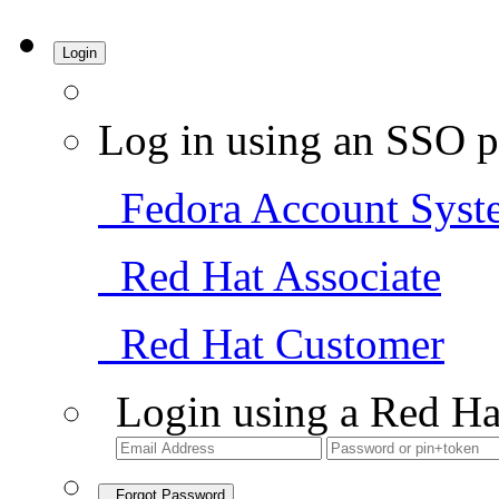
Login
Log in using an SSO p
Fedora Account Syst
Red Hat Associate
Red Hat Customer
Login using a Red Ha
Forgot Password