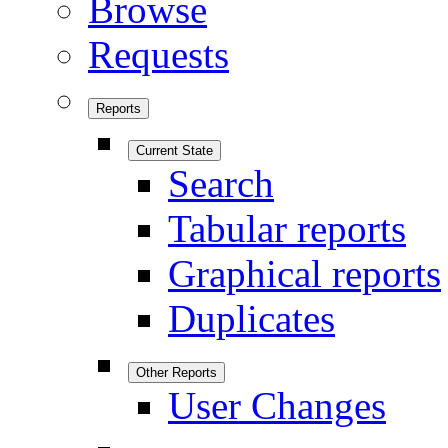
Browse
Requests
Reports
Current State
Search
Tabular reports
Graphical reports
Duplicates
Other Reports
User Changes