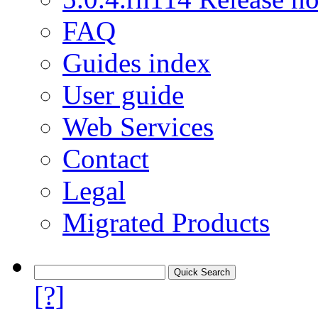
FAQ
Guides index
User guide
Web Services
Contact
Legal
Migrated Products
[?]