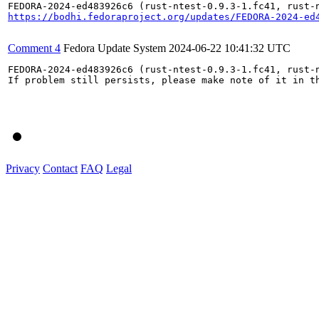
https://bodhi.fedoraproject.org/updates/FEDORA-2024-ed
Comment 4
Fedora Update System
2024-06-22 10:41:32 UTC
FEDORA-2024-ed483926c6 (rust-ntest-0.9.3-1.fc41, rust-
If problem still persists, please make note of it in th
Privacy
Contact
FAQ
Legal