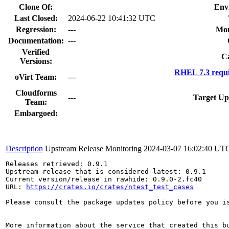
Clone Of:
Env
Last Closed:
2024-06-22 10:41:32 UTC
Regression:
---
Mou
Documentation:
---
Verified
Ca
Versions:
RHEL 7.3 requi
oVirt Team:
---
Cloudforms
---
Target Up
Team:
Embargoed:
Description
Upstream Release Monitoring
2024-03-07 16:02:40 UT
Releases retrieved: 0.9.1

Upstream release that is considered latest: 0.9.1

Current version/release in rawhide: 0.9.0-2.fc40

URL: 
https://crates.io/crates/ntest_test_cases
Please consult the package updates policy before you i
More information about the service that created this b