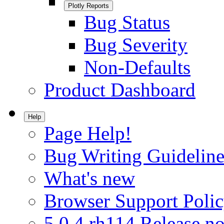
Plotly Reports
Bug Status
Bug Severity
Non-Defaults
Product Dashboard
Help
Page Help!
Bug Writing Guideline
What's new
Browser Support Poli
5.0.4.rh114 Release no