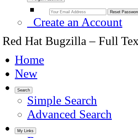
Create an Account
Red Hat Bugzilla – Full Te
Home
New
Search
Simple Search
Advanced Search
My Links