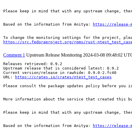
Please keep in mind that with any upstream change, the
Based on the information from Anitya: 
https://release-
https://src.fedoraproject.org/rpms/rust-ntest_test_cas
Comment 1
Upstream Release Monitoring
2024-03-08 09:48:02 UT
Releases retrieved: 0.9.2

Upstream release that is considered latest: 0.9.2

Current version/release in rawhide: 0.9.0-2.fc40

URL: 
https://crates.io/crates/ntest_test_cases
Please consult the package updates policy before you i
More information about the service that created this b
Please keep in mind that with any upstream change, the
Based on the information from Anitya: 
https://release-