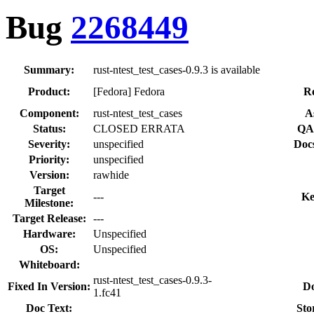
Bug
2268449
Summary:
rust-ntest_test_cases-0.9.3 is available
Product:
[Fedora] Fedora
Re
Component:
rust-ntest_test_cases
A
Status:
CLOSED ERRATA
QA 
Severity:
unspecified
Doc
Priority:
unspecified
Version:
rawhide
Target
---
Ke
Milestone:
Target Release:
---
Hardware:
Unspecified
OS:
Unspecified
Whiteboard:
rust-ntest_test_cases-0.9.3-
Fixed In Version:
Do
1.fc41
Doc Text:
Sto