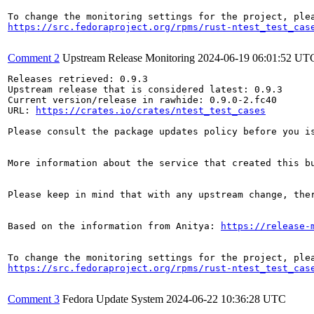
https://src.fedoraproject.org/rpms/rust-ntest_test_cas
Comment 2
Upstream Release Monitoring
2024-06-19 06:01:52 UT
Releases retrieved: 0.9.3

Upstream release that is considered latest: 0.9.3

Current version/release in rawhide: 0.9.0-2.fc40

URL: 
https://crates.io/crates/ntest_test_cases
Please consult the package updates policy before you i
More information about the service that created this b
Please keep in mind that with any upstream change, the
Based on the information from Anitya: 
https://release-
https://src.fedoraproject.org/rpms/rust-ntest_test_cas
Comment 3
Fedora Update System
2024-06-22 10:36:28 UTC