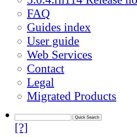
FAQ
Guides index
User guide
Web Services
Contact
Legal
Migrated Products
[?]