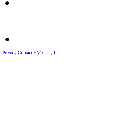
Privacy
Contact
FAQ
Legal