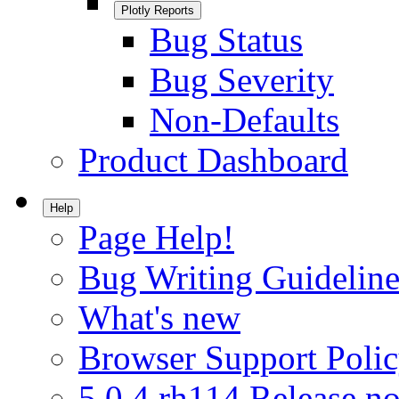
Plotly Reports
Bug Status
Bug Severity
Non-Defaults
Product Dashboard
Help
Page Help!
Bug Writing Guideline
What's new
Browser Support Poli
5.0.4.rh114 Release no