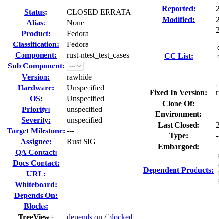
Reported:
Status
:
CLOSED ERRATA
Modified:
Alias:
None
2
Product:
Fedora
Classification:
Fedora
Component:
rust-ntest_test_cases
CC List:
Sub Component:
Version:
rawhide
Hardware:
Unspecified
Fixed In Version:
r
OS:
Unspecified
Clone Of:
Priority:
unspecified
Environment:
Severity:
unspecified
Last Closed:
Target Milestone:
---
Type:
-
Assignee:
Rust SIG
Embargoed:
QA Contact:
Docs Contact:
Dependent Products:
URL:
Whiteboard:
Depends On:
Blocks:
TreeView+
depends on
/
blocked