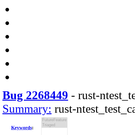
Bug 2268449
-
rust-ntest_t
Summary:
rust-ntest_test_c
Keywords
: