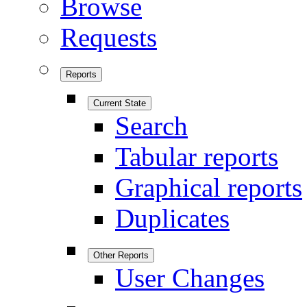
Browse
Requests
Reports
Current State
Search
Tabular reports
Graphical reports
Duplicates
Other Reports
User Changes