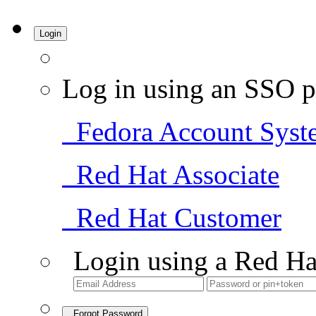
Login
Log in using an SSO p
Fedora Account Syst
Red Hat Associate
Red Hat Customer
Login using a Red Ha
Forgot Password