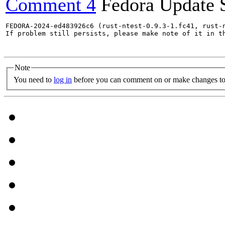
Comment 4
Fedora Update 
FEDORA-2024-ed483926c6 (rust-ntest-0.9.3-1.fc41, rust-
If problem still persists, please make note of it in th
Note
You need to
log in
before you can comment on or make changes to 