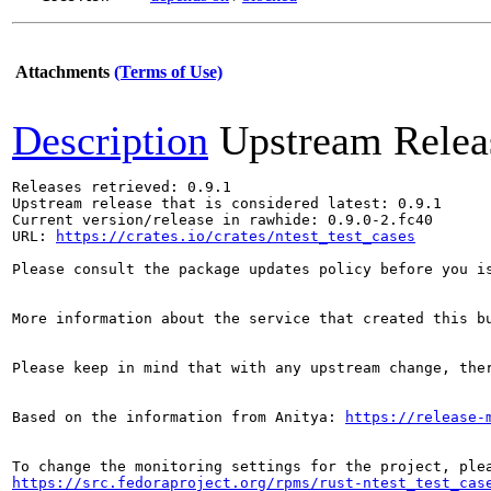
Attachments
(Terms of Use)
Description
Upstream Relea
Releases retrieved: 0.9.1

Upstream release that is considered latest: 0.9.1

Current version/release in rawhide: 0.9.0-2.fc40

URL: 
https://crates.io/crates/ntest_test_cases
Please consult the package updates policy before you i
More information about the service that created this b
Please keep in mind that with any upstream change, the
Based on the information from Anitya: 
https://release-
https://src.fedoraproject.org/rpms/rust-ntest_test_cas