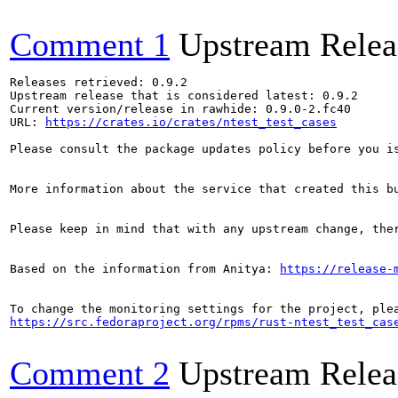
Comment 1
Upstream Relea
Releases retrieved: 0.9.2

Upstream release that is considered latest: 0.9.2

Current version/release in rawhide: 0.9.0-2.fc40

URL: 
https://crates.io/crates/ntest_test_cases
Please consult the package updates policy before you i
More information about the service that created this b
Please keep in mind that with any upstream change, the
Based on the information from Anitya: 
https://release-
https://src.fedoraproject.org/rpms/rust-ntest_test_cas
Comment 2
Upstream Relea