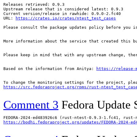
Releases retrieved: 0.9.3

Upstream release that is considered latest: 0.9.3

Current version/release in rawhide: 0.9.0-2.fc40

URL: 
https://crates.io/crates/ntest_test_cases
Please consult the package updates policy before you i
More information about the service that created this b
Please keep in mind that with any upstream change, the
Based on the information from Anitya: 
https://release-
https://src.fedoraproject.org/rpms/rust-ntest_test_cas
Comment 3
Fedora Update 
https://bodhi.fedoraproject.org/updates/FEDORA-2024-ed