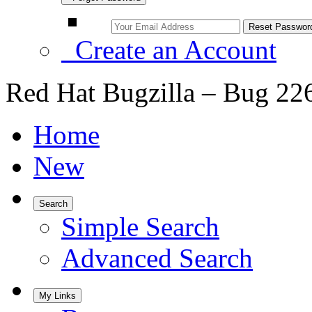
Create an Account
Red Hat Bugzilla – Bug 22
Home
New
Search
Simple Search
Advanced Search
My Links