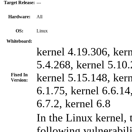
Target Release:
---
Hardware:
All
OS:
Linux
Whiteboard:
kernel 4.19.306, ker
5.4.268, kernel 5.10.
kernel 5.15.148, ker
Fixed In
Version:
6.1.75, kernel 6.6.14
6.7.2, kernel 6.8
In the Linux kernel, 
following vulnerabil