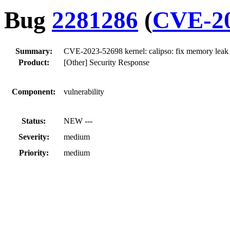
Bug
2281286
(
CVE-20
Summary:
CVE-2023-52698 kernel: calipso: fix memory leak 
Product:
[Other] Security Response
Component:
vulnerability
Status:
NEW ---
Severity:
medium
Priority:
medium