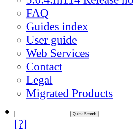
FAQ
Guides index
User guide
Web Services
Contact
Legal
Migrated Products
[?]