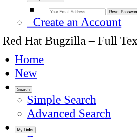
Create an Account
Red Hat Bugzilla – Full Te
Home
New
Search
Simple Search
Advanced Search
My Links