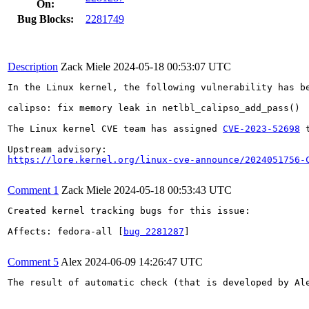
On:
Bug Blocks:
2281749
Description
Zack Miele
2024-05-18 00:53:07 UTC
In the Linux kernel, the following vulnerability has be
calipso: fix memory leak in netlbl_calipso_add_pass()

The Linux kernel CVE team has assigned 
CVE-2023-52698
 
https://lore.kernel.org/linux-cve-announce/2024051756-
Comment 1
Zack Miele
2024-05-18 00:53:43 UTC
Created kernel tracking bugs for this issue:

Affects: fedora-all [
bug 2281287
]

Comment 5
Alex
2024-06-09 14:26:47 UTC
The result of automatic check (that is developed by Al