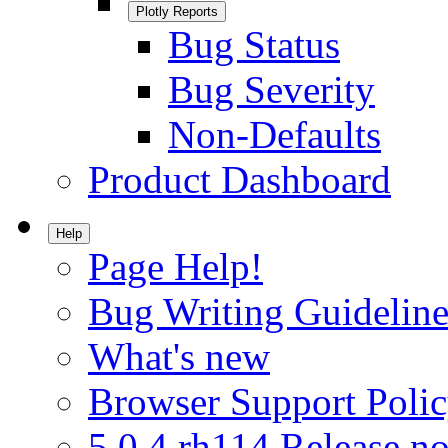
Plotly Reports
Bug Status
Bug Severity
Non-Defaults
Product Dashboard
Help
Page Help!
Bug Writing Guideline
What's new
Browser Support Poli
5.0.4.rh114 Release no