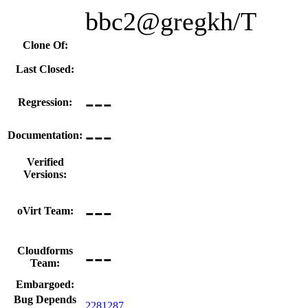
bbc2@gregkh/T
Clone Of:
Last Closed:
---
Regression:
---
Documentation:
Verified
Versions:
---
oVirt Team:
---
Cloudforms
Team:
Embargoed:
Bug Depends
2281287