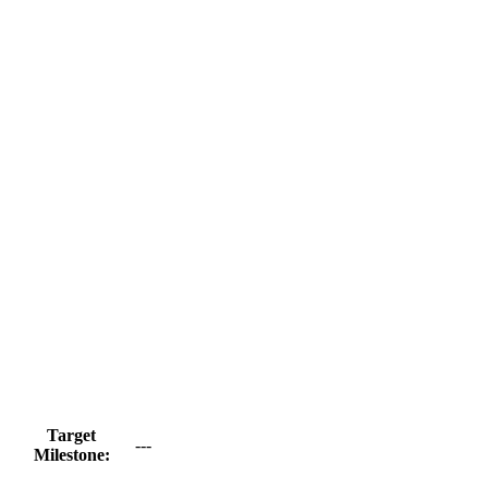
Target
---
Milestone: