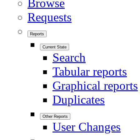
Browse
Requests
Reports
Current State
Search
Tabular reports
Graphical reports
Duplicates
Other Reports
User Changes