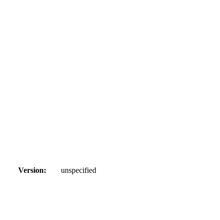
Version:
unspecified