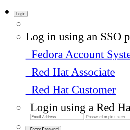
Login
Log in using an SSO p
Fedora Account Syst
Red Hat Associate
Red Hat Customer
Login using a Red Ha
Forgot Password