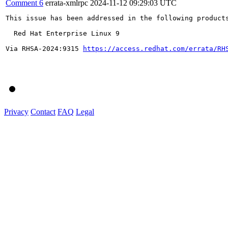
Comment 6
errata-xmlrpc
2024-11-12 09:29:03 UTC
This issue has been addressed in the following products
  Red Hat Enterprise Linux 9

Via RHSA-2024:9315 
https://access.redhat.com/errata/RH
Privacy
Contact
FAQ
Legal