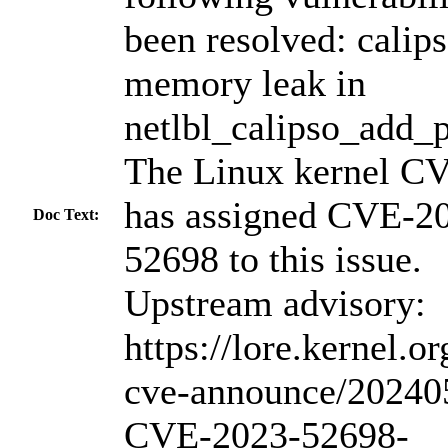
been resolved: calips
memory leak in
netlbl_calipso_add_p
The Linux kernel C
has assigned CVE-2
Doc Text:
52698 to this issue.
Upstream advisory:
https://lore.kernel.or
cve-announce/20240
CVE-2023-52698-