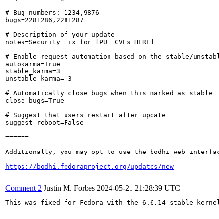
# Bug numbers: 1234,9876

bugs=2281286,2281287

# Description of your update

notes=Security fix for [PUT CVEs HERE]

# Enable request automation based on the stable/unstabl
autokarma=True

stable_karma=3

unstable_karma=-3

# Automatically close bugs when this marked as stable

close_bugs=True

# Suggest that users restart after update

suggest_reboot=False

======

Additionally, you may opt to use the bodhi web interfac
https://bodhi.fedoraproject.org/updates/new
Comment 2
Justin M. Forbes
2024-05-21 21:28:39 UTC
This was fixed for Fedora with the 6.6.14 stable kernel