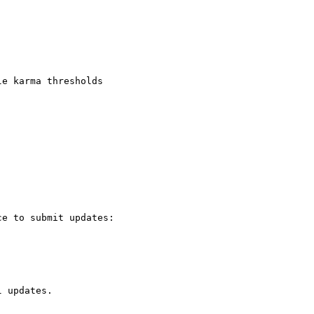
e karma thresholds

e to submit updates:

 updates.
