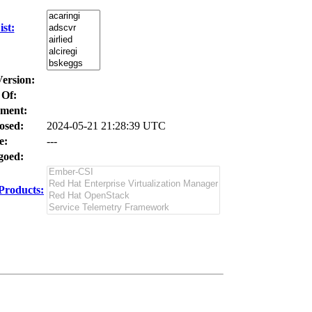
st:
Version:
 Of:
ment:
osed:
2024-05-21 21:28:39 UTC
e:
---
oed:
Products: