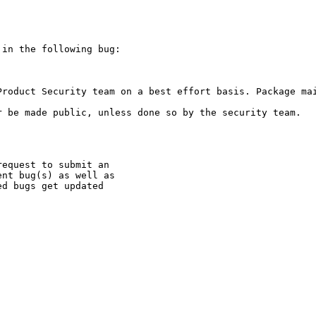
in the following bug:

Product Security team on a best effort basis. Package mai
 be made public, unless done so by the security team.

equest to submit an

nt bug(s) as well as

d bugs get updated
