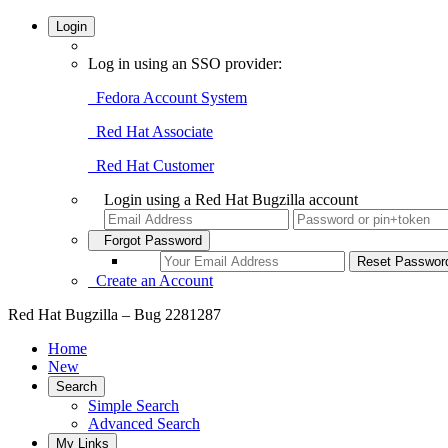
Login
Log in using an SSO provider:
Fedora Account System
Red Hat Associate
Red Hat Customer
Login using a Red Hat Bugzilla account
Forgot Password
Create an Account
Red Hat Bugzilla – Bug 2281287
Home
New
Search
Simple Search
Advanced Search
My Links