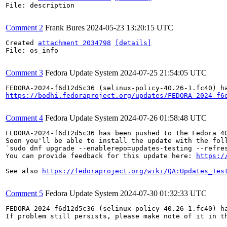
File: description

Comment 2
Frank Bures
2024-05-23 13:20:15 UTC
Created 
attachment 2034798
[details]
File: os_info

Comment 3
Fedora Update System
2024-07-25 21:54:05 UTC
https://bodhi.fedoraproject.org/updates/FEDORA-2024-f6
Comment 4
Fedora Update System
2024-07-26 01:58:48 UTC
FEDORA-2024-f6d12d5c36 has been pushed to the Fedora 40
Soon you'll be able to install the update with the foll
`sudo dnf upgrade --enablerepo=updates-testing --refres
You can provide feedback for this update here: 
https:/
See also 
https://fedoraproject.org/wiki/QA:Updates_Tes
Comment 5
Fedora Update System
2024-07-30 01:32:33 UTC
FEDORA-2024-f6d12d5c36 (selinux-policy-40.26-1.fc40) ha
If problem still persists, please make note of it in th