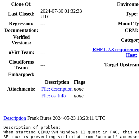
Clone Of:
Environme
2024-07-30 01:32:33
Last Closed:
Type:
UTC
Regression:
---
Mount Ty
Documentation:
---
CRM:
Verified
Categor
Versions:
RHEL 7.3 requiremen
oVirt Team:
---
Host:
Cloudforms
---
Target Upstream
Team:
Embargoed:
Description
Flags
Attachments:
File: description
none
File: os_info
none
Description
Frank Bures
2024-05-23 13:20:11 UTC
Description of problem:

When starting QEMU/KVM Windows 11 guest in F40, this er
SELinux is preventing virtiofsd from 'unmount' accesses