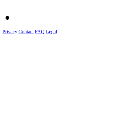
Privacy
Contact
FAQ
Legal