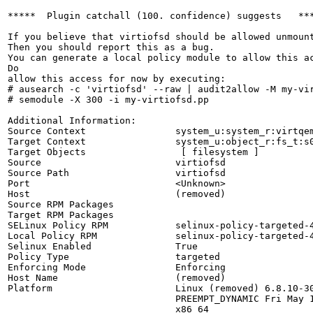
*****  Plugin catchall (100. confidence) suggests   ***
If you believe that virtiofsd should be allowed unmount
Then you should report this as a bug.

You can generate a local policy module to allow this ac
Do

allow this access for now by executing:

# ausearch -c 'virtiofsd' --raw | audit2allow -M my-vir
# semodule -X 300 -i my-virtiofsd.pp

Additional Information:

Source Context                system_u:system_r:virtqem
Target Context                system_u:object_r:fs_t:s0
Target Objects                 [ filesystem ]

Source                        virtiofsd

Source Path                   virtiofsd

Port                          <Unknown>

Host                          (removed)

Source RPM Packages           

Target RPM Packages           

SELinux Policy RPM            selinux-policy-targeted-4
Local Policy RPM              selinux-policy-targeted-4
Selinux Enabled               True

Policy Type                   targeted

Enforcing Mode                Enforcing

Host Name                     (removed)

Platform                      Linux (removed) 6.8.10-30
                              PREEMPT_DYNAMIC Fri May 1
                              x86_64
