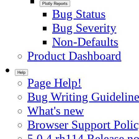
Plotly Reports
Bug Status
Bug Severity
Non-Defaults
Product Dashboard
Help
Page Help!
Bug Writing Guideline
What's new
Browser Support Poli
5.0.4.rh114 Release no