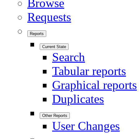
Browse
Requests
Reports
Current State
Search
Tabular reports
Graphical reports
Duplicates
Other Reports
User Changes