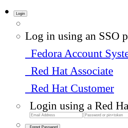
Login
Log in using an SSO p
Fedora Account Syst
Red Hat Associate
Red Hat Customer
Login using a Red Ha
Forgot Password