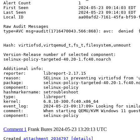
Alert Count                   1

First Seen                    2024-05-23 09:14:03 EDT

Last Seen                     2024-05-23 09:14:03 EDT

Local ID                      aa00afd2-7161-45fa-bf59-f
Raw Audit Messages

type=AVC msg=audit(1716470043.566:868): avc:  denied  
Hash: virtiofsd,virtqemud_t,fs_t,filesystem,unmount

Version-Release number of selected component:

selinux-policy-targeted-40.20-1.fc40.noarch

Additional info:

reporter:       libreport-2.17.15

reason:         SELinux is preventing virtiofsd from 'u
package:        selinux-policy-targeted-40.20-1.fc40.no
component:      selinux-policy

hashmarkername: setroubleshoot

type:           libreport

kernel:         6.8.10-300.fc40.x86_64

event_log:      2024-05-23-09:17:09> Looking for simila
comment:        When starting QEMU/KVM Windows 11 guest
component:      selinux-policy

Comment 1
Frank Bures
2024-05-23 13:20:13 UTC
Created 
attachment 2034797
[details]