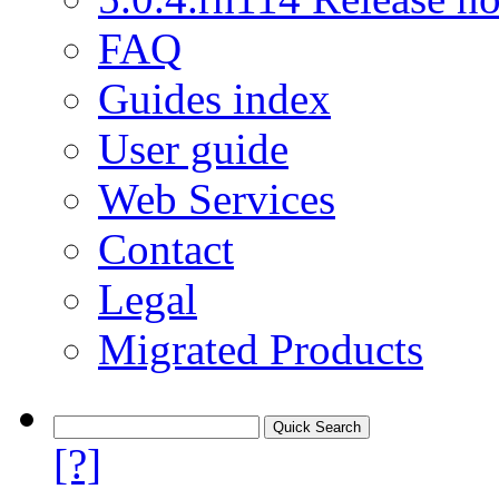
FAQ
Guides index
User guide
Web Services
Contact
Legal
Migrated Products
[?]