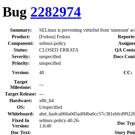
Bug
2282974
Summary:
SELinux is preventing virtiofsd from 'unmount' acc
Product:
[Fedora] Fedora
Reporte
Component:
selinux-policy
Assigne
Status:
CLOSED ERRATA
QA Conta
Severity:
unspecified
Docs Cont
Priority:
unspecified
Version:
40
CC:
Target
---
Milestone:
Target Release:
---
Hardware:
x86_64
OS:
Unspecified
Whiteboard:
abrt_hash:a066a0d5a4ffdba0cc57c381ebfcd99
Fixed In
selinux-policy-40.26-
Doc Typ
Version:
1.fc40
Doc Text:
Story Poin