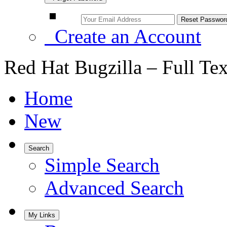
Create an Account
Red Hat Bugzilla – Full Te
Home
New
Search
Simple Search
Advanced Search
My Links