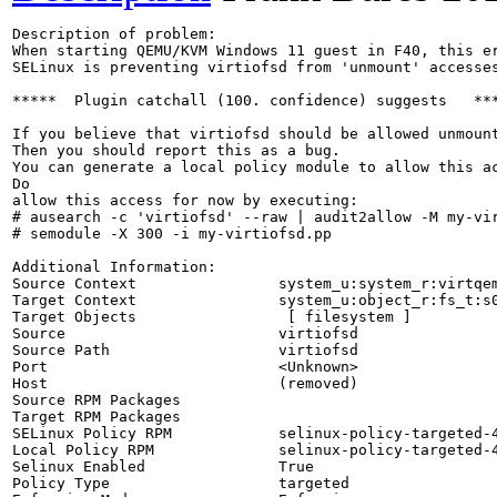
Description of problem:

When starting QEMU/KVM Windows 11 guest in F40, this er
SELinux is preventing virtiofsd from 'unmount' accesses
*****  Plugin catchall (100. confidence) suggests   ***
If you believe that virtiofsd should be allowed unmount
Then you should report this as a bug.

You can generate a local policy module to allow this ac
Do

allow this access for now by executing:

# ausearch -c 'virtiofsd' --raw | audit2allow -M my-vir
# semodule -X 300 -i my-virtiofsd.pp

Additional Information:

Source Context                system_u:system_r:virtqem
Target Context                system_u:object_r:fs_t:s0
Target Objects                 [ filesystem ]

Source                        virtiofsd

Source Path                   virtiofsd

Port                          <Unknown>

Host                          (removed)

Source RPM Packages           

Target RPM Packages           

SELinux Policy RPM            selinux-policy-targeted-4
Local Policy RPM              selinux-policy-targeted-4
Selinux Enabled               True

Policy Type                   targeted
