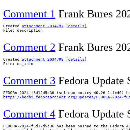
Comment 1
Frank Bures
20
Created 
attachment 2034797
[details]
File: description

Comment 2
Frank Bures
20
Created 
attachment 2034798
[details]
File: os_info

Comment 3
Fedora Update 
https://bodhi.fedoraproject.org/updates/FEDORA-2024-f6
Comment 4
Fedora Update 
FEDORA-2024-f6d12d5c36 has been pushed to the Fedora 40