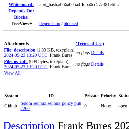
Whiteboard:
abrt_hash:a066a0d5a4ffdba0cc57c381ebf...
Depends On:
Blocks:
TreeView+
depends on
/
blocked
Attachments
(Terms of Use)
File: description
(1.83 KB, text/plain)
no flags
Details
2024-05-23 13:20 UTC
,
Frank Bures
File: os_info
(699 bytes, text/plain)
no flags
Details
2024-05-23 13:20 UTC
,
Frank Bures
View All
System
ID
Private
Priority
Statu
fedora-selinux selinux-policy pull
Github
0
None
open
2260
Description
Frank Bures
20