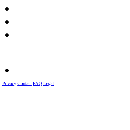
Privacy
Contact
FAQ
Legal