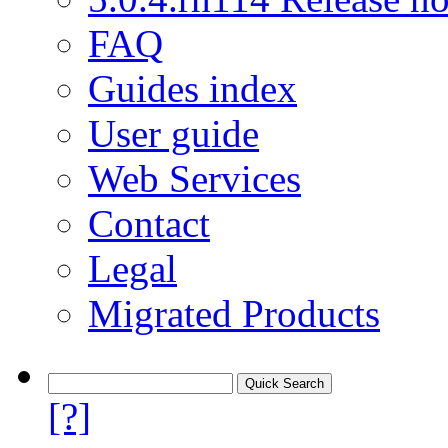
FAQ
Guides index
User guide
Web Services
Contact
Legal
Migrated Products
[?]