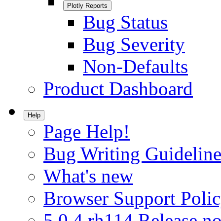
Plotly Reports
Bug Status
Bug Severity
Non-Defaults
Product Dashboard
Help
Page Help!
Bug Writing Guideline
What's new
Browser Support Poli
5.0.4.rh114 Release no