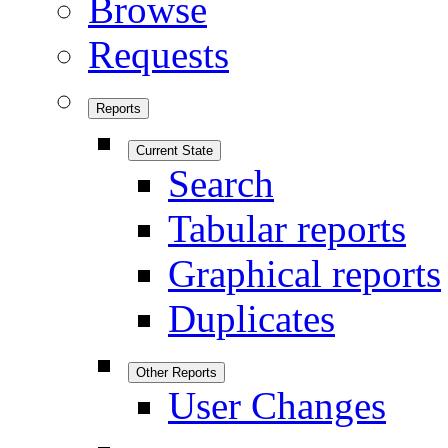
Browse
Requests
Reports
Current State
Search
Tabular reports
Graphical reports
Duplicates
Other Reports
User Changes