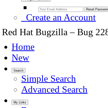
Create an Account
Red Hat Bugzilla – Bug 22
Home
New
Search
Simple Search
Advanced Search
My Links