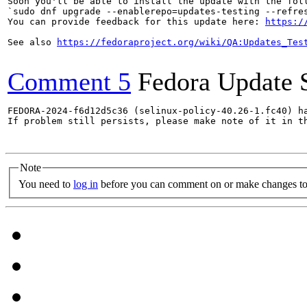
Soon you'll be able to install the update with the foll
`sudo dnf upgrade --enablerepo=updates-testing --refres
You can provide feedback for this update here: 
https:/
See also 
https://fedoraproject.org/wiki/QA:Updates_Tes
Comment 5
Fedora Update 
FEDORA-2024-f6d12d5c36 (selinux-policy-40.26-1.fc40) ha
If problem still persists, please make note of it in th
Note
You need to
log in
before you can comment on or make changes to 