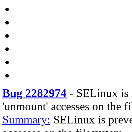
Bug 2282974
-
SELinux is 
'unmount' accesses on the fi
Summary:
SELinux is preve