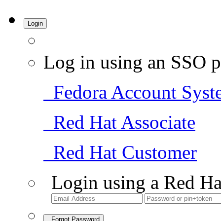
Login
Log in using an SSO p
Fedora Account Syst
Red Hat Associate
Red Hat Customer
Login using a Red Ha
Forgot Password