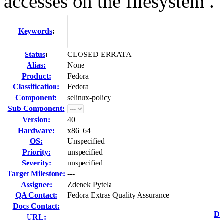
accesses on the filesystem .
Keywords
:
Status
:
CLOSED ERRATA
Alias:
None
Product:
Fedora
Classification:
Fedora
Component:
selinux-policy
Sub Component:
Version:
40
Hardware:
x86_64
OS:
Unspecified
Priority:
unspecified
Severity:
unspecified
Target Milestone:
---
Assignee:
Zdenek Pytela
QA Contact:
Fedora Extras Quality Assurance
Docs Contact:
D
URL: