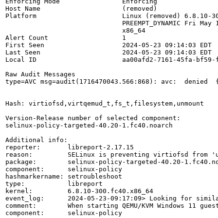
Enforcing Mode                Enforcing

Host Name                     (removed)

Platform                      Linux (removed) 6.8.10-30
                              PREEMPT_DYNAMIC Fri May 1
                              x86_64

Alert Count                   1

First Seen                    2024-05-23 09:14:03 EDT

Last Seen                     2024-05-23 09:14:03 EDT

Local ID                      aa00afd2-7161-45fa-bf59-f
Raw Audit Messages

type=AVC msg=audit(1716470043.566:868): avc:  denied  
Hash: virtiofsd,virtqemud_t,fs_t,filesystem,unmount

Version-Release number of selected component:

selinux-policy-targeted-40.20-1.fc40.noarch

Additional info:

reporter:       libreport-2.17.15

reason:         SELinux is preventing virtiofsd from 'u
package:        selinux-policy-targeted-40.20-1.fc40.no
component:      selinux-policy

hashmarkername: setroubleshoot

type:           libreport

kernel:         6.8.10-300.fc40.x86_64

event_log:      2024-05-23-09:17:09> Looking for simila
comment:        When starting QEMU/KVM Windows 11 guest
component:      selinux-policy
