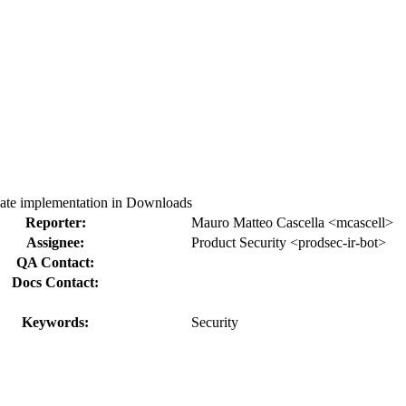
te implementation in Downloads
Reporter:
Mauro Matteo Cascella <mcascell>
Assignee:
Product Security <prodsec-ir-bot>
QA Contact:
Docs Contact:
Keywords:
Security