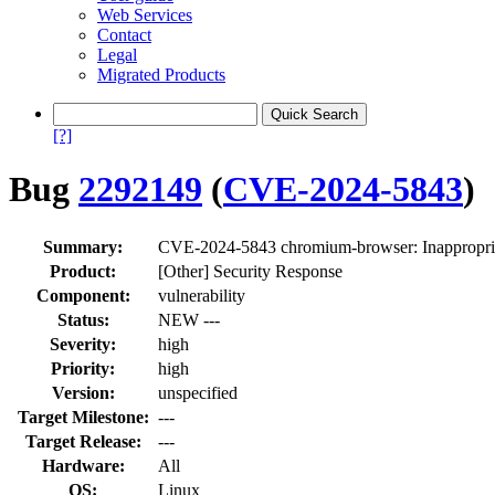
Web Services
Contact
Legal
Migrated Products
[?]
Bug
2292149
(
CVE-2024-5843
)
Summary:
CVE-2024-5843 chromium-browser: Inappropria
Product:
[Other] Security Response
Component:
vulnerability
Status:
NEW ---
Severity:
high
Priority:
high
Version:
unspecified
Target Milestone:
---
Target Release:
---
Hardware:
All
OS:
Linux