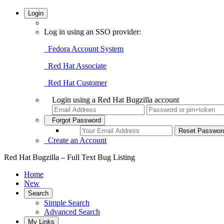
Login
Log in using an SSO provider:
Fedora Account System
Red Hat Associate
Red Hat Customer
Login using a Red Hat Bugzilla account
Forgot Password
Create an Account
Red Hat Bugzilla – Full Text Bug Listing
Home
New
Search
Simple Search
Advanced Search
My Links