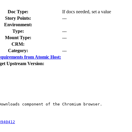
Doc Type:
If docs needed, set a value
Story Points:
---
Environment:
Type:
---
Mount Type:
---
CRM:
Category:
---
quirements from Atomic Host:
get Upstream Version:
ownloads component of the Chromium browser.

3940412