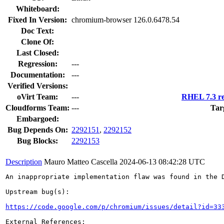
Whiteboard:
Fixed In Version:
chromium-browser 126.0.6478.54
Doc Text:
Clone Of:
Last Closed:
Regression:
---
Documentation:
---
Verified Versions:
oVirt Team:
---
RHEL 7.3 re
Cloudforms Team:
---
Tar
Embargoed:
Bug Depends On:
2292151
,
2292152
Bug Blocks:
2292153
Description
Mauro Matteo Cascella
2024-06-13 08:42:28 UTC
An inappropriate implementation flaw was found in the D
Upstream bug(s):

https://code.google.com/p/chromium/issues/detail?id=33
External References:
