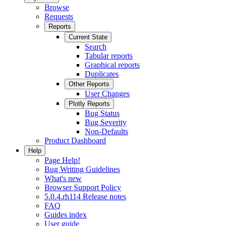
Browse
Requests
Reports
Current State
Search
Tabular reports
Graphical reports
Duplicates
Other Reports
User Changes
Plotly Reports
Bug Status
Bug Severity
Non-Defaults
Product Dashboard
Help
Page Help!
Bug Writing Guidelines
What's new
Browser Support Policy
5.0.4.rh114 Release notes
FAQ
Guides index
User guide