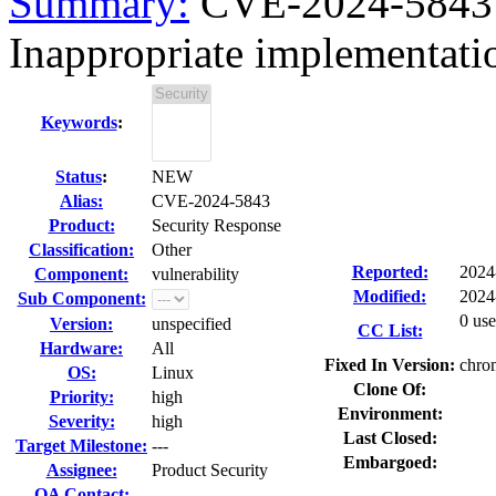
Summary:
CVE-2024-5843 
Inappropriate implementat
Keywords
:
Status
:
NEW
Alias:
CVE-2024-5843
Product:
Security Response
Classification:
Other
Reported:
2024
Component:
vulnerability
Modified:
2024
Sub Component:
0 use
Version:
unspecified
CC List:
Hardware:
All
Fixed In Version:
chro
OS:
Linux
Clone Of:
Priority:
high
Environment:
Severity:
high
Last Closed:
Target Milestone:
---
Embargoed:
Assignee:
Product Security
QA Contact: