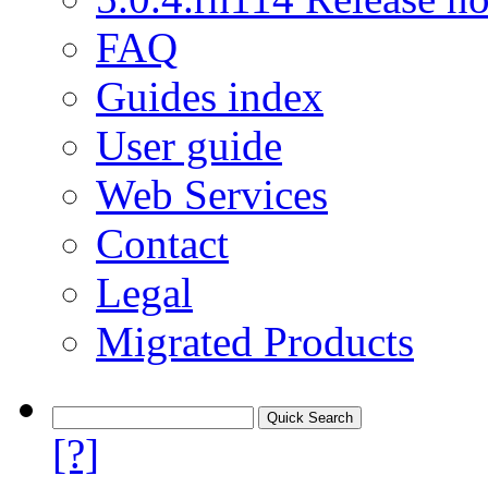
FAQ
Guides index
User guide
Web Services
Contact
Legal
Migrated Products
[?]