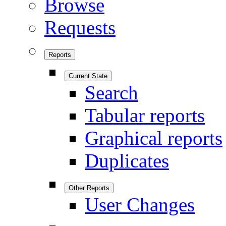
Browse
Requests
Reports
Current State
Search
Tabular reports
Graphical reports
Duplicates
Other Reports
User Changes