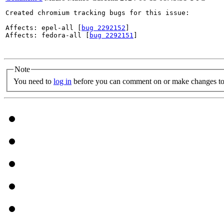
Created chromium tracking bugs for this issue:

Affects: epel-all [
bug 2292152
]

Affects: fedora-all [
bug 2292151
]

Note
You need to
log in
before you can comment on or make changes to 