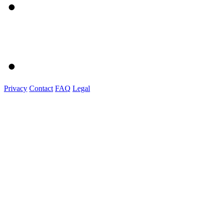
Privacy
Contact
FAQ
Legal