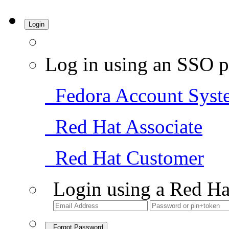
Login
Log in using an SSO p
Fedora Account Syst
Red Hat Associate
Red Hat Customer
Login using a Red Ha
Forgot Password