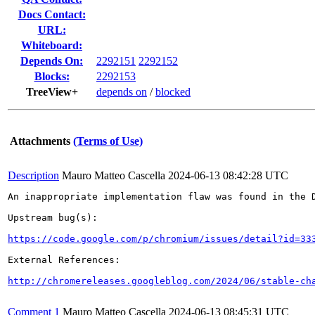
Docs Contact:
URL:
Whiteboard:
Depends On:
2292151
2292152
Blocks:
2292153
TreeView+
depends on
/
blocked
Attachments
(Terms of Use)
Description
Mauro Matteo Cascella
2024-06-13 08:42:28 UTC
An inappropriate implementation flaw was found in the D
Upstream bug(s):

https://code.google.com/p/chromium/issues/detail?id=33
External References:

http://chromereleases.googleblog.com/2024/06/stable-ch
Comment 1
Mauro Matteo Cascella
2024-06-13 08:45:31 UTC