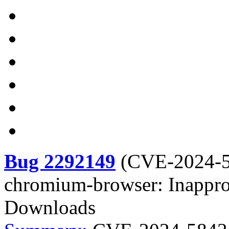
Bug 2292149
(
CVE-2024-
chromium-browser: Inappro
Downloads