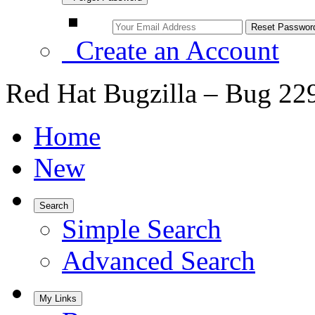
Create an Account
Red Hat Bugzilla – Bug 22
Home
New
Search
Simple Search
Advanced Search
My Links