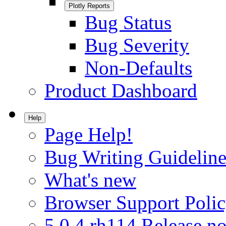
Plotly Reports
Bug Status
Bug Severity
Non-Defaults
Product Dashboard
Help
Page Help!
Bug Writing Guideline
What's new
Browser Support Poli
5.0.4.rh114 Release no