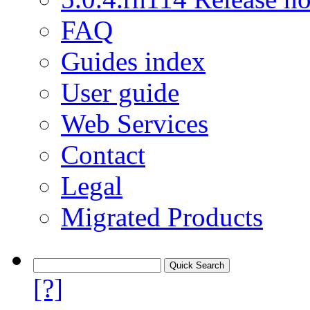
FAQ
Guides index
User guide
Web Services
Contact
Legal
Migrated Products
[?]