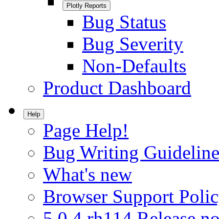
Plotly Reports
Bug Status
Bug Severity
Non-Defaults
Product Dashboard
Help
Page Help!
Bug Writing Guideline
What's new
Browser Support Poli
5.0.4.rh114 Release no