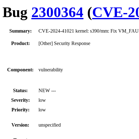
Bug
2300364
(
CVE-20
Summary:
CVE-2024-41021 kernel: s390/mm: Fix VM_FAU
Product:
[Other] Security Response
Component:
vulnerability
Status:
NEW ---
Severity:
low
Priority:
low
Version:
unspecified