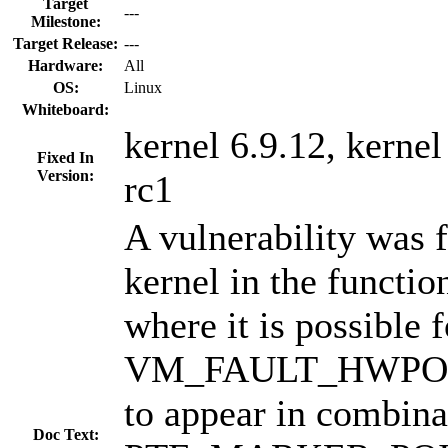
Target
---
Milestone:
Target Release:
---
Hardware:
All
OS:
Linux
Whiteboard:
kernel 6.9.12, kernel
Fixed In
Version:
rc1
A vulnerability was 
kernel in the functio
where it is possible f
VM_FAULT_HWPOIS
to appear in combina
Doc Text: