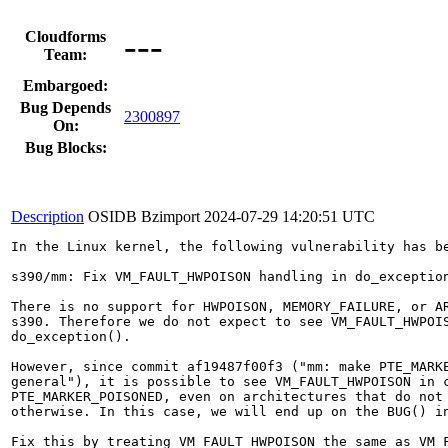
---
Cloudforms
Team:
Embargoed:
Bug Depends
2300897
On:
Bug Blocks:
Description
OSIDB Bzimport
2024-07-29 14:20:51 UTC
In the Linux kernel, the following vulnerability has be
s390/mm: Fix VM_FAULT_HWPOISON handling in do_exception
There is no support for HWPOISON, MEMORY_FAILURE, or AR
s390. Therefore we do not expect to see VM_FAULT_HWPOIS
do_exception().

However, since commit af19487f00f3 ("mm: make PTE_MARKE
general"), it is possible to see VM_FAULT_HWPOISON in c
PTE_MARKER_POISONED, even on architectures that do not 
otherwise. In this case, we will end up on the BUG() in
Fix this by treating VM_FAULT_HWPOISON the same as VM_F