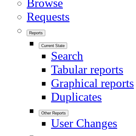
Browse
Requests
Reports
Current State
Search
Tabular reports
Graphical reports
Duplicates
Other Reports
User Changes