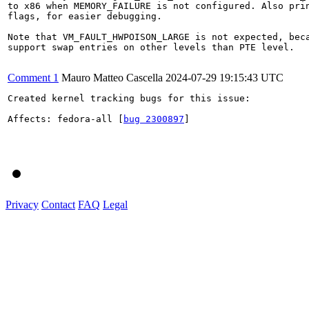
to x86 when MEMORY_FAILURE is not configured. Also prin
flags, for easier debugging.

Note that VM_FAULT_HWPOISON_LARGE is not expected, beca
support swap entries on other levels than PTE level.

Comment 1
Mauro Matteo Cascella
2024-07-29 19:15:43 UTC
Created kernel tracking bugs for this issue:

Affects: fedora-all [
bug 2300897
]

Privacy
Contact
FAQ
Legal