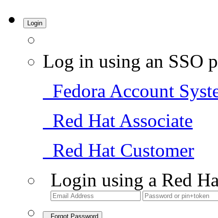
Login
Log in using an SSO p
Fedora Account Syst
Red Hat Associate
Red Hat Customer
Login using a Red Ha
Forgot Password