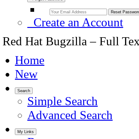
Create an Account
Red Hat Bugzilla – Full Te
Home
New
Search
Simple Search
Advanced Search
My Links