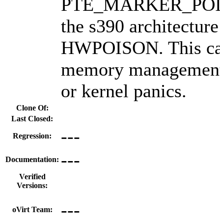
PTE_MARKER_POIS
the s390 architecture
HWPOISON. This can
memory management 
or kernel panics.
Clone Of:
Last Closed:
---
Regression:
---
Documentation:
Verified
Versions:
---
oVirt Team: