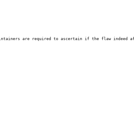
ntainers are required to ascertain if the flaw indeed af