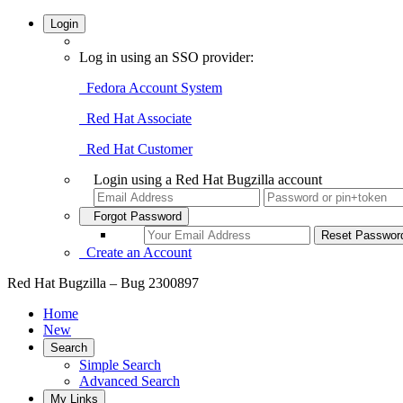
Login
Log in using an SSO provider:
Fedora Account System
Red Hat Associate
Red Hat Customer
Login using a Red Hat Bugzilla account
Forgot Password
Create an Account
Red Hat Bugzilla – Bug 2300897
Home
New
Search
Simple Search
Advanced Search
My Links