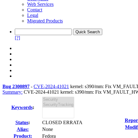
Web Services
Contact
Legal
Migrated Products
[?]
Bug 2300897
-
CVE-2024-41021
kernel: s390/mm: Fix VM_FAULT_
Summary:
CVE-2024-41021 kernel: s390/mm: Fix VM_FAULT_HWPO
Keywords
:
Repor
Status
:
CLOSED ERRATA
Modif
Alias:
None
Product:
Fedora