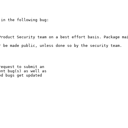
in the following bug:

Product Security team on a best effort basis. Package mai
 be made public, unless done so by the security team.

equest to submit an

nt bug(s) as well as

d bugs get updated
