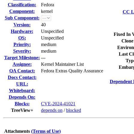
Classification:
Fedora
Component:
kernel
CC Li
Sub Component:
Version:
40
Hardware:
Unspecified
Fixed In 
OS:
Unspecified
Clone
Priority:
medium
Environ
Severity:
medium
Last Cl
Target Milestone:
---
Typ
Assignee:
Kernel Maintainer List
Embarg
QA Contact:
Fedora Extras Quality Assurance
Docs Contact:
Dependent 
URL:
Whiteboard:
Depends On:
Blocks:
CVE-2024-41021
TreeView+
depends on
/
blocked
Attachments
(Terms of Use)