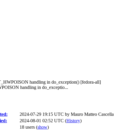
HWPOISON handling in do_exception() [fedora-all]
ISON handling in do_exceptio...
ted:
2024-07-29 19:15 UTC by
Mauro Matteo Cascella
ied:
2024-08-01 02:52 UTC (
History
)
18 users
(
show
)