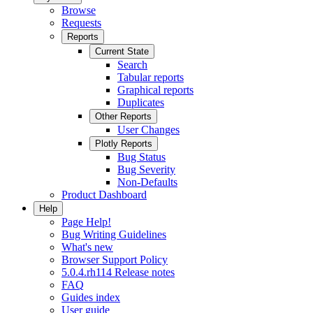
Browse
Requests
Reports
Current State
Search
Tabular reports
Graphical reports
Duplicates
Other Reports
User Changes
Plotly Reports
Bug Status
Bug Severity
Non-Defaults
Product Dashboard
Help
Page Help!
Bug Writing Guidelines
What's new
Browser Support Policy
5.0.4.rh114 Release notes
FAQ
Guides index
User guide