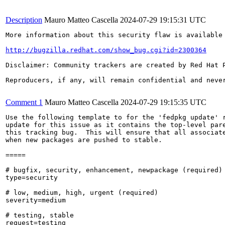
Description
Mauro Matteo Cascella
2024-07-29 19:15:31 UTC
More information about this security flaw is available 
http://bugzilla.redhat.com/show_bug.cgi?id=2300364
Disclaimer: Community trackers are created by Red Hat 
Reproducers, if any, will remain confidential and never
Comment 1
Mauro Matteo Cascella
2024-07-29 19:15:35 UTC
Use the following template to for the 'fedpkg update' r
update for this issue as it contains the top-level pare
this tracking bug.  This will ensure that all associate
when new packages are pushed to stable.

=====

# bugfix, security, enhancement, newpackage (required)

type=security

# low, medium, high, urgent (required)

severity=medium

# testing, stable

request=testing
