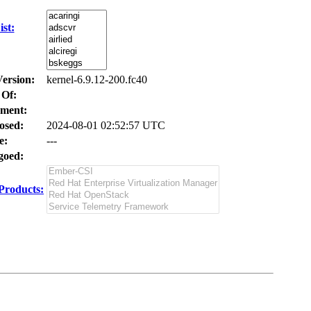
st:
Version:
kernel-6.9.12-200.fc40
 Of:
ment:
osed:
2024-08-01 02:52:57 UTC
e:
---
oed:
Products: