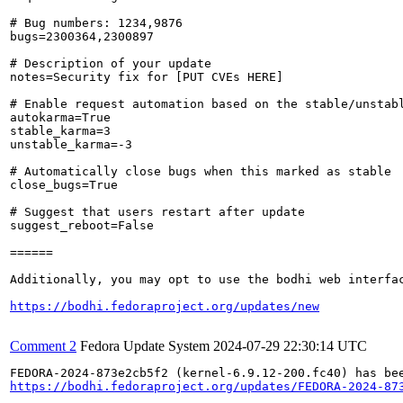
# Bug numbers: 1234,9876

bugs=2300364,2300897

# Description of your update

notes=Security fix for [PUT CVEs HERE]

# Enable request automation based on the stable/unstabl
autokarma=True

stable_karma=3

unstable_karma=-3

# Automatically close bugs when this marked as stable

close_bugs=True

# Suggest that users restart after update

suggest_reboot=False

======

Additionally, you may opt to use the bodhi web interfac
https://bodhi.fedoraproject.org/updates/new
Comment 2
Fedora Update System
2024-07-29 22:30:14 UTC
https://bodhi.fedoraproject.org/updates/FEDORA-2024-87