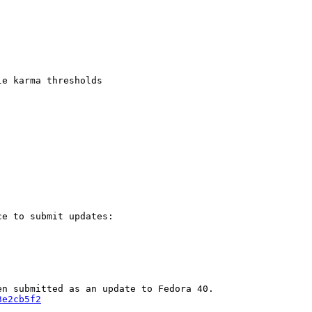
e karma thresholds

e to submit updates:

3e2cb5f2