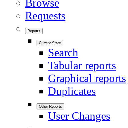
Browse
Requests
Reports
Current State
Search
Tabular reports
Graphical reports
Duplicates
Other Reports
User Changes