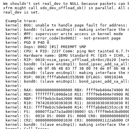
We shouldn't set real_dev to NULL because packets can b
xfrm might call xdo_dev_offload_ok() in parallel. All c
real_dev is set.

 Example trace:

 kernel: BUG: unable to handle page fault for address: 
 kernel: bond0: (slave eni0np1): making interface the n
 kernel: #PF: supervisor write access in kernel mode

 kernel: #PF: error_code(0x0002) - not-present page

 kernel: PGD 0 P4D 0

 kernel: Oops: 0002 [#1] PREEMPT SMP

 kernel: CPU: 4 PID: 2237 Comm: ping Not tainted 6.7.7+
 kernel: Hardware name: QEMU Standard PC (Q35 + ICH9, 2
 kernel: RIP: 0010:nsim_ipsec_offload_ok+0xc/0x20 [netd
 kernel: bond0: (slave eni0np1): bond_ipsec_add_sa_all:
 kernel: Code: e0 0f 0b 48 83 7f 38 00 74 de 0f 0b 48 
 kernel: bond0: (slave eni0np1): making interface the n
 kernel: RSP: 0018:ffffabde81553b98 EFLAGS: 00010246

 kernel: bond0: (slave eni0np1): bond_ipsec_add_sa_all:
 kernel:

 kernel: RAX: 0000000000000000 RBX: ffff9eb404e74900 RC
 kernel: RDX: ffffffffc090de10 RSI: ffff9eb404e74900 RD
 kernel: RBP: ffff9eb3c0a42000 R08: 0000000000000010 R0
 kernel: R10: 7974203030303030 R11: 3030303030303030 R1
 kernel: R13: ffff9eb3c5de9e00 R14: ffffabde81553cc8 R1
 kernel: FS:  00007f2a77a3ad00(0000) GS:ffff9eb43bd0000
 kernel: CS:  0010 DS: 0000 ES: 0000 CR0: 0000000080050
 kernel: CR2: 0000000000001030 CR3: 00000001122ab000 CR
 kernel: bond0: (slave eni0np1): making interface the n
 kernel: Call Trace:
