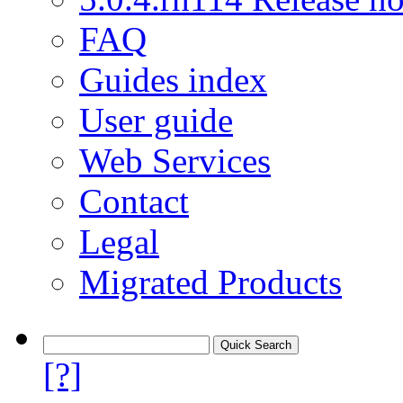
FAQ
Guides index
User guide
Web Services
Contact
Legal
Migrated Products
[?]