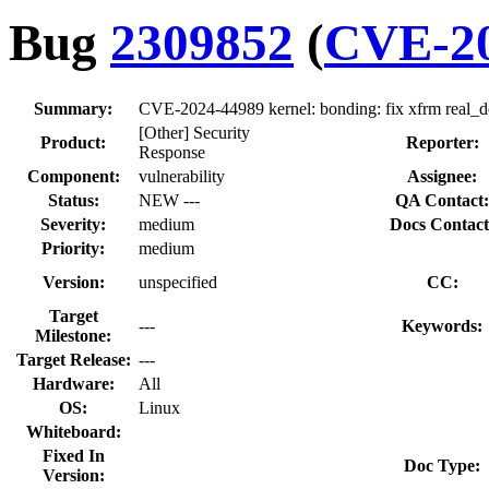
Bug
2309852
(
CVE-20
Summary:
CVE-2024-44989 kernel: bonding: fix xfrm real_de
[Other] Security
Product:
Reporter:
Response
Component:
vulnerability
Assignee:
Status:
NEW ---
QA Contact:
Severity:
medium
Docs Contact
Priority:
medium
Version:
unspecified
CC:
Target
---
Keywords:
Milestone:
Target Release:
---
Hardware:
All
OS:
Linux
Whiteboard:
Fixed In
Doc Type:
Version: