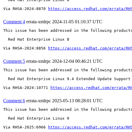
Via RHSA-2024:8870 
https://access.redhat.com/errata/RH
Comment 4
errata-xmlrpc
2024-11-05 01:10:37 UTC
This issue has been addressed in the following products
  Red Hat Enterprise Linux 8

Via RHSA-2024:8856 
https://access.redhat.com/errata/RH
Comment 5
errata-xmlrpc
2024-12-04 00:46:21 UTC
This issue has been addressed in the following products
  Red Hat Enterprise Linux 9.4 Extended Update Support

Via RHSA-2024:10771 
https://access.redhat.com/errata/R
Comment 6
errata-xmlrpc
2025-05-13 08:28:01 UTC
This issue has been addressed in the following products
  Red Hat Enterprise Linux 9

Via RHSA-2025:6966 
https://access.redhat.com/errata/RH