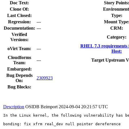
Doc Text:
Story Points
Clone Of:
Environment
Last Closed:
Type:
Regression:
---
Mount Type
Documentation:
---
CRM:
Verified
Category:
Versions:
RHEL 7.3 requirements 
oVirt Team:
---
Host:
Cloudforms
---
Target Upstream V
Team:
Embargoed:
Bug Depends
2309923
On:
Bug Blocks:
Description
OSIDB Bzimport
2024-09-04 20:21:57 UTC
In the Linux kernel, the following vulnerability has be
bonding: fix xfrm real_dev null pointer dereference
