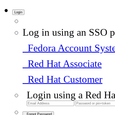
Login
Log in using an SSO p
Fedora Account Syst
Red Hat Associate
Red Hat Customer
Login using a Red Ha
Forgot Password