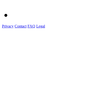
Privacy
Contact
FAQ
Legal