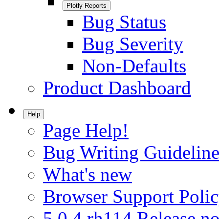
Plotly Reports
Bug Status
Bug Severity
Non-Defaults
Product Dashboard
Help
Page Help!
Bug Writing Guideline
What's new
Browser Support Poli
5.0.4.rh114 Release no