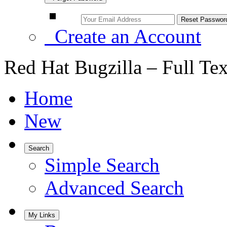
Create an Account
Red Hat Bugzilla – Full Te
Home
New
Search
Simple Search
Advanced Search
My Links