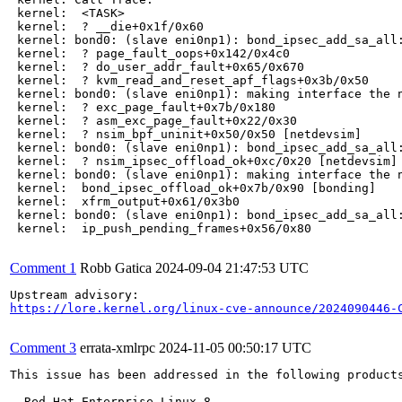
 kernel:  <TASK>

 kernel:  ? __die+0x1f/0x60

 kernel: bond0: (slave eni0np1): bond_ipsec_add_sa_all:
 kernel:  ? page_fault_oops+0x142/0x4c0

 kernel:  ? do_user_addr_fault+0x65/0x670

 kernel:  ? kvm_read_and_reset_apf_flags+0x3b/0x50

 kernel: bond0: (slave eni0np1): making interface the n
 kernel:  ? exc_page_fault+0x7b/0x180

 kernel:  ? asm_exc_page_fault+0x22/0x30

 kernel:  ? nsim_bpf_uninit+0x50/0x50 [netdevsim]

 kernel: bond0: (slave eni0np1): bond_ipsec_add_sa_all:
 kernel:  ? nsim_ipsec_offload_ok+0xc/0x20 [netdevsim]

 kernel: bond0: (slave eni0np1): making interface the n
 kernel:  bond_ipsec_offload_ok+0x7b/0x90 [bonding]

 kernel:  xfrm_output+0x61/0x3b0

 kernel: bond0: (slave eni0np1): bond_ipsec_add_sa_all:
 kernel:  ip_push_pending_frames+0x56/0x80

Comment 1
Robb Gatica
2024-09-04 21:47:53 UTC
https://lore.kernel.org/linux-cve-announce/2024090446-
Comment 3
errata-xmlrpc
2024-11-05 00:50:17 UTC
This issue has been addressed in the following products
  Red Hat Enterprise Linux 8
