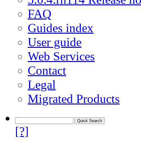
FAQ
Guides index
User guide
Web Services
Contact
Legal
Migrated Products
[?]