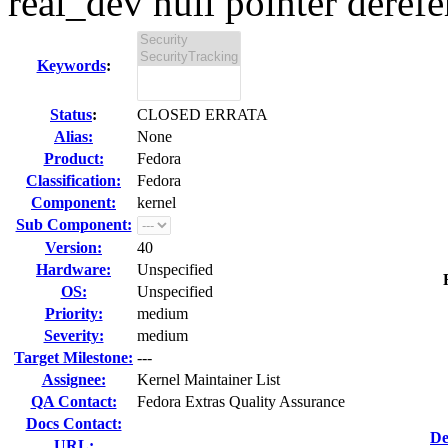
real_dev null pointer derefer
Keywords
:
Status
:
CLOSED ERRATA
Alias:
None
Product:
Fedora
Classification:
Fedora
Component:
kernel
Sub Component:
Version:
40
Hardware:
Unspecified
OS:
Unspecified
Priority:
medium
Severity:
medium
Target Milestone:
---
Assignee:
Kernel Maintainer List
QA Contact:
Fedora Extras Quality Assurance
Docs Contact:
De
URL: