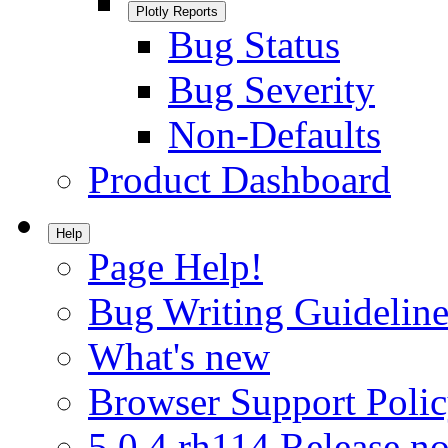
Plotly Reports
Bug Status
Bug Severity
Non-Defaults
Product Dashboard
Help
Page Help!
Bug Writing Guideline
What's new
Browser Support Poli
5.0.4.rh114 Release no