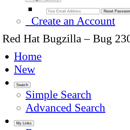
Create an Account
Red Hat Bugzilla – Bug 23
Home
New
Search
Simple Search
Advanced Search
My Links