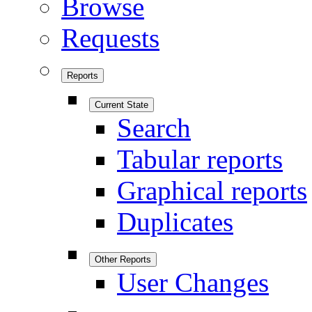
Browse
Requests
Reports
Current State
Search
Tabular reports
Graphical reports
Duplicates
Other Reports
User Changes