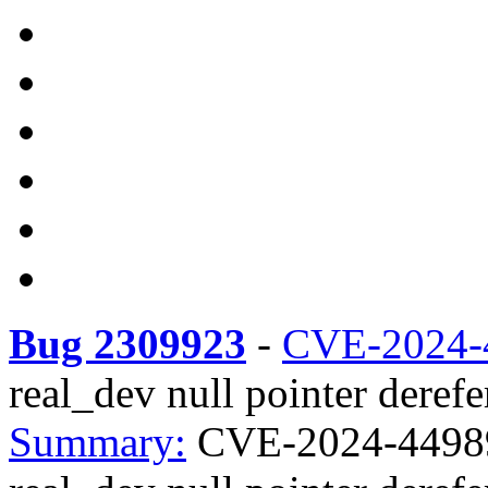
Bug 2309923
-
CVE-2024-
real_dev null pointer derefe
Summary:
CVE-2024-44989 