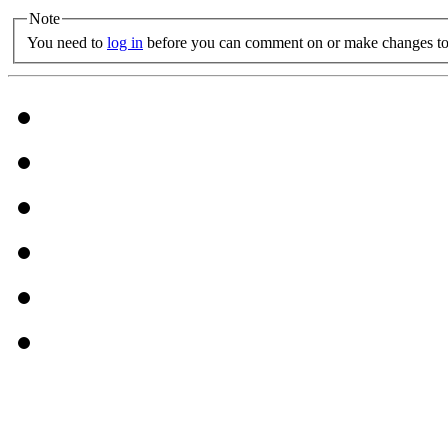
Note
You need to
log in
before you can comment on or make changes to 