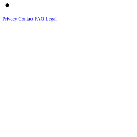
Privacy
Contact
FAQ
Legal