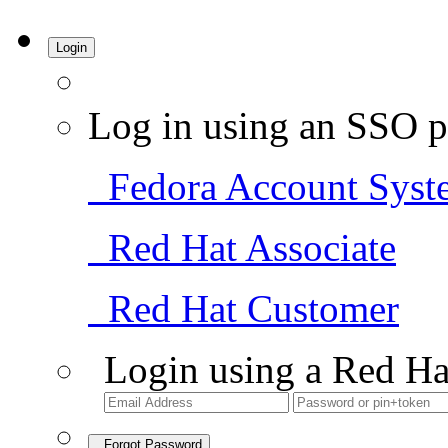
Login
Log in using an SSO p
Fedora Account Syst
Red Hat Associate
Red Hat Customer
Login using a Red Ha
Forgot Password