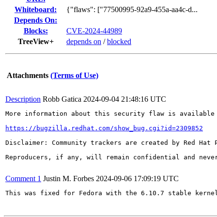
Whiteboard:
{"flaws": ["77500995-92a9-455a-aa4c-d...
Depends On:
Blocks:
CVE-2024-44989
TreeView+
depends on
/
blocked
Attachments
(Terms of Use)
Description
Robb Gatica
2024-09-04 21:48:16 UTC
More information about this security flaw is available 
https://bugzilla.redhat.com/show_bug.cgi?id=2309852
Disclaimer: Community trackers are created by Red Hat 
Reproducers, if any, will remain confidential and never
Comment 1
Justin M. Forbes
2024-09-06 17:09:19 UTC
This was fixed for Fedora with the 6.10.7 stable kernel