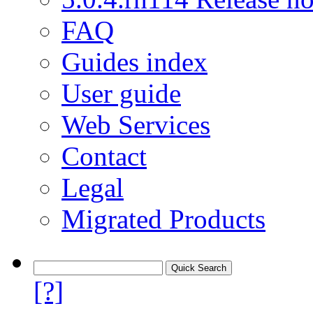
FAQ
Guides index
User guide
Web Services
Contact
Legal
Migrated Products
[?]