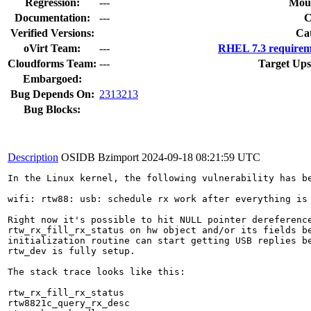
Regression:
---
Moun
Documentation:
---
Verified Versions:
Ca
oVirt Team:
---
RHEL 7.3 requirem
Cloudforms Team:
---
Target Ups
Embargoed:
Bug Depends On:
2313213
Bug Blocks:
Description
OSIDB Bzimport
2024-09-18 08:21:59 UTC
In the Linux kernel, the following vulnerability has be
wifi: rtw88: usb: schedule rx work after everything is 
Right now it's possible to hit NULL pointer dereference
rtw_rx_fill_rx_status on hw object and/or its fields be
initialization routine can start getting USB replies be
rtw_dev is fully setup.

The stack trace looks like this:

rtw_rx_fill_rx_status

rtw8821c_query_rx_desc
