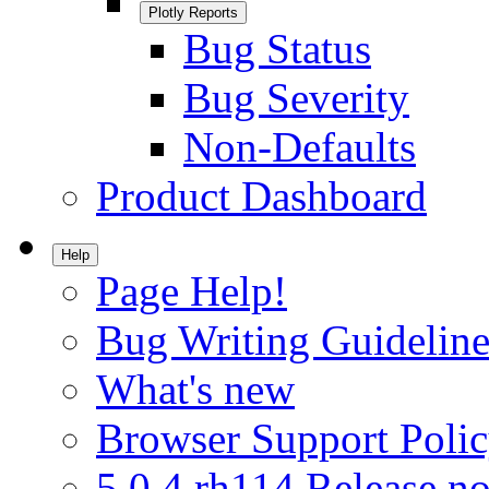
Plotly Reports
Bug Status
Bug Severity
Non-Defaults
Product Dashboard
Help
Page Help!
Bug Writing Guideline
What's new
Browser Support Poli
5.0.4.rh114 Release no