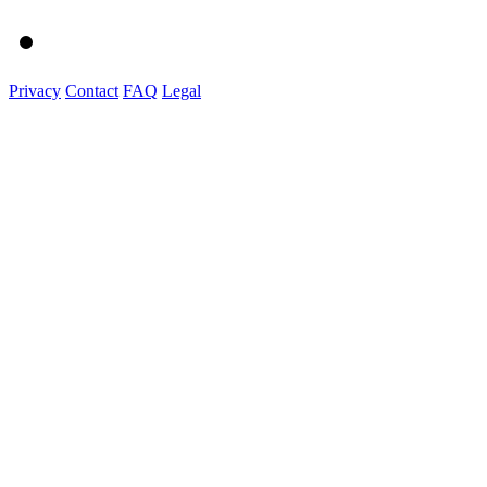
Privacy
Contact
FAQ
Legal