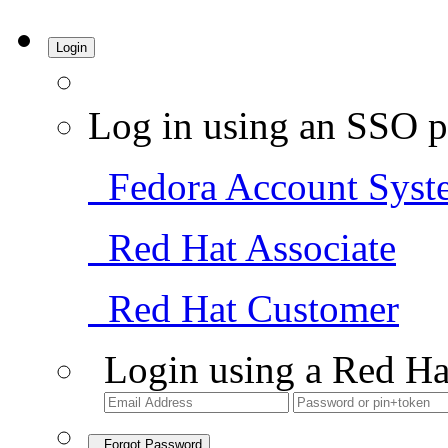
Login
Log in using an SSO p
Fedora Account Syst
Red Hat Associate
Red Hat Customer
Login using a Red Ha
Forgot Password