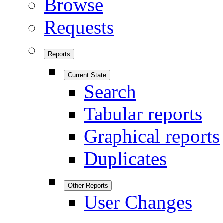
Browse
Requests
Reports
Current State
Search
Tabular reports
Graphical reports
Duplicates
Other Reports
User Changes