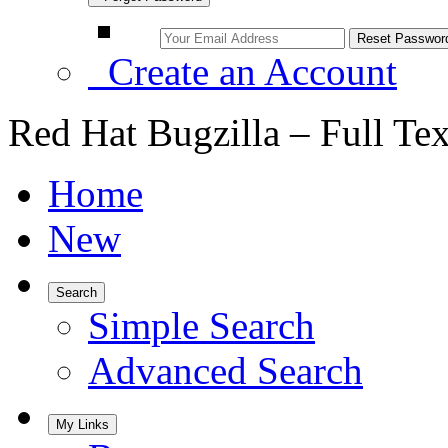
Create an Account
Red Hat Bugzilla – Full Te
Home
New
Search
Simple Search
Advanced Search
My Links