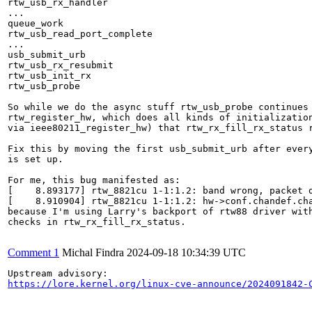
rtw_usb_rx_handler

...

queue_work

rtw_usb_read_port_complete

...

usb_submit_urb

rtw_usb_rx_resubmit

rtw_usb_init_rx

rtw_usb_probe

So while we do the async stuff rtw_usb_probe continues 
rtw_register_hw, which does all kinds of initialization
via ieee80211_register_hw) that rtw_rx_fill_rx_status r
Fix this by moving the first usb_submit_urb after every
is set up.

For me, this bug manifested as:

[    8.893177] rtw_8821cu 1-1:1.2: band wrong, packet d
[    8.910904] rtw_8821cu 1-1:1.2: hw->conf.chandef.cha
because I'm using Larry's backport of rtw88 driver with
checks in rtw_rx_fill_rx_status.

Comment 1
Michal Findra
2024-09-18 10:34:39 UTC
https://lore.kernel.org/linux-cve-announce/2024091842-