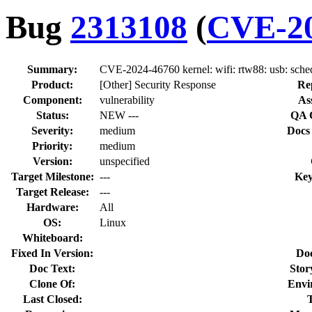
Bug
2313108
(
CVE-20
Summary:
CVE-2024-46760 kernel: wifi: rtw88: usb: schedu
Product:
[Other] Security Response
Re
Component:
vulnerability
As
Status:
NEW ---
QA 
Severity:
medium
Docs
Priority:
medium
Version:
unspecified
Target Milestone:
---
Key
Target Release:
---
Hardware:
All
OS:
Linux
Whiteboard:
Fixed In Version:
Do
Doc Text:
Stor
Clone Of:
Envi
Last Closed: