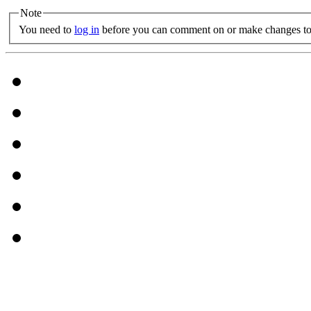
Note
You need to
log in
before you can comment on or make changes to 