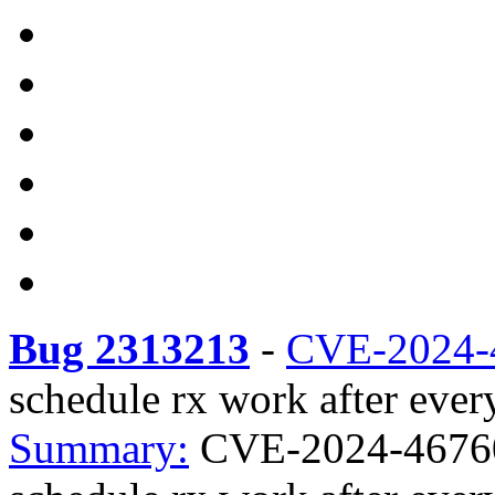
Bug 2313213
-
CVE-2024-
schedule rx work after every
Summary:
CVE-2024-46760 