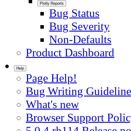
Plotly Reports
Bug Status
Bug Severity
Non-Defaults
Product Dashboard
Help
Page Help!
Bug Writing Guideline
What's new
Browser Support Poli
5.0.4.rh114 Release no