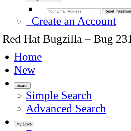
Create an Account
Red Hat Bugzilla – Bug 23
Home
New
Search
Simple Search
Advanced Search
My Links