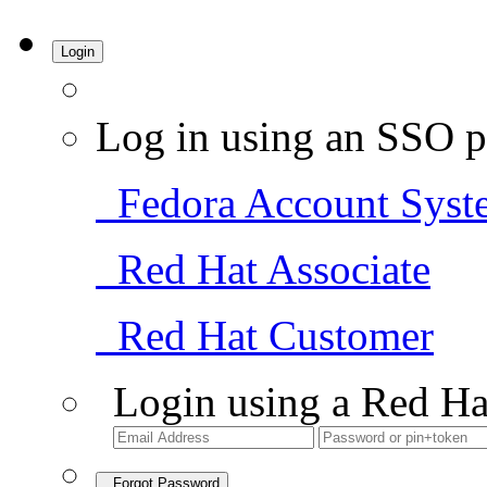
Login
Log in using an SSO p
Fedora Account Syst
Red Hat Associate
Red Hat Customer
Login using a Red Ha
Forgot Password