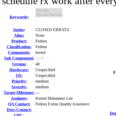
schedule rx work after every
Keywords
:
Status
:
CLOSED ERRATA
Alias:
None
Product:
Fedora
Classification:
Fedora
Component:
kernel
Sub Component:
Version:
40
Hardware:
Unspecified
F
OS:
Unspecified
Priority:
medium
Severity:
medium
Target Milestone:
---
Assignee:
Kernel Maintainer List
QA Contact:
Fedora Extras Quality Assurance
Docs Contact:
Dep
URL: