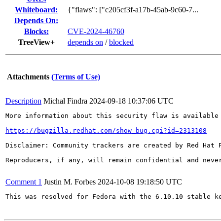
Whiteboard:
{"flaws": ["c205cf3f-a17b-45ab-9c60-7...
Depends On:
Blocks:
CVE-2024-46760
TreeView+
depends on
/
blocked
Attachments
(Terms of Use)
Description
Michal Findra
2024-09-18 10:37:06 UTC
More information about this security flaw is available 
https://bugzilla.redhat.com/show_bug.cgi?id=2313108
Disclaimer: Community trackers are created by Red Hat 
Reproducers, if any, will remain confidential and never
Comment 1
Justin M. Forbes
2024-10-08 19:18:50 UTC
This was resolved for Fedora with the 6.10.10 stable ke