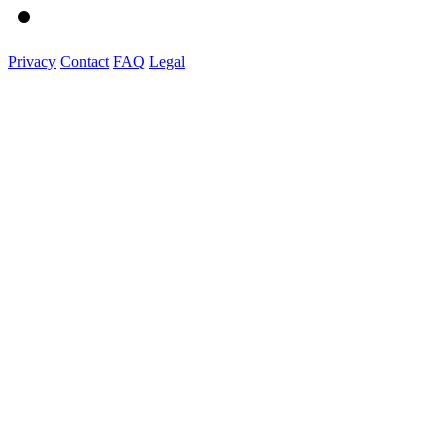
Privacy
Contact
FAQ
Legal