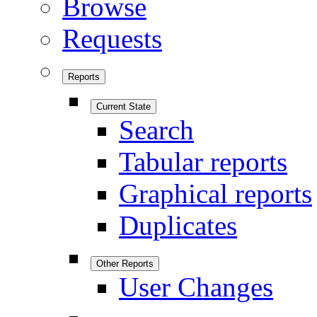
Browse
Requests
Reports
Current State
Search
Tabular reports
Graphical reports
Duplicates
Other Reports
User Changes