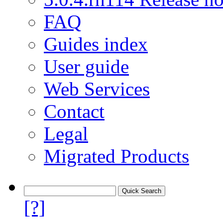
FAQ
Guides index
User guide
Web Services
Contact
Legal
Migrated Products
[?]