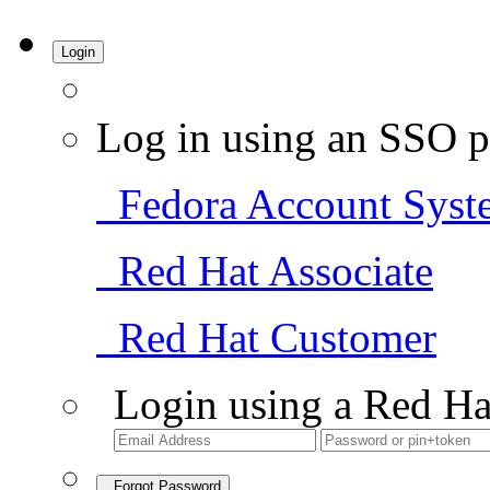
Login
Log in using an SSO p
Fedora Account Syst
Red Hat Associate
Red Hat Customer
Login using a Red Ha
Forgot Password