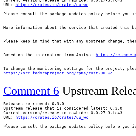
Current version/release in rawhide: 0.0.27-3.fc43

URL: 
https://crates.io/crates/uu_wc
Please consult the package updates policy before you i
More information about the service that created this b
Please keep in mind that with any upstream change, the
Based on the information from Anitya: 
https://release-
https://src.fedoraproject.org/rpms/rust-uu_wc
Comment 6
Upstream Rele
Releases retrieved: 0.3.0

Upstream release that is considered latest: 0.3.0

Current version/release in rawhide: 0.0.27-3.fc43

URL: 
https://crates.io/crates/uu_wc
Please consult the package updates policy before you i