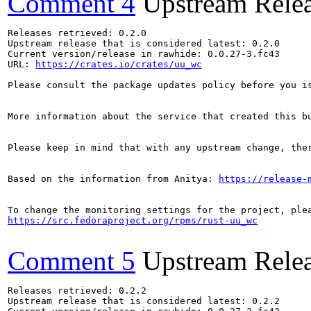
Comment 4
Upstream Rele
Releases retrieved: 0.2.0

Upstream release that is considered latest: 0.2.0

Current version/release in rawhide: 0.0.27-3.fc43

URL: 
https://crates.io/crates/uu_wc
Please consult the package updates policy before you i
More information about the service that created this b
Please keep in mind that with any upstream change, the
Based on the information from Anitya: 
https://release-
https://src.fedoraproject.org/rpms/rust-uu_wc
Comment 5
Upstream Rele
Releases retrieved: 0.2.2

Upstream release that is considered latest: 0.2.2
