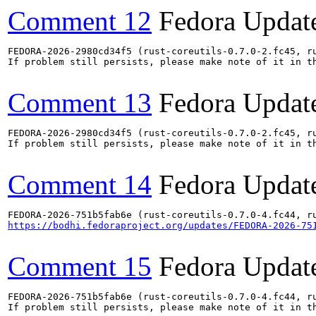
Comment 12
Fedora Updat
FEDORA-2026-2980cd34f5 (rust-coreutils-0.7.0-2.fc45, ru
If problem still persists, please make note of it in th
Comment 13
Fedora Updat
FEDORA-2026-2980cd34f5 (rust-coreutils-0.7.0-2.fc45, ru
If problem still persists, please make note of it in th
Comment 14
Fedora Updat
https://bodhi.fedoraproject.org/updates/FEDORA-2026-75
Comment 15
Fedora Updat
FEDORA-2026-751b5fab6e (rust-coreutils-0.7.0-4.fc44, ru
If problem still persists, please make note of it in th