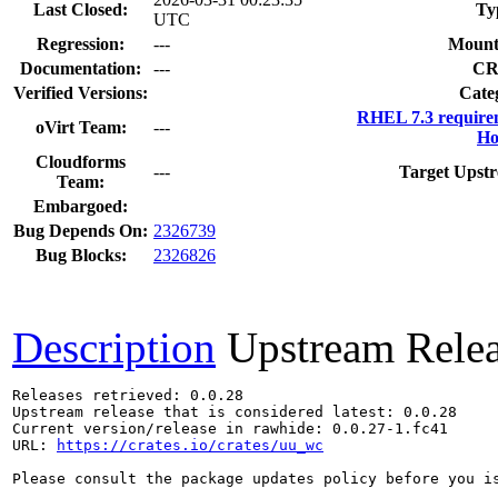
Last Closed:
Ty
UTC
Regression:
---
Mount
Documentation:
---
CR
Verified Versions:
Cate
RHEL 7.3 require
oVirt Team:
---
Ho
Cloudforms
---
Target Upstr
Team:
Embargoed:
Bug Depends On:
2326739
Bug Blocks:
2326826
Description
Upstream Rele
Releases retrieved: 0.0.28

Upstream release that is considered latest: 0.0.28

Current version/release in rawhide: 0.0.27-1.fc41

URL: 
https://crates.io/crates/uu_wc
Please consult the package updates policy before you i