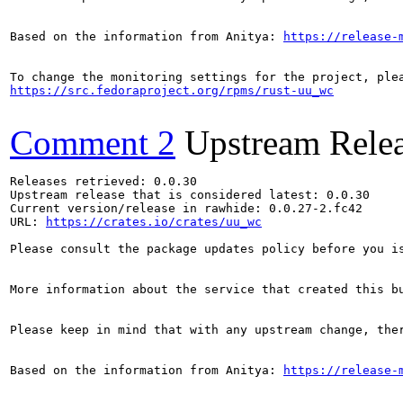
Based on the information from Anitya: 
https://release-
https://src.fedoraproject.org/rpms/rust-uu_wc
Comment 2
Upstream Rele
Releases retrieved: 0.0.30

Upstream release that is considered latest: 0.0.30

Current version/release in rawhide: 0.0.27-2.fc42

URL: 
https://crates.io/crates/uu_wc
Please consult the package updates policy before you i
More information about the service that created this b
Please keep in mind that with any upstream change, the
Based on the information from Anitya: 
https://release-