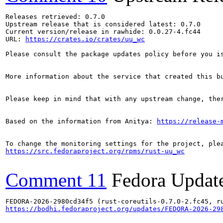
Releases retrieved: 0.7.0

Upstream release that is considered latest: 0.7.0

Current version/release in rawhide: 0.0.27-4.fc44

URL: 
https://crates.io/crates/uu_wc
Please consult the package updates policy before you i
More information about the service that created this b
Please keep in mind that with any upstream change, the
Based on the information from Anitya: 
https://release-
https://src.fedoraproject.org/rpms/rust-uu_wc
Comment 11
Fedora Updat
https://bodhi.fedoraproject.org/updates/FEDORA-2026-29