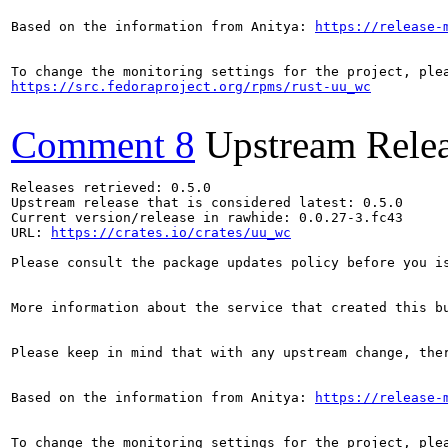
Based on the information from Anitya: 
https://release-
https://src.fedoraproject.org/rpms/rust-uu_wc
Comment 8
Upstream Rele
Releases retrieved: 0.5.0

Upstream release that is considered latest: 0.5.0

Current version/release in rawhide: 0.0.27-3.fc43

URL: 
https://crates.io/crates/uu_wc
Please consult the package updates policy before you i
More information about the service that created this b
Please keep in mind that with any upstream change, the
Based on the information from Anitya: 
https://release-