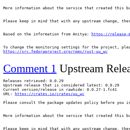
More information about the service that created this b
Please keep in mind that with any upstream change, the
Based on the information from Anitya: 
https://release-
https://src.fedoraproject.org/rpms/rust-uu_wc
Comment 1
Upstream Rele
Releases retrieved: 0.0.29

Upstream release that is considered latest: 0.0.29

Current version/release in rawhide: 0.0.27-1.fc41

URL: 
https://crates.io/crates/uu_wc
Please consult the package updates policy before you i
More information about the service that created this b
Please keep in mind that with any upstream change, the