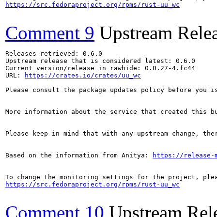
https://src.fedoraproject.org/rpms/rust-uu_wc
Comment 9
Upstream Rele
Releases retrieved: 0.6.0

Upstream release that is considered latest: 0.6.0

Current version/release in rawhide: 0.0.27-4.fc44

URL: 
https://crates.io/crates/uu_wc
Please consult the package updates policy before you i
More information about the service that created this b
Please keep in mind that with any upstream change, the
Based on the information from Anitya: 
https://release-
https://src.fedoraproject.org/rpms/rust-uu_wc
Comment 10
Upstream Rel