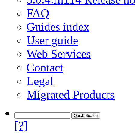
FAQ
Guides index
User guide
Web Services
Contact
Legal
Migrated Products
[?]