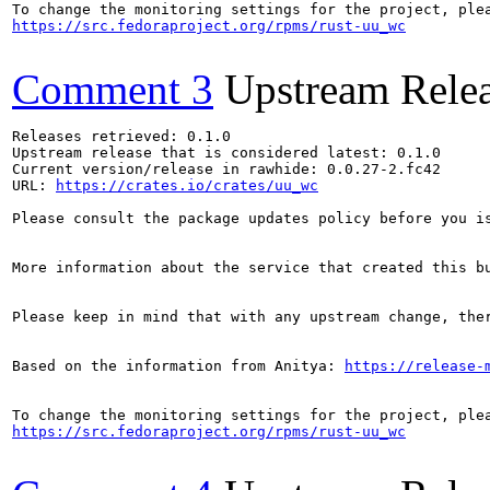
https://src.fedoraproject.org/rpms/rust-uu_wc
Comment 3
Upstream Rele
Releases retrieved: 0.1.0

Upstream release that is considered latest: 0.1.0

Current version/release in rawhide: 0.0.27-2.fc42

URL: 
https://crates.io/crates/uu_wc
Please consult the package updates policy before you i
More information about the service that created this b
Please keep in mind that with any upstream change, the
Based on the information from Anitya: 
https://release-
https://src.fedoraproject.org/rpms/rust-uu_wc