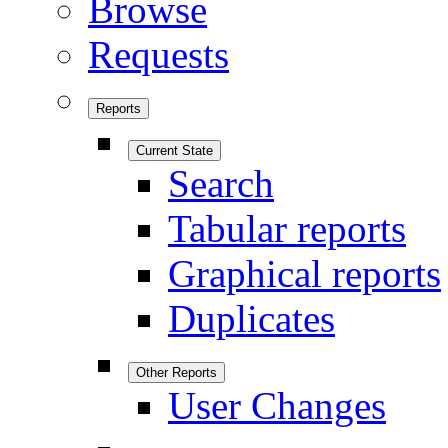
Browse
Requests
Reports
Current State
Search
Tabular reports
Graphical reports
Duplicates
Other Reports
User Changes