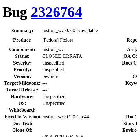
Bug
2326764
Summary:
rust-uu_wc-0.7.0 is available
Product:
[Fedora] Fedora
Repo
Component:
rust-uu_wc
Assi
Status:
CLOSED ERRATA
QA Co
Severity:
unspecified
Docs C
Priority:
unspecified
Version:
rawhide
C
Target Milestone:
---
Keyw
Target Release:
---
Hardware:
Unspecified
OS:
Unspecified
Whiteboard:
Fixed In Version:
rust-uu_wc-0.7.0-1.fc44
Doc 
Doc Text:
Story 
Clone Of:
Enviro
2026-03-31 00:23:35