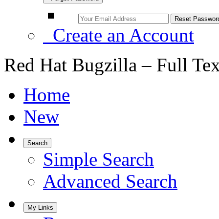
Create an Account
Red Hat Bugzilla – Full Te
Home
New
Search
Simple Search
Advanced Search
My Links