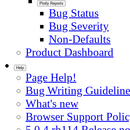
Plotly Reports
Bug Status
Bug Severity
Non-Defaults
Product Dashboard
Help
Page Help!
Bug Writing Guideline
What's new
Browser Support Poli
5.0.4.rh114 Release no