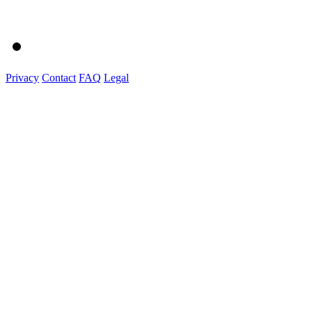
Privacy
Contact
FAQ
Legal