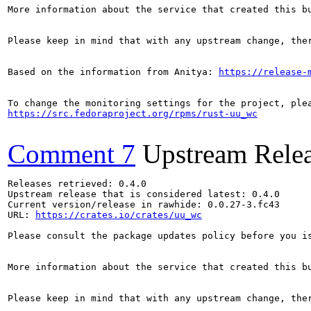
More information about the service that created this b
Please keep in mind that with any upstream change, the
Based on the information from Anitya: 
https://release-
https://src.fedoraproject.org/rpms/rust-uu_wc
Comment 7
Upstream Rele
Releases retrieved: 0.4.0

Upstream release that is considered latest: 0.4.0

Current version/release in rawhide: 0.0.27-3.fc43

URL: 
https://crates.io/crates/uu_wc
Please consult the package updates policy before you i
More information about the service that created this b
Please keep in mind that with any upstream change, the