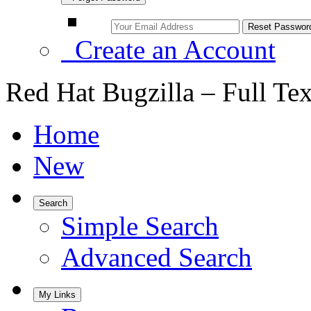
Create an Account
Red Hat Bugzilla – Full Te
Home
New
Search
Simple Search
Advanced Search
My Links