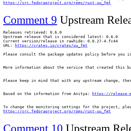
https://src.fedoraproject.org/rpms/rust-uu_fmt
Comment 9
Upstream Rele
Releases retrieved: 0.6.0

Upstream release that is considered latest: 0.6.0

Current version/release in rawhide: 0.0.27-4.fc44

URL: 
https://crates.io/crates/uu_fmt
Please consult the package updates policy before you i
More information about the service that created this b
Please keep in mind that with any upstream change, the
Based on the information from Anitya: 
https://release-
https://src.fedoraproject.org/rpms/rust-uu_fmt
Comment 10
Upstream Rel