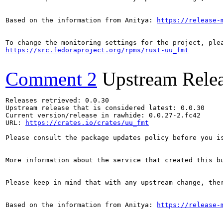
Based on the information from Anitya: 
https://release-
https://src.fedoraproject.org/rpms/rust-uu_fmt
Comment 2
Upstream Rele
Releases retrieved: 0.0.30

Upstream release that is considered latest: 0.0.30

Current version/release in rawhide: 0.0.27-2.fc42

URL: 
https://crates.io/crates/uu_fmt
Please consult the package updates policy before you i
More information about the service that created this b
Please keep in mind that with any upstream change, the
Based on the information from Anitya: 
https://release-