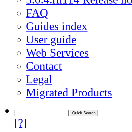
FAQ
Guides index
User guide
Web Services
Contact
Legal
Migrated Products
[?]