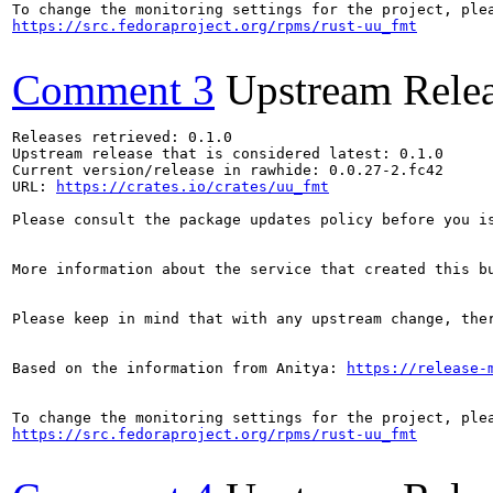
https://src.fedoraproject.org/rpms/rust-uu_fmt
Comment 3
Upstream Rele
Releases retrieved: 0.1.0

Upstream release that is considered latest: 0.1.0

Current version/release in rawhide: 0.0.27-2.fc42

URL: 
https://crates.io/crates/uu_fmt
Please consult the package updates policy before you i
More information about the service that created this b
Please keep in mind that with any upstream change, the
Based on the information from Anitya: 
https://release-
https://src.fedoraproject.org/rpms/rust-uu_fmt