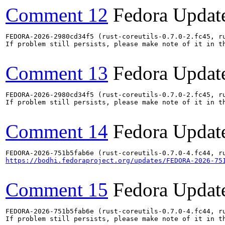
Comment 12
Fedora Updat
FEDORA-2026-2980cd34f5 (rust-coreutils-0.7.0-2.fc45, ru
If problem still persists, please make note of it in th
Comment 13
Fedora Updat
FEDORA-2026-2980cd34f5 (rust-coreutils-0.7.0-2.fc45, ru
If problem still persists, please make note of it in th
Comment 14
Fedora Updat
https://bodhi.fedoraproject.org/updates/FEDORA-2026-75
Comment 15
Fedora Updat
FEDORA-2026-751b5fab6e (rust-coreutils-0.7.0-4.fc44, ru
If problem still persists, please make note of it in th