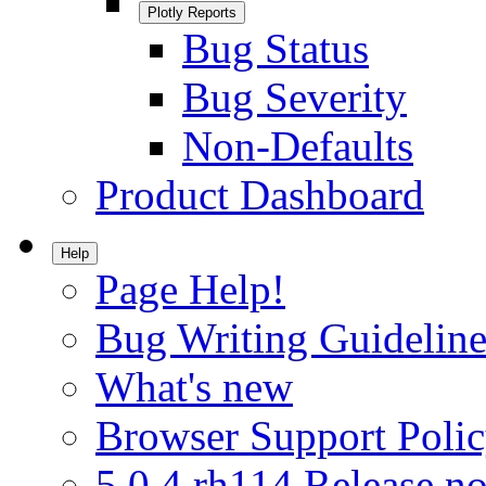
Plotly Reports
Bug Status
Bug Severity
Non-Defaults
Product Dashboard
Help
Page Help!
Bug Writing Guideline
What's new
Browser Support Poli
5.0.4.rh114 Release no