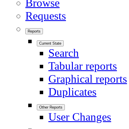
Browse
Requests
Reports
Current State
Search
Tabular reports
Graphical reports
Duplicates
Other Reports
User Changes