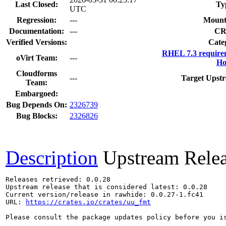
Last Closed:
Ty
UTC
Regression:
---
Mount
Documentation:
---
CR
Verified Versions:
Cate
RHEL 7.3 require
oVirt Team:
---
Ho
Cloudforms
---
Target Upstr
Team:
Embargoed:
Bug Depends On:
2326739
Bug Blocks:
2326826
Description
Upstream Rele
Releases retrieved: 0.0.28

Upstream release that is considered latest: 0.0.28

Current version/release in rawhide: 0.0.27-1.fc41

URL: 
https://crates.io/crates/uu_fmt
Please consult the package updates policy before you i