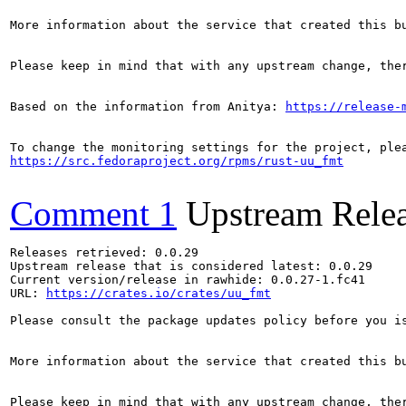
More information about the service that created this b
Please keep in mind that with any upstream change, the
Based on the information from Anitya: 
https://release-
https://src.fedoraproject.org/rpms/rust-uu_fmt
Comment 1
Upstream Rele
Releases retrieved: 0.0.29

Upstream release that is considered latest: 0.0.29

Current version/release in rawhide: 0.0.27-1.fc41

URL: 
https://crates.io/crates/uu_fmt
Please consult the package updates policy before you i
More information about the service that created this b
Please keep in mind that with any upstream change, the