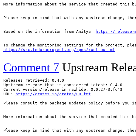
More information about the service that created this b
Please keep in mind that with any upstream change, the
Based on the information from Anitya: 
https://release-
https://src.fedoraproject.org/rpms/rust-uu_fmt
Comment 7
Upstream Rele
Releases retrieved: 0.4.0

Upstream release that is considered latest: 0.4.0

Current version/release in rawhide: 0.0.27-3.fc43

URL: 
https://crates.io/crates/uu_fmt
Please consult the package updates policy before you i
More information about the service that created this b
Please keep in mind that with any upstream change, the