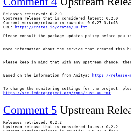
Comment 4
Upstream Rele
Releases retrieved: 0.2.0

Upstream release that is considered latest: 0.2.0

Current version/release in rawhide: 0.0.27-3.fc43

URL: 
https://crates.io/crates/uu_fmt
Please consult the package updates policy before you i
More information about the service that created this b
Please keep in mind that with any upstream change, the
Based on the information from Anitya: 
https://release-
https://src.fedoraproject.org/rpms/rust-uu_fmt
Comment 5
Upstream Rele
Releases retrieved: 0.2.2

Upstream release that is considered latest: 0.2.2
