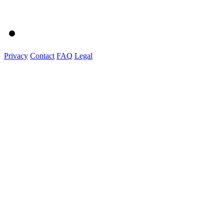
Privacy
Contact
FAQ
Legal