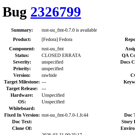
Bug
2326799
Summary:
rust-uu_fmt-0.7.0 is available
Product:
[Fedora] Fedora
Repo
Component:
rust-uu_fmt
Assi
Status:
CLOSED ERRATA
QA Co
Severity:
unspecified
Docs C
Priority:
unspecified
Version:
rawhide
C
Target Milestone:
---
Keyw
Target Release:
---
Hardware:
Unspecified
OS:
Unspecified
Whiteboard:
Fixed In Version:
rust-uu_fmt-0.7.0-1.fc44
Doc 
Doc Text:
Story 
Clone Of:
Enviro
2026-03-31 00:25:17