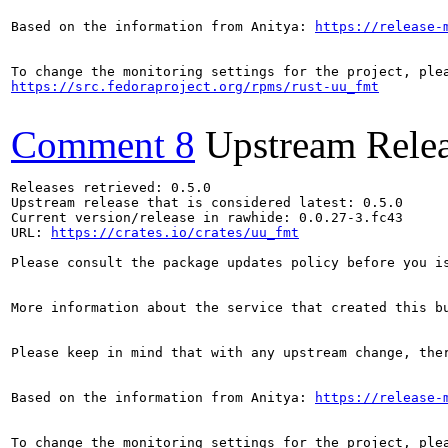
Based on the information from Anitya: 
https://release-
https://src.fedoraproject.org/rpms/rust-uu_fmt
Comment 8
Upstream Rele
Releases retrieved: 0.5.0

Upstream release that is considered latest: 0.5.0

Current version/release in rawhide: 0.0.27-3.fc43

URL: 
https://crates.io/crates/uu_fmt
Please consult the package updates policy before you i
More information about the service that created this b
Please keep in mind that with any upstream change, the
Based on the information from Anitya: 
https://release-