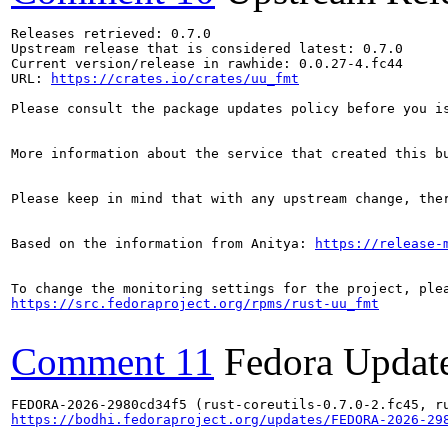
Releases retrieved: 0.7.0

Upstream release that is considered latest: 0.7.0

Current version/release in rawhide: 0.0.27-4.fc44

URL: 
https://crates.io/crates/uu_fmt
Please consult the package updates policy before you i
More information about the service that created this b
Please keep in mind that with any upstream change, the
Based on the information from Anitya: 
https://release-
https://src.fedoraproject.org/rpms/rust-uu_fmt
Comment 11
Fedora Updat
https://bodhi.fedoraproject.org/updates/FEDORA-2026-29