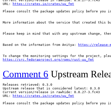
Current version/release in rawhide: 0.0.27-3.fc43

URL: 
https://crates.io/crates/uu_fmt
Please consult the package updates policy before you i
More information about the service that created this b
Please keep in mind that with any upstream change, the
Based on the information from Anitya: 
https://release-
https://src.fedoraproject.org/rpms/rust-uu_fmt
Comment 6
Upstream Rele
Releases retrieved: 0.3.0

Upstream release that is considered latest: 0.3.0

Current version/release in rawhide: 0.0.27-3.fc43

URL: 
https://crates.io/crates/uu_fmt
Please consult the package updates policy before you i