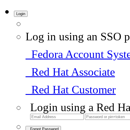
Login
Log in using an SSO p
Fedora Account Syst
Red Hat Associate
Red Hat Customer
Login using a Red Ha
Forgot Password