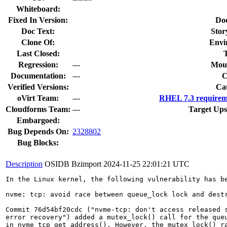
Whiteboard:
Fixed In Version:
Do
Doc Text:
Stor
Clone Of:
Envi
Last Closed:
Regression:
---
Moun
Documentation:
---
Verified Versions:
Ca
oVirt Team:
---
RHEL 7.3 requirem
Cloudforms Team:
---
Target Ups
Embargoed:
Bug Depends On:
2328802
Bug Blocks:
Description
OSIDB Bzimport
2024-11-25 22:01:21 UTC
In the Linux kernel, the following vulnerability has be
nvme: tcp: avoid race between queue_lock lock and destr
Commit 76d54bf20cdc ("nvme-tcp: don't access released s
error recovery") added a mutex_lock() call for the queu
in nvme_tcp_get_address(). However, the mutex_lock() ra