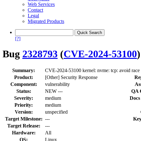
Web Services
Contact
Legal
Migrated Products
[?]
Bug
2328793
(
CVE-2024-53100
)
Summary:
CVE-2024-53100 kernel: nvme: tcp: avoid race
Product:
[Other] Security Response
Re
Component:
vulnerability
As
Status:
NEW ---
QA 
Severity:
medium
Docs
Priority:
medium
Version:
unspecified
Target Milestone:
---
Key
Target Release:
---
Hardware:
All
OS:
Linux