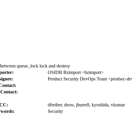
 between queue_lock lock and destroy
porter:
OSIDB Bzimport <bzimport>
signee:
Product Security DevOps Team <prodsec-de
Contact:
 Contact:
CC:
dfreiber, drow, jburrell, kyoshida, vkumar
words:
Security