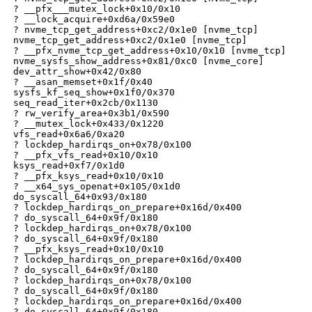
 ? __pfx___mutex_lock+0x10/0x10

 ? __lock_acquire+0xd6a/0x59e0

 ? nvme_tcp_get_address+0xc2/0x1e0 [nvme_tcp]

 nvme_tcp_get_address+0xc2/0x1e0 [nvme_tcp]

 ? __pfx_nvme_tcp_get_address+0x10/0x10 [nvme_tcp]

 nvme_sysfs_show_address+0x81/0xc0 [nvme_core]

 dev_attr_show+0x42/0x80

 ? __asan_memset+0x1f/0x40

 sysfs_kf_seq_show+0x1f0/0x370

 seq_read_iter+0x2cb/0x1130

 ? rw_verify_area+0x3b1/0x590

 ? __mutex_lock+0x433/0x1220

 vfs_read+0x6a6/0xa20

 ? lockdep_hardirqs_on+0x78/0x100

 ? __pfx_vfs_read+0x10/0x10

 ksys_read+0xf7/0x1d0

 ? __pfx_ksys_read+0x10/0x10

 ? __x64_sys_openat+0x105/0x1d0

 do_syscall_64+0x93/0x180

 ? lockdep_hardirqs_on_prepare+0x16d/0x400

 ? do_syscall_64+0x9f/0x180

 ? lockdep_hardirqs_on+0x78/0x100

 ? do_syscall_64+0x9f/0x180

 ? __pfx_ksys_read+0x10/0x10

 ? lockdep_hardirqs_on_prepare+0x16d/0x400

 ? do_syscall_64+0x9f/0x180

 ? lockdep_hardirqs_on+0x78/0x100

 ? do_syscall_64+0x9f/0x180

 ? lockdep_hardirqs_on_prepare+0x16d/0x400

 ? do_syscall_64+0x9f/0x180
