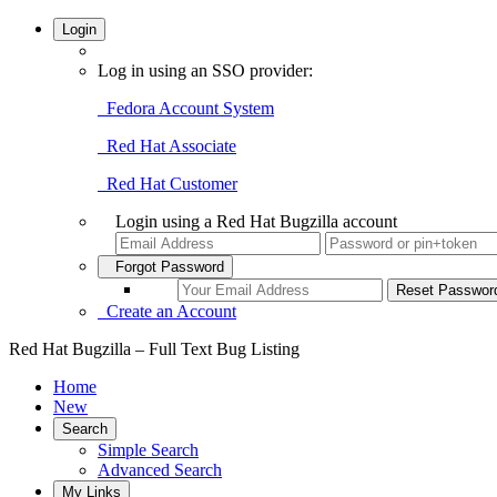
Login
Log in using an SSO provider:
Fedora Account System
Red Hat Associate
Red Hat Customer
Login using a Red Hat Bugzilla account
Forgot Password
Create an Account
Red Hat Bugzilla – Full Text Bug Listing
Home
New
Search
Simple Search
Advanced Search
My Links