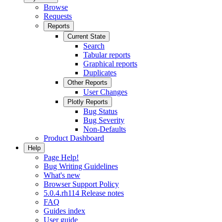
Browse
Requests
Reports
Current State
Search
Tabular reports
Graphical reports
Duplicates
Other Reports
User Changes
Plotly Reports
Bug Status
Bug Severity
Non-Defaults
Product Dashboard
Help
Page Help!
Bug Writing Guidelines
What's new
Browser Support Policy
5.0.4.rh114 Release notes
FAQ
Guides index
User guide