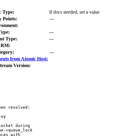
c Type:
If docs needed, set a value
y Points:
---
ronment:
Type:
---
t Type:
---
CRM:
tegory:
---
ents from Atomic Host:
tream Version:
en resolved:

oy

ocket during

e->queue_lock

ces with
