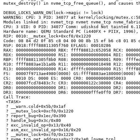
mutex_destroy() in nvme_tcp_free_queue(), and causes th
DEBUG_LOCKS_WARN_ON(lock->magic != lock)

WARNING: CPU: 3 PID: 34077 at kernel/locking/mutex.c:58
Modules linked in: nvmet_tcp nvmet nvme_tcp nvme_fabri
CPU: 3 UID: 0 PID: 34077 Comm: udisksd Not tainted 6.11
Hardware name: QEMU Standard PC (i440FX + PIIX, 1996), 
RIP: 0010:__mutex_lock+0xcf0/0x1220

Code: 08 84 d2 0f 85 c8 04 00 00 8b 15 ef b6 c8 01 85 
RSP: 0018:ffff88811305f760 EFLAGS: 00010286

RAX: 0000000000000000 RBX: ffff88812c652058 RCX: 000000
RDX: 0000000000000000 RSI: 0000000000000004 RDI: 000000
RBP: ffff88811305f8b0 R08: 0000000000000001 R09: ffffed
R10: ffff8883ae1b1a0b R11: 0000000000010498 R12: 000000
R13: 0000000000000000 R14: dffffc0000000000 R15: ffff88
FS:  00007f9713ae4980(0000) GS:ffff8883ae180000(0000) k
CS:  0010 DS: 0000 ES: 0000 CR0: 0000000080050033

CR2: 00007fcd78483c7c CR3: 0000000122c38000 CR4: 000000
DR0: 0000000000000000 DR1: 0000000000000000 DR2: 000000
DR3: 0000000000000000 DR6: 00000000fffe0ff0 DR7: 000000
Call Trace:

 <TASK>

 ? __warn.cold+0x5b/0x1af

 ? __mutex_lock+0xcf0/0x1220

 ? report_bug+0x1ec/0x390

 ? handle_bug+0x3c/0x80

 ? exc_invalid_op+0x13/0x40

 ? asm_exc_invalid_op+0x16/0x20

 ? __mutex_lock+0xcf0/0x1220

 ? nvme_tcp_get_address+0xc2/0x1e0 [nvme_tcp]
