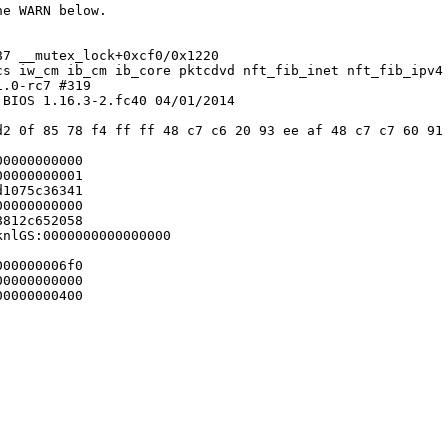
e WARN below.

7 __mutex_lock+0xcf0/0x1220

cs iw_cm ib_cm ib_core pktcdvd nft_fib_inet nft_fib_ipv4
.0-rc7 #319

BIOS 1.16.3-2.fc40 04/01/2014

d2 0f 85 78 f4 ff ff 48 c7 c6 20 93 ee af 48 c7 c7 60 91 
0000000000

0000000001

1075c36341

0000000000

812c652058

nlGS:0000000000000000

00000006f0

0000000000

0000000400
