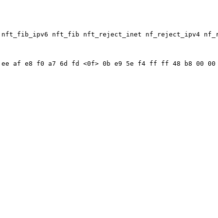
 nft_fib_ipv6 nft_fib nft_reject_inet nf_reject_ipv4 nf_
ee af e8 f0 a7 6d fd <0f> 0b e9 5e f4 ff ff 48 b8 00 00 