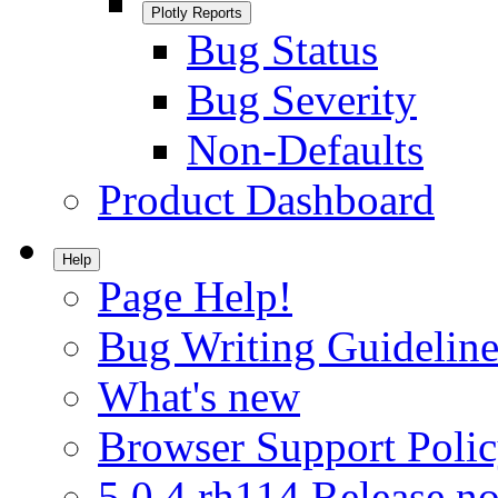
Plotly Reports
Bug Status
Bug Severity
Non-Defaults
Product Dashboard
Help
Page Help!
Bug Writing Guideline
What's new
Browser Support Poli
5.0.4.rh114 Release no