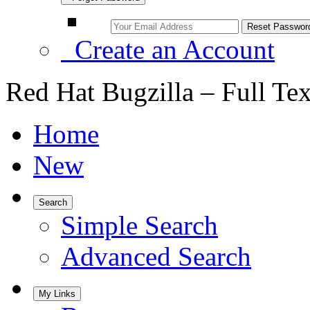
Create an Account
Red Hat Bugzilla – Full Te
Home
New
Search
Simple Search
Advanced Search
My Links