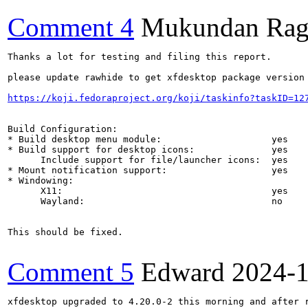
Comment 4
Mukundan Rag
Thanks a lot for testing and filing this report.

please update rawhide to get xfdesktop package version 
https://koji.fedoraproject.org/koji/taskinfo?taskID=12
Build Configuration:

* Build desktop menu module:                    yes

* Build support for desktop icons:              yes

      Include support for file/launcher icons:  yes

* Mount notification support:                   yes

* Windowing:

      X11:                                      yes

      Wayland:                                  no

This should be fixed.

Comment 5
Edward
2024-
xfdesktop upgraded to 4.20.0-2 this morning and after r