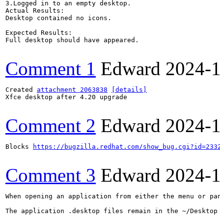
3.Logged in to an empty desktop.

Actual Results:  

Desktop contained no icons.

Expected Results:  

Full desktop should have appeared.

Comment 1
Edward
2024-
Created 
attachment 2063838
[details]
Xfce desktop after 4.20 upgrade

Comment 2
Edward
2024-
Blocks 
https://bugzilla.redhat.com/show_bug.cgi?id=233
Comment 3
Edward
2024-
When opening an application from either the menu or pan
The application .desktop files remain in the ~/Desktop 