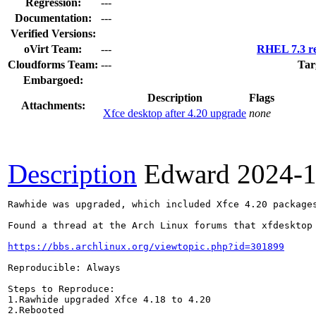
Regression:
---
Documentation:
---
Verified Versions:
oVirt Team:
---
RHEL 7.3 re
Cloudforms Team:
---
Tar
Embargoed:
Description
Flags
Attachments:
Xfce desktop after 4.20 upgrade
none
Description
Edward
2024-1
Rawhide was upgraded, which included Xfce 4.20 packages
Found a thread at the Arch Linux forums that xfdesktop 
https://bbs.archlinux.org/viewtopic.php?id=301899
Reproducible: Always

Steps to Reproduce:

1.Rawhide upgraded Xfce 4.18 to 4.20

2.Rebooted
