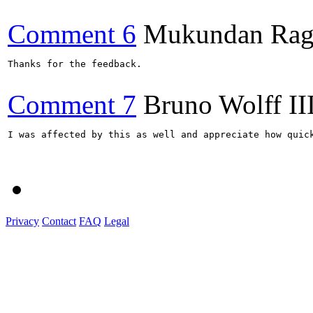
Comment 6
Mukundan Rag
Thanks for the feedback.

Comment 7
Bruno Wolff II
I was affected by this as well and appreciate how quick
Privacy
Contact
FAQ
Legal