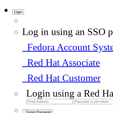
Login
Log in using an SSO p
Fedora Account Syst
Red Hat Associate
Red Hat Customer
Login using a Red Ha
Forgot Password