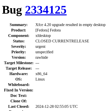
Bug
2334125
Summary:
Xfce 4.20 upgrade resulted in empty desktop
Product:
[Fedora] Fedora
Component:
xfdesktop
Status:
CLOSED CURRENTRELEASE
Severity:
urgent
Priority:
unspecified
Version:
rawhide
Target Milestone:
---
Target Release:
---
Hardware:
x86_64
OS:
Linux
Whiteboard:
Fixed In Version:
Doc Text:
Clone Of:
Last Closed:
2024-12-28 02:55:05 UTC