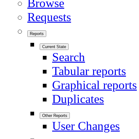
Browse
Requests
Reports
Current State
Search
Tabular reports
Graphical reports
Duplicates
Other Reports
User Changes