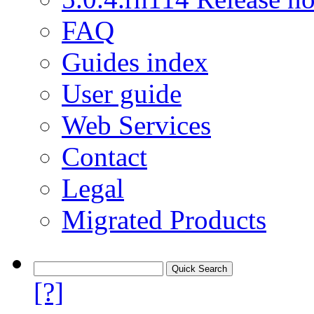
FAQ
Guides index
User guide
Web Services
Contact
Legal
Migrated Products
[?]