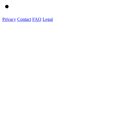
Privacy
Contact
FAQ
Legal