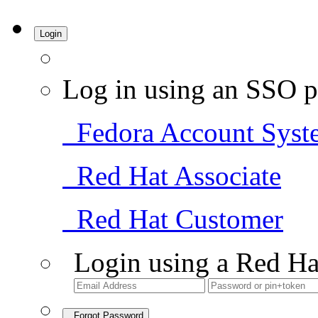
Login
Log in using an SSO p
Fedora Account Syst
Red Hat Associate
Red Hat Customer
Login using a Red Ha
Forgot Password