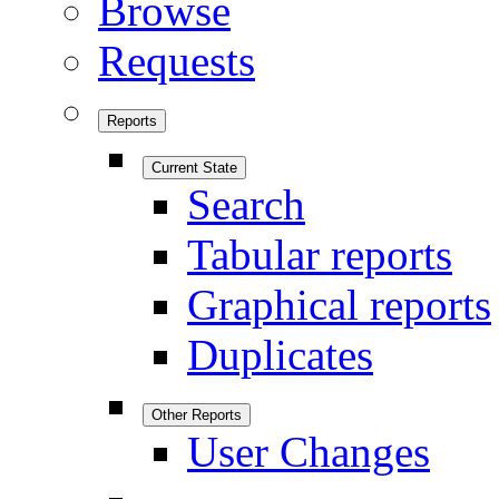
Browse
Requests
Reports
Current State
Search
Tabular reports
Graphical reports
Duplicates
Other Reports
User Changes