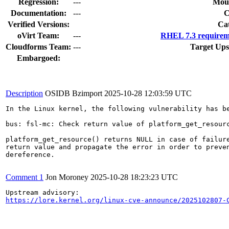
Regression:
---
Moun
Documentation:
---
Verified Versions:
Ca
oVirt Team:
---
RHEL 7.3 requirem
Cloudforms Team:
---
Target Ups
Embargoed:
Description
OSIDB Bzimport
2025-10-28 12:03:59 UTC
In the Linux kernel, the following vulnerability has be
bus: fsl-mc: Check return value of platform_get_resourc
platform_get_resource() returns NULL in case of failure
return value and propagate the error in order to preven
dereference.

Comment 1
Jon Moroney
2025-10-28 18:23:23 UTC
https://lore.kernel.org/linux-cve-announce/2025102807-