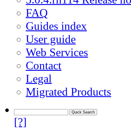
FAQ
Guides index
User guide
Web Services
Contact
Legal
Migrated Products
[?]