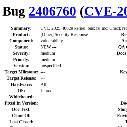
Bug
2406760
(
CVE-20
Summary:
CVE-2025-40029 kernel: bus: fsl-mc: Check retu
Product:
[Other] Security Response
Re
Component:
vulnerability
As
Status:
NEW ---
QA 
Severity:
medium
Docs
Priority:
medium
Version:
unspecified
Target Milestone:
---
Key
Target Release:
---
Hardware:
All
OS:
Linux
Whiteboard:
Fixed In Version:
Do
Doc Text:
Stor
Clone Of:
Envi
Last Closed: