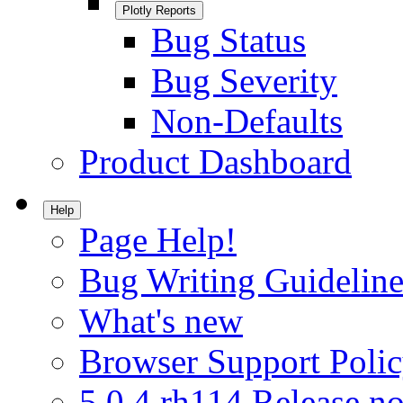
Plotly Reports
Bug Status
Bug Severity
Non-Defaults
Product Dashboard
Help
Page Help!
Bug Writing Guideline
What's new
Browser Support Poli
5.0.4.rh114 Release no