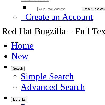
Create an Account
Red Hat Bugzilla – Full Te
Home
New
Search
Simple Search
Advanced Search
My Links