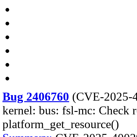
Bug 2406760
(
CVE-2025-
kernel: bus: fsl-mc: Check r
platform_get_resource()