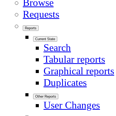
Browse
Requests
Reports
Current State
Search
Tabular reports
Graphical reports
Duplicates
Other Reports
User Changes