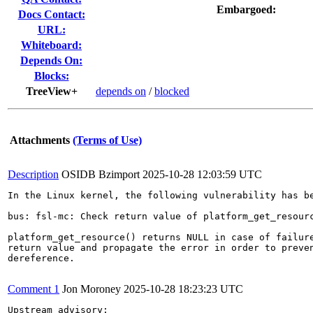
Embargoed:
Docs Contact:
URL:
Whiteboard:
Depends On:
Blocks:
TreeView+
depends on
/
blocked
Attachments
(Terms of Use)
Description
OSIDB Bzimport
2025-10-28 12:03:59 UTC
In the Linux kernel, the following vulnerability has be
bus: fsl-mc: Check return value of platform_get_resourc
platform_get_resource() returns NULL in case of failure
return value and propagate the error in order to preven
dereference.

Comment 1
Jon Moroney
2025-10-28 18:23:23 UTC