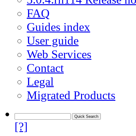
FAQ
Guides index
User guide
Web Services
Contact
Legal
Migrated Products
[?]