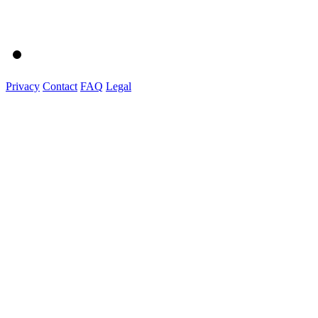
Privacy
Contact
FAQ
Legal