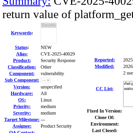
Summary:
CVE-2025-40029 
return value of platform_get
Keywords
:
Status
:
NEW
Alias:
CVE-2025-40029
Reported:
2025
Product:
Security Response
Modified:
2026
Classification:
Other
2 us
Component:
vulnerability
Sub Component:
Version:
unspecified
CC List:
Hardware:
All
OS:
Linux
Priority:
medium
Fixed In Version:
Severity:
medium
Clone Of:
Target Milestone:
---
Environment:
Assignee:
Product Security
Last Closed:
QA Contact: