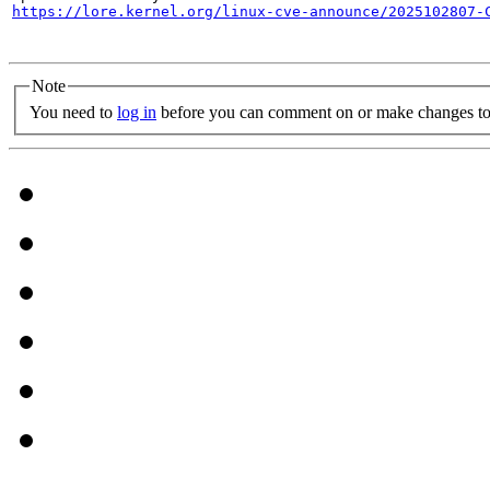
https://lore.kernel.org/linux-cve-announce/2025102807-
Note
You need to
log in
before you can comment on or make changes to 