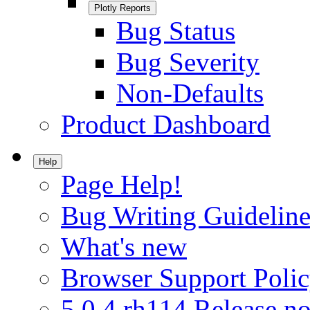
Plotly Reports
Bug Status
Bug Severity
Non-Defaults
Product Dashboard
Help
Page Help!
Bug Writing Guideline
What's new
Browser Support Poli
5.0.4.rh114 Release no