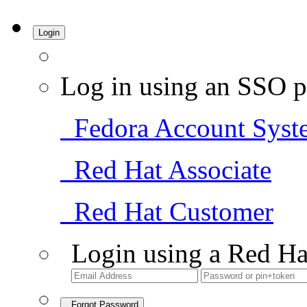
Login
Log in using an SSO p
Fedora Account Syst
Red Hat Associate
Red Hat Customer
Login using a Red Ha
Forgot Password