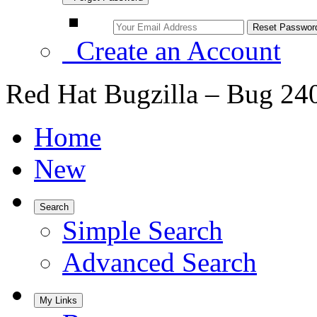
Create an Account
Red Hat Bugzilla – Bug 24
Home
New
Search
Simple Search
Advanced Search
My Links