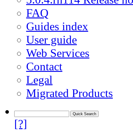
FAQ
Guides index
User guide
Web Services
Contact
Legal
Migrated Products
[?]