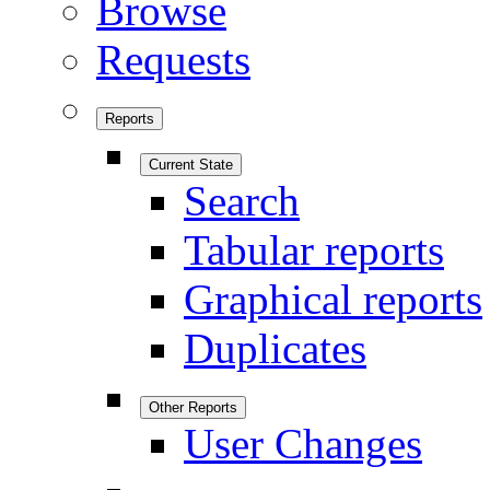
Browse
Requests
Reports
Current State
Search
Tabular reports
Graphical reports
Duplicates
Other Reports
User Changes