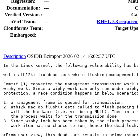
Regression:
---
Moun
Documentation:
---
Verified Versions:
Ca
oVirt Team:
---
RHEL 7.3 requirem
Cloudforms Team:
---
Target Ups
Embargoed:
Description
OSIDB Bzimport
2026-02-14 16:02:37 UTC
In the Linux kernel, the following vulnerability has be
wifi: ath12k: fix dead lock while flushing management f
Commit [1] converted the management transmission work i
wiphy work. Since a wiphy work can only run under wiphy
protection, a race condition happens in below scenario:
1. a management frame is queued for transmission.

2. ath12k_mac_op_flush() gets called to flush pending f
   with the hardware (i.e, vif being NULL). Then in ath
   the process waits for the transmission done.

3. Since wiphy lock has been taken by the flush process
   work item has no chance to run, hence the dead lock.
>From user view, this dead lock results in below issue