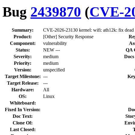
Bug
2439870
(
CVE-20
Summary:
CVE-2026-23130 kernel: wifi: ath12k: fix dead
Product:
[Other] Security Response
Re
Component:
vulnerability
As
Status:
NEW ---
QA 
Severity:
medium
Docs
Priority:
medium
Version:
unspecified
Target Milestone:
---
Key
Target Release:
---
Hardware:
All
OS:
Linux
Whiteboard:
Fixed In Version:
Do
Doc Text:
Stor
Clone Of:
Envi
Last Closed: