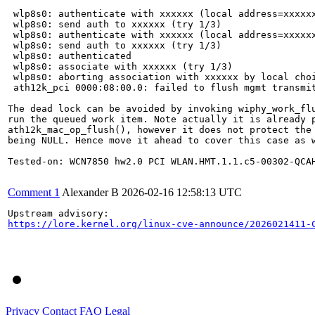
 wlp8s0: authenticate with xxxxxx (local address=xxxxxx
 wlp8s0: send auth to xxxxxx (try 1/3)

 wlp8s0: authenticate with xxxxxx (local address=xxxxxx
 wlp8s0: send auth to xxxxxx (try 1/3)

 wlp8s0: authenticated

 wlp8s0: associate with xxxxxx (try 1/3)

 wlp8s0: aborting association with xxxxxx by local choi
 ath12k_pci 0000:08:00.0: failed to flush mgmt transmit
The dead lock can be avoided by invoking wiphy_work_flu
run the queued work item. Note actually it is already p
ath12k_mac_op_flush(), however it does not protect the 
being NULL. Hence move it ahead to cover this case as w
Tested-on: WCN7850 hw2.0 PCI WLAN.HMT.1.1.c5-00302-QCAH
Comment 1
Alexander B
2026-02-16 12:58:13 UTC
https://lore.kernel.org/linux-cve-announce/2026021411-
Privacy
Contact
FAQ
Legal