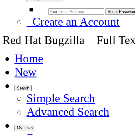
Create an Account
Red Hat Bugzilla – Full Te
Home
New
Search
Simple Search
Advanced Search
My Links