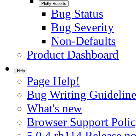
Plotly Reports
Bug Status
Bug Severity
Non-Defaults
Product Dashboard
Help
Page Help!
Bug Writing Guideline
What's new
Browser Support Poli
5.0.4.rh114 Release no