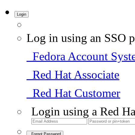
Login
Log in using an SSO p
Fedora Account Syst
Red Hat Associate
Red Hat Customer
Login using a Red Ha
Forgot Password