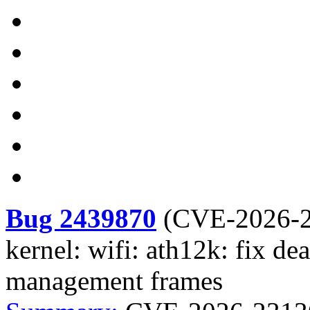
Bug 2439870
(
CVE-2026-
kernel: wifi: ath12k: fix de
management frames