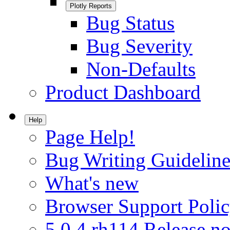
Plotly Reports
Bug Status
Bug Severity
Non-Defaults
Product Dashboard
Help
Page Help!
Bug Writing Guideline
What's new
Browser Support Poli
5.0.4.rh114 Release no