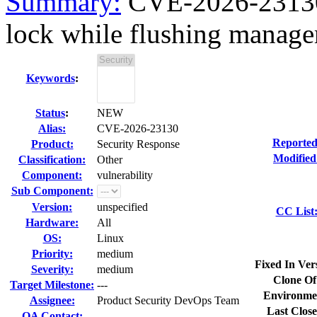
Summary:
CVE-2026-23130 
lock while flushing managem
Keywords
:
Status
:
NEW
Alias:
CVE-2026-23130
Reported
Product:
Security Response
Modified
Classification:
Other
Component:
vulnerability
Sub Component:
Version:
unspecified
CC List
Hardware:
All
OS:
Linux
Priority:
medium
Fixed In Ver
Severity:
medium
Clone Of
Target Milestone:
---
Environme
Assignee:
Product Security DevOps Team
Last Close
QA Contact: