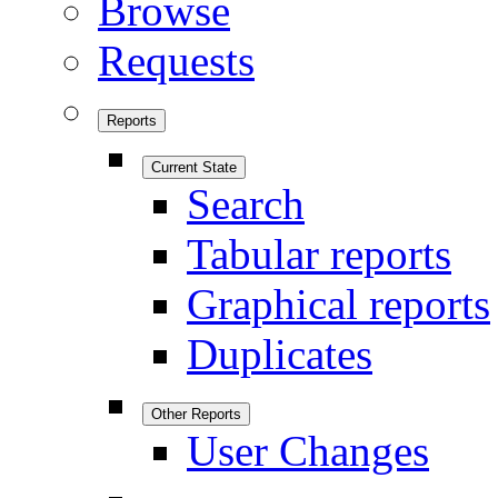
Browse
Requests
Reports
Current State
Search
Tabular reports
Graphical reports
Duplicates
Other Reports
User Changes