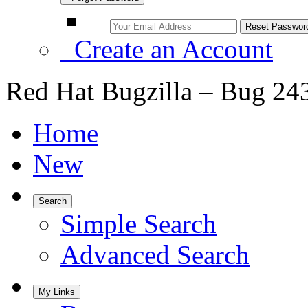
Create an Account
Red Hat Bugzilla – Bug 24
Home
New
Search
Simple Search
Advanced Search
My Links