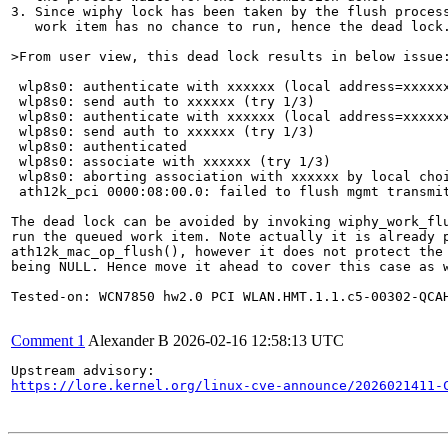
3. Since wiphy lock has been taken by the flush process
   work item has no chance to run, hence the dead lock.
>From user view, this dead lock results in below issue
 wlp8s0: authenticate with xxxxxx (local address=xxxxxx
 wlp8s0: send auth to xxxxxx (try 1/3)

 wlp8s0: authenticate with xxxxxx (local address=xxxxxx
 wlp8s0: send auth to xxxxxx (try 1/3)

 wlp8s0: authenticated

 wlp8s0: associate with xxxxxx (try 1/3)

 wlp8s0: aborting association with xxxxxx by local choi
 ath12k_pci 0000:08:00.0: failed to flush mgmt transmit
The dead lock can be avoided by invoking wiphy_work_flu
run the queued work item. Note actually it is already p
ath12k_mac_op_flush(), however it does not protect the 
being NULL. Hence move it ahead to cover this case as w
Tested-on: WCN7850 hw2.0 PCI WLAN.HMT.1.1.c5-00302-QCAH
Comment 1
Alexander B
2026-02-16 12:58:13 UTC
https://lore.kernel.org/linux-cve-announce/2026021411-