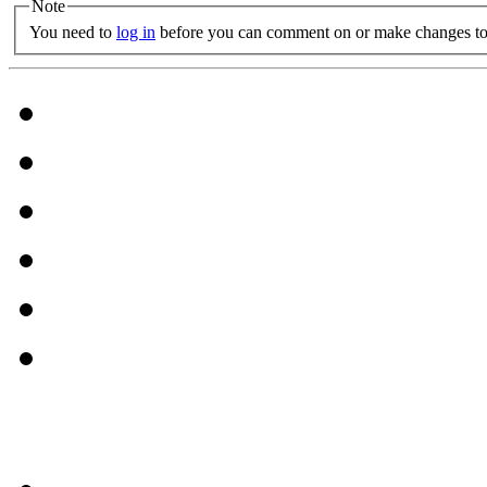
Note
You need to
log in
before you can comment on or make changes to 