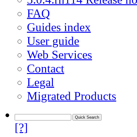
FAQ
Guides index
User guide
Web Services
Contact
Legal
Migrated Products
[?]