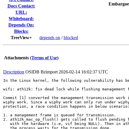
Embargoe
Docs Contact:
URL:
Whiteboard:
Depends On:
Blocks:
TreeView+
depends on
/
blocked
Attachments
(Terms of Use)
Description
OSIDB Bzimport
2026-02-14 16:02:37 UTC
In the Linux kernel, the following vulnerability has be
wifi: ath12k: fix dead lock while flushing management f
Commit [1] converted the management transmission work i
wiphy work. Since a wiphy work can only run under wiphy
protection, a race condition happens in below scenario:
1. a management frame is queued for transmission.

2. ath12k_mac_op_flush() gets called to flush pending f
   with the hardware (i.e, vif being NULL). Then in ath
   the process waits for the transmission done.
