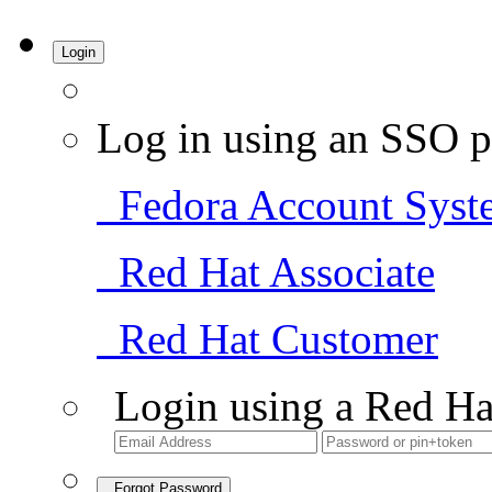
Login
Log in using an SSO p
Fedora Account Syst
Red Hat Associate
Red Hat Customer
Login using a Red Ha
Forgot Password