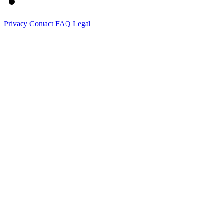
Privacy
Contact
FAQ
Legal