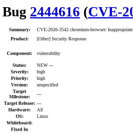
Bug
2444616
(
CVE-20
Summary:
CVE-2026-3542 chromium-browser: Inappropriate
Product:
[Other] Security Response
Component:
vulnerability
Status:
NEW ---
Severity:
high
Priority:
high
Version:
unspecified
Target
---
Milestone:
Target Release:
---
Hardware:
All
OS:
Linux
Whiteboard:
Fixed In