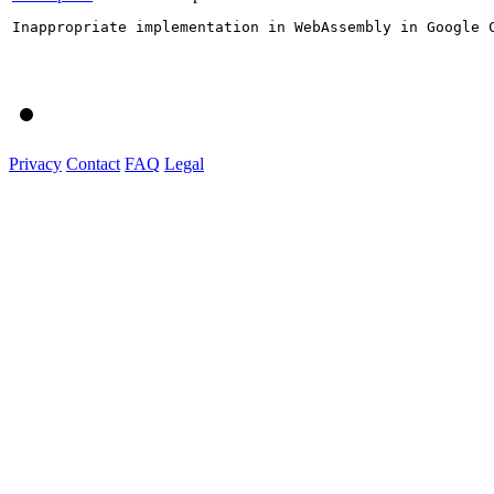
Inappropriate implementation in WebAssembly in Google 
Privacy
Contact
FAQ
Legal