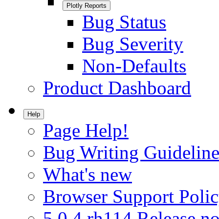
Plotly Reports
Bug Status
Bug Severity
Non-Defaults
Product Dashboard
Help
Page Help!
Bug Writing Guideline
What's new
Browser Support Poli
5.0.4.rh114 Release no