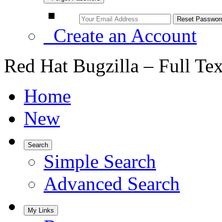
Create an Account
Red Hat Bugzilla – Full Te
Home
New
Search
Simple Search
Advanced Search
My Links