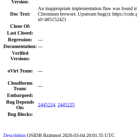
Version:
An inappropriate implementation flaw was found 
Doc Text:
Chromium browser. Upstream bug(s): https://code.
id=485152421
Clone Of:
Last Closed:
Regression:
---
Documentation:
---
Verified
Versions:
oVirt Team:
---
Cloudforms
---
Team:
Embargoed:
Bug Depends
2445224
,
2445225
On:
Bug Blocks:
Description
OSIDB Bzimport
2026-03-04 20:01:35 UTC