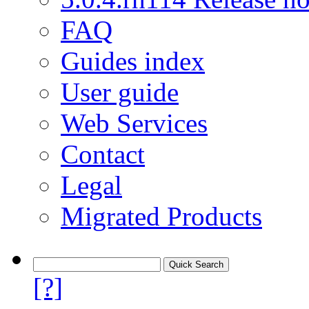
FAQ
Guides index
User guide
Web Services
Contact
Legal
Migrated Products
[?]