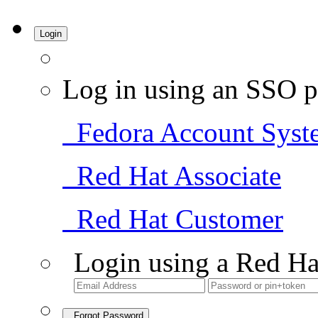
Login
Log in using an SSO p
Fedora Account Syst
Red Hat Associate
Red Hat Customer
Login using a Red Ha
Forgot Password