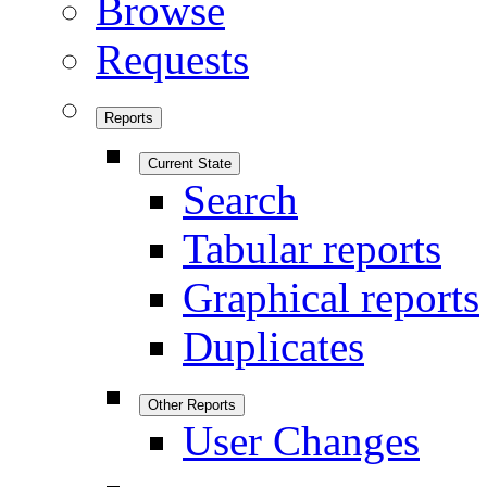
Browse
Requests
Reports
Current State
Search
Tabular reports
Graphical reports
Duplicates
Other Reports
User Changes