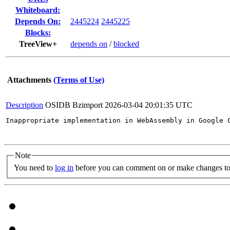
Whiteboard:
Depends On:
2445224
2445225
Blocks:
TreeView+
depends on
/
blocked
Attachments
(Terms of Use)
Description
OSIDB Bzimport
2026-03-04 20:01:35 UTC
Inappropriate implementation in WebAssembly in Google 
Note
You need to
log in
before you can comment on or make changes to 