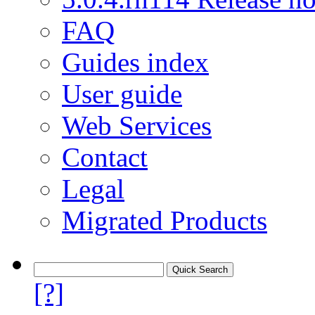
FAQ
Guides index
User guide
Web Services
Contact
Legal
Migrated Products
[?]