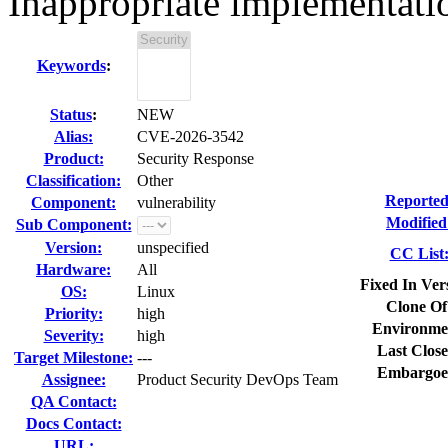
Inappropriate implementat
Keywords
:
Status
:
NEW
Alias:
CVE-2026-3542
Product:
Security Response
Classification:
Other
Reported
Component:
vulnerability
Modified
Sub Component:
Version:
unspecified
CC List
Hardware:
All
Fixed In Ver
OS:
Linux
Clone Of
Priority:
high
Environme
Severity:
high
Last Close
Target Milestone:
---
Embargoe
Assignee:
Product Security DevOps Team
QA Contact:
Docs Contact:
URL: