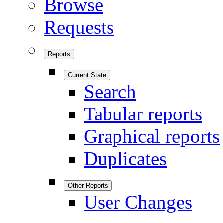
Browse
Requests
Reports
Current State
Search
Tabular reports
Graphical reports
Duplicates
Other Reports
User Changes