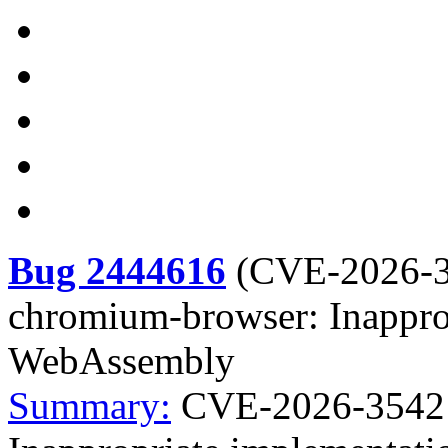
Bug 2444616
(
CVE-2026-
chromium-browser: Inappro
WebAssembly
Summary:
CVE-2026-3542 