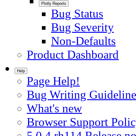
Plotly Reports
Bug Status
Bug Severity
Non-Defaults
Product Dashboard
Help
Page Help!
Bug Writing Guideline
What's new
Browser Support Poli
5.0.4.rh114 Release no