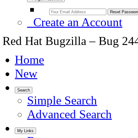
Create an Account
Red Hat Bugzilla – Bug 24
Home
New
Search
Simple Search
Advanced Search
My Links