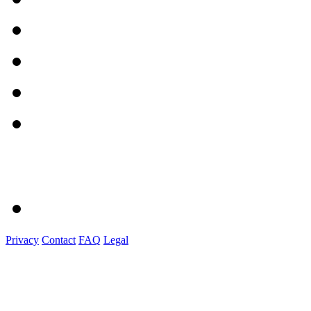
Privacy
Contact
FAQ
Legal