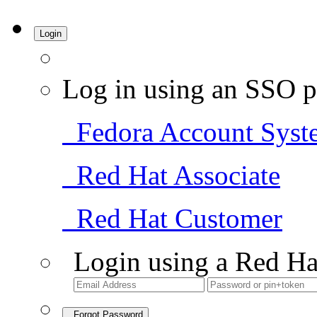
Login
Log in using an SSO p
Fedora Account Syst
Red Hat Associate
Red Hat Customer
Login using a Red Ha
Forgot Password