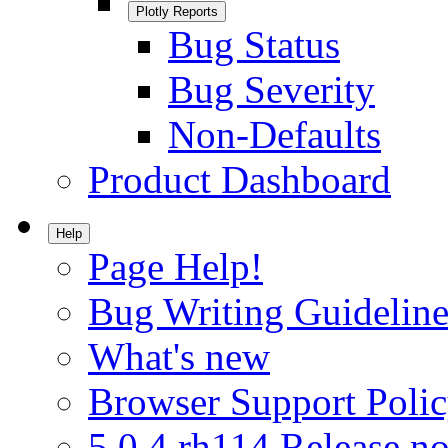
Plotly Reports
Bug Status
Bug Severity
Non-Defaults
Product Dashboard
Help
Page Help!
Bug Writing Guideline
What's new
Browser Support Poli
5.0.4.rh114 Release no