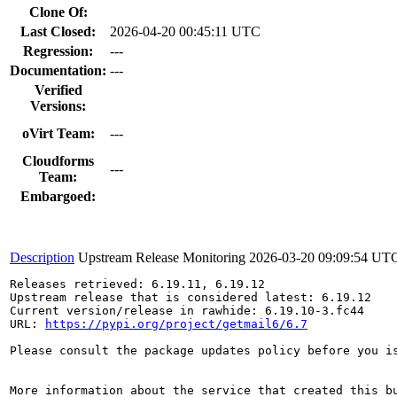
Clone Of:
Last Closed:
2026-04-20 00:45:11 UTC
Regression:
---
Documentation:
---
Verified
Versions:
oVirt Team:
---
Cloudforms
---
Team:
Embargoed:
Description
Upstream Release Monitoring
2026-03-20 09:09:54 UT
Releases retrieved: 6.19.11, 6.19.12

Upstream release that is considered latest: 6.19.12

Current version/release in rawhide: 6.19.10-3.fc44

URL: 
https://pypi.org/project/getmail6/6.7
Please consult the package updates policy before you i
More information about the service that created this b