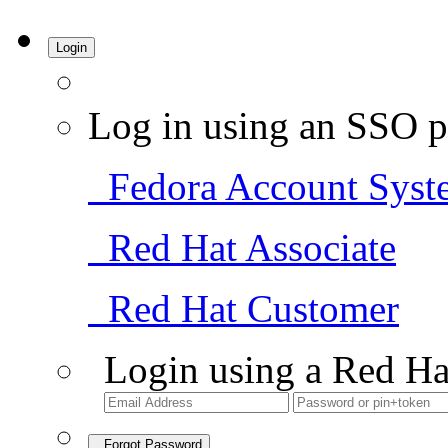
Login
Log in using an SSO p
Fedora Account Syst
Red Hat Associate
Red Hat Customer
Login using a Red Ha
Forgot Password