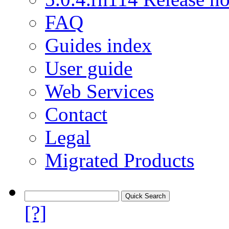
FAQ
Guides index
User guide
Web Services
Contact
Legal
Migrated Products
[?]