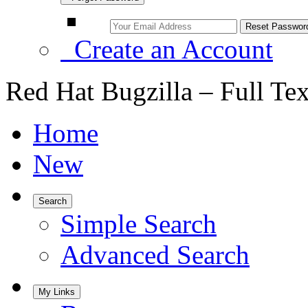
Create an Account
Red Hat Bugzilla – Full Te
Home
New
Search
Simple Search
Advanced Search
My Links