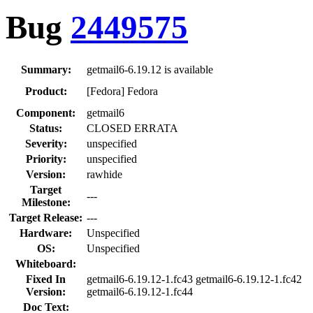
Bug
2449575
Summary:
getmail6-6.19.12 is available
Product:
[Fedora] Fedora
Component:
getmail6
Status:
CLOSED ERRATA
Severity:
unspecified
Priority:
unspecified
Version:
rawhide
Target
---
Milestone:
Target Release:
---
Hardware:
Unspecified
OS:
Unspecified
Whiteboard:
Fixed In
getmail6-6.19.12-1.fc43 getmail6-6.19.12-1.fc42
Version:
getmail6-6.19.12-1.fc44
Doc Text: