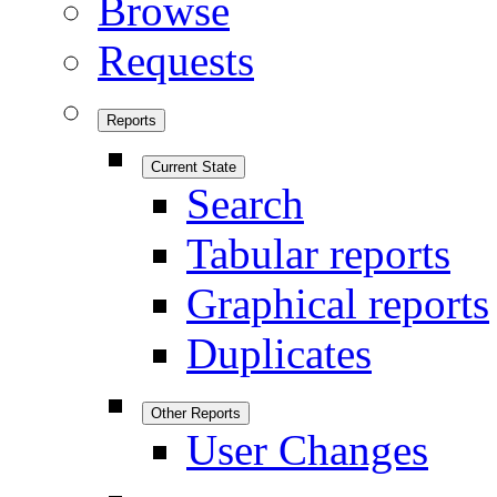
Browse
Requests
Reports
Current State
Search
Tabular reports
Graphical reports
Duplicates
Other Reports
User Changes