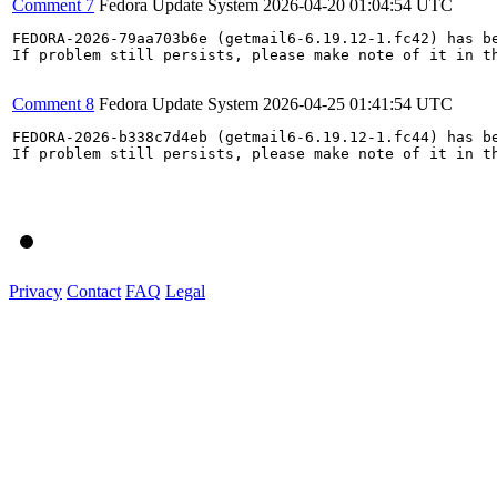
Comment 7
Fedora Update System
2026-04-20 01:04:54 UTC
FEDORA-2026-79aa703b6e (getmail6-6.19.12-1.fc42) has be
If problem still persists, please make note of it in th
Comment 8
Fedora Update System
2026-04-25 01:41:54 UTC
FEDORA-2026-b338c7d4eb (getmail6-6.19.12-1.fc44) has be
If problem still persists, please make note of it in th
Privacy
Contact
FAQ
Legal