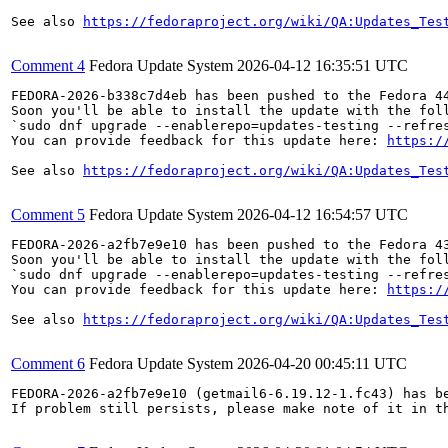
See also 
https://fedoraproject.org/wiki/QA:Updates_Tes
Comment 4
Fedora Update System
2026-04-12 16:35:51 UTC
FEDORA-2026-b338c7d4eb has been pushed to the Fedora 44
Soon you'll be able to install the update with the foll
`sudo dnf upgrade --enablerepo=updates-testing --refres
You can provide feedback for this update here: 
https:/
See also 
https://fedoraproject.org/wiki/QA:Updates_Tes
Comment 5
Fedora Update System
2026-04-12 16:54:57 UTC
FEDORA-2026-a2fb7e9e10 has been pushed to the Fedora 43
Soon you'll be able to install the update with the foll
`sudo dnf upgrade --enablerepo=updates-testing --refres
You can provide feedback for this update here: 
https:/
See also 
https://fedoraproject.org/wiki/QA:Updates_Tes
Comment 6
Fedora Update System
2026-04-20 00:45:11 UTC
FEDORA-2026-a2fb7e9e10 (getmail6-6.19.12-1.fc43) has be
If problem still persists, please make note of it in th