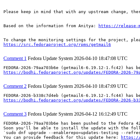
Please keep in mind that with any upstream change, the
Based on the information from Anitya: 
https://release-
https://src.fedoraproject.org/rpms/getmail6
Comment 1
Fedora Update System
2026-04-10 18:47:08 UTC
https://bodhi.fedoraproject.org/updates/FEDORA-2026-79
Comment 2
Fedora Update System
2026-04-10 18:47:09 UTC
https://bodhi.fedoraproject.org/updates/FEDORA-2026-b3
Comment 3
Fedora Update System
2026-04-12 16:12:49 UTC
FEDORA-2026-79aa703b6e has been pushed to the Fedora 42
Soon you'll be able to install the update with the foll
`sudo dnf upgrade --enablerepo=updates-testing --refres
You can provide feedback for this update here: 
https:/