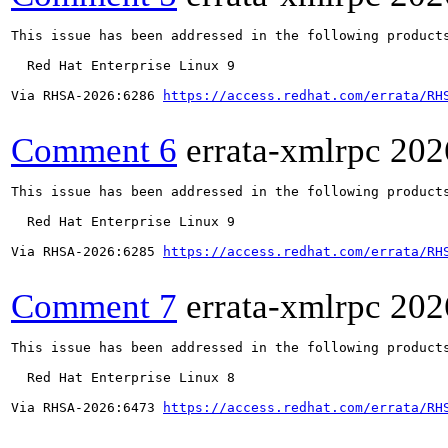
This issue has been addressed in the following products
  Red Hat Enterprise Linux 9

Via RHSA-2026:6286 
https://access.redhat.com/errata/RH
Comment 6
errata-xmlrpc
202
This issue has been addressed in the following products
  Red Hat Enterprise Linux 9

Via RHSA-2026:6285 
https://access.redhat.com/errata/RH
Comment 7
errata-xmlrpc
202
This issue has been addressed in the following products
  Red Hat Enterprise Linux 8

Via RHSA-2026:6473 
https://access.redhat.com/errata/RH