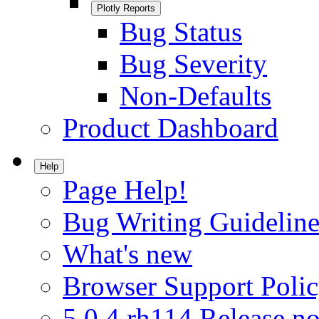
Plotly Reports
Bug Status
Bug Severity
Non-Defaults
Product Dashboard
Help
Page Help!
Bug Writing Guideline
What's new
Browser Support Poli
5.0.4.rh114 Release no