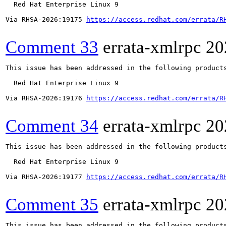
  Red Hat Enterprise Linux 9

Via RHSA-2026:19175 
https://access.redhat.com/errata/R
Comment 33
errata-xmlrpc
20
This issue has been addressed in the following products
  Red Hat Enterprise Linux 9

Via RHSA-2026:19176 
https://access.redhat.com/errata/R
Comment 34
errata-xmlrpc
20
This issue has been addressed in the following products
  Red Hat Enterprise Linux 9

Via RHSA-2026:19177 
https://access.redhat.com/errata/R
Comment 35
errata-xmlrpc
20
This issue has been addressed in the following products