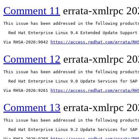
Comment 11
errata-xmlrpc
20
This issue has been addressed in the following products
  Red Hat Enterprise Linux 9.4 Extended Update Support

Via RHSA-2026:9042 
https://access.redhat.com/errata/RH
Comment 12
errata-xmlrpc
20
This issue has been addressed in the following products
  Red Hat Enterprise Linux 9.0 Update Services for SAP 
Via RHSA-2026:9261 
https://access.redhat.com/errata/RH
Comment 13
errata-xmlrpc
20
This issue has been addressed in the following products
  Red Hat Enterprise Linux 9.2 Update Services for SAP 
Via RHSA-2026:9260 
https://access.redhat.com/errata/RH