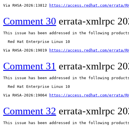
Via RHSA-2026:13812 
https://access.redhat.com/errata/R
Comment 30
errata-xmlrpc
20
This issue has been addressed in the following products
  Red Hat Enterprise Linux 10

Via RHSA-2026:19019 
https://access.redhat.com/errata/R
Comment 31
errata-xmlrpc
20
This issue has been addressed in the following products
  Red Hat Enterprise Linux 10

Via RHSA-2026:19064 
https://access.redhat.com/errata/R
Comment 32
errata-xmlrpc
20
This issue has been addressed in the following products