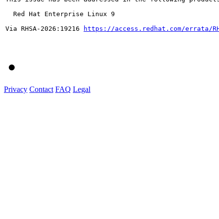
  Red Hat Enterprise Linux 9

Via RHSA-2026:19216 
https://access.redhat.com/errata/R
Privacy
Contact
FAQ
Legal