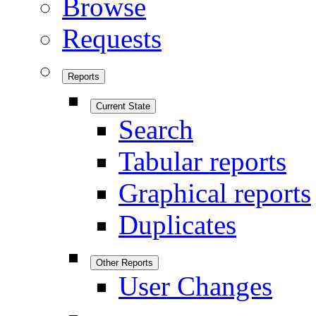
Browse
Requests
Reports
Current State
Search
Tabular reports
Graphical reports
Duplicates
Other Reports
User Changes