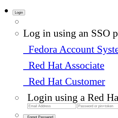
Login
Log in using an SSO p
Fedora Account Syst
Red Hat Associate
Red Hat Customer
Login using a Red Ha
Forgot Password