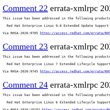
Comment 22
errata-xmlrpc
20
This issue has been addressed in the following products
  Red Hat Enterprise Linux 9.6 Extended Update Support

Via RHSA-2026:9705 
https://access.redhat.com/errata/RH
Comment 23
errata-xmlrpc
20
This issue has been addressed in the following products
  Red Hat Enterprise Linux 7 Extended Lifecycle Support
Via RHSA-2026:9745 
https://access.redhat.com/errata/RH
Comment 24
errata-xmlrpc
20
This issue has been addressed in the following products
  Red Hat Enterprise Linux 6 Extended Lifecycle Support
Via RHSA-2026:10102 
https://access.redhat.com/errata/R