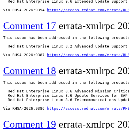
  Red Hat Enterprise Linux 9.6 Extended Update Support

Via RHSA-2026:9354 
https://access.redhat.com/errata/RH
Comment 17
errata-xmlrpc
20
This issue has been addressed in the following products
  Red Hat Enterprise Linux 8.2 Advanced Update Support

Via RHSA-2026:9387 
https://access.redhat.com/errata/RH
Comment 18
errata-xmlrpc
20
This issue has been addressed in the following products
  Red Hat Enterprise Linux 8.6 Advanced Mission Critica
  Red Hat Enterprise Linux 8.6 Update Services for SAP 
  Red Hat Enterprise Linux 8.6 Telecommunications Updat
Via RHSA-2026:9386 
https://access.redhat.com/errata/RH
Comment 19
errata-xmlrpc
20