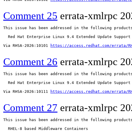
Comment 25
errata-xmlrpc
20
This issue has been addressed in the following products
  Red Hat Enterprise Linux 9.4 Extended Update Support

Via RHSA-2026:10101 
https://access.redhat.com/errata/R
Comment 26
errata-xmlrpc
20
This issue has been addressed in the following products
  Red Hat Enterprise Linux 9.4 Extended Update Support

Via RHSA-2026:10111 
https://access.redhat.com/errata/R
Comment 27
errata-xmlrpc
20
This issue has been addressed in the following products
  RHEL-8 based Middleware Containers
