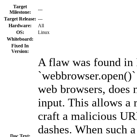
Target
---
Milestone:
Target Release:
---
Hardware:
All
OS:
Linux
Whiteboard:
Fixed In
Version:
A flaw was found in
`webbrowser.open()` 
web browsers, does n
input. This allows a 
craft a malicious UR
dashes. When such a
Doc Text: