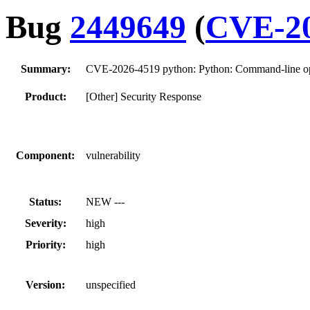
Bug
2449649
(
CVE-20
Summary:
CVE-2026-4519 python: Python: Command-line opti
Product:
[Other] Security Response
Component:
vulnerability
Status:
NEW ---
Severity:
high
Priority:
high
Version:
unspecified