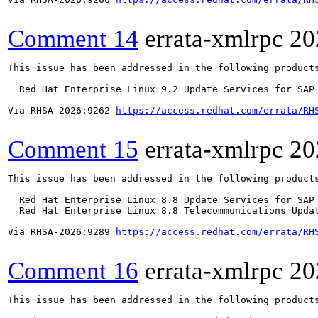
Comment 14
errata-xmlrpc
20
This issue has been addressed in the following products
  Red Hat Enterprise Linux 9.2 Update Services for SAP 
Via RHSA-2026:9262 
https://access.redhat.com/errata/RH
Comment 15
errata-xmlrpc
20
This issue has been addressed in the following products
  Red Hat Enterprise Linux 8.8 Update Services for SAP 
  Red Hat Enterprise Linux 8.8 Telecommunications Updat
Via RHSA-2026:9289 
https://access.redhat.com/errata/RH
Comment 16
errata-xmlrpc
20
This issue has been addressed in the following products