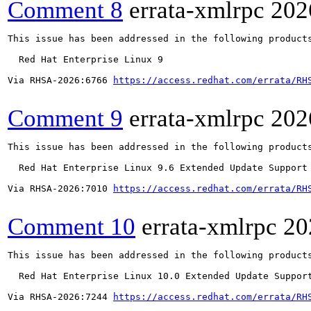
Comment 8
errata-xmlrpc
202
This issue has been addressed in the following products
  Red Hat Enterprise Linux 9

Via RHSA-2026:6766 
https://access.redhat.com/errata/RH
Comment 9
errata-xmlrpc
202
This issue has been addressed in the following products
  Red Hat Enterprise Linux 9.6 Extended Update Support

Via RHSA-2026:7010 
https://access.redhat.com/errata/RH
Comment 10
errata-xmlrpc
20
This issue has been addressed in the following products
  Red Hat Enterprise Linux 10.0 Extended Update Support
Via RHSA-2026:7244 
https://access.redhat.com/errata/RH