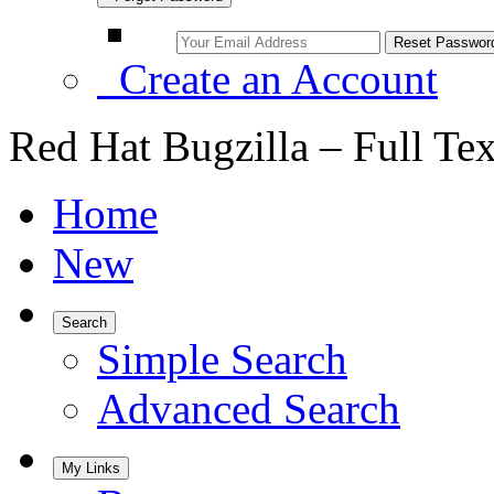
Create an Account
Red Hat Bugzilla – Full Te
Home
New
Search
Simple Search
Advanced Search
My Links