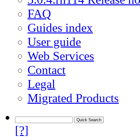
FAQ
Guides index
User guide
Web Services
Contact
Legal
Migrated Products
[?]