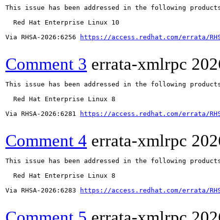
This issue has been addressed in the following products
  Red Hat Enterprise Linux 10

Via RHSA-2026:6256 
https://access.redhat.com/errata/RH
Comment 3
errata-xmlrpc
202
This issue has been addressed in the following products
  Red Hat Enterprise Linux 8

Via RHSA-2026:6281 
https://access.redhat.com/errata/RH
Comment 4
errata-xmlrpc
202
This issue has been addressed in the following products
  Red Hat Enterprise Linux 8

Via RHSA-2026:6283 
https://access.redhat.com/errata/RH
Comment 5
errata-xmlrpc
202