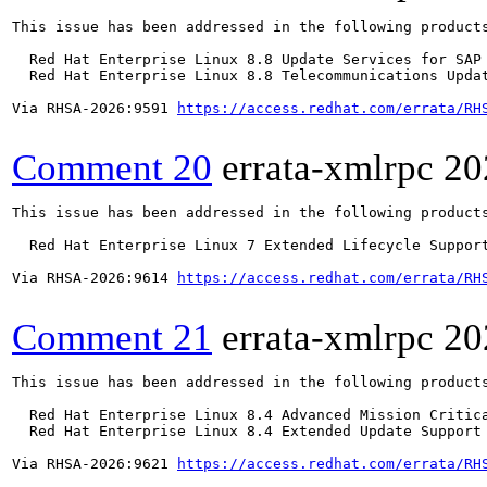
This issue has been addressed in the following products
  Red Hat Enterprise Linux 8.8 Update Services for SAP 
  Red Hat Enterprise Linux 8.8 Telecommunications Updat
Via RHSA-2026:9591 
https://access.redhat.com/errata/RH
Comment 20
errata-xmlrpc
20
This issue has been addressed in the following products
  Red Hat Enterprise Linux 7 Extended Lifecycle Support
Via RHSA-2026:9614 
https://access.redhat.com/errata/RH
Comment 21
errata-xmlrpc
20
This issue has been addressed in the following products
  Red Hat Enterprise Linux 8.4 Advanced Mission Critica
  Red Hat Enterprise Linux 8.4 Extended Update Support 
Via RHSA-2026:9621 
https://access.redhat.com/errata/RH