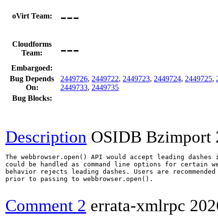
---
oVirt Team:
---
Cloudforms
Team:
Embargoed:
Bug Depends
2449726
,
2449722
,
2449723
,
2449724
,
2449725
,
On:
2449733
,
2449735
Bug Blocks:
Description
OSIDB Bzimport
The webbrowser.open() API would accept leading dashes i
could be handled as command line options for certain we
behavior rejects leading dashes. Users are recommended 
prior to passing to webbrowser.open().

Comment 2
errata-xmlrpc
202