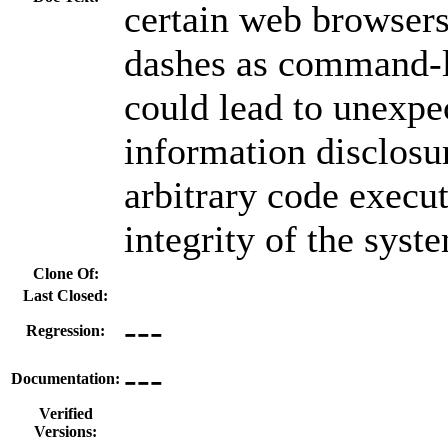
certain web browsers
dashes as command-l
could lead to unexpe
information disclosur
arbitrary code execu
integrity of the syst
Clone Of:
Last Closed:
---
Regression:
---
Documentation:
Verified
Versions: