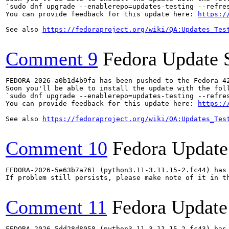
`sudo dnf upgrade --enablerepo=updates-testing --refres
You can provide feedback for this update here: 
https:/
See also 
https://fedoraproject.org/wiki/QA:Updates_Tes
Comment 9
Fedora Update 
FEDORA-2026-a0b1d4b9fa has been pushed to the Fedora 42
Soon you'll be able to install the update with the foll
`sudo dnf upgrade --enablerepo=updates-testing --refres
You can provide feedback for this update here: 
https:/
See also 
https://fedoraproject.org/wiki/QA:Updates_Tes
Comment 10
Fedora Update
FEDORA-2026-5e63b7a761 (python3.11-3.11.15-2.fc44) has 
If problem still persists, please make note of it in th
Comment 11
Fedora Update
FEDORA-2026-5dd28d8058 (python3.11-3.11.15-2.fc43) has 