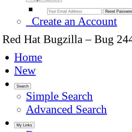
Create an Account
Red Hat Bugzilla – Bug 24
Home
New
Search
Simple Search
Advanced Search
My Links