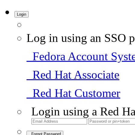
Login
Log in using an SSO p
Fedora Account Syst
Red Hat Associate
Red Hat Customer
Login using a Red Ha
Forgot Password