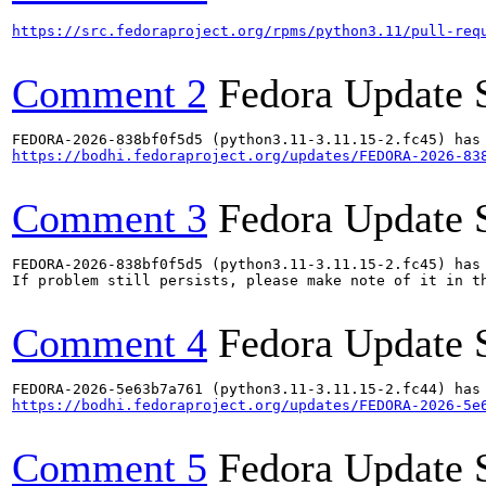
https://src.fedoraproject.org/rpms/python3.11/pull-req
Comment 2
Fedora Update 
https://bodhi.fedoraproject.org/updates/FEDORA-2026-83
Comment 3
Fedora Update 
FEDORA-2026-838bf0f5d5 (python3.11-3.11.15-2.fc45) has 
If problem still persists, please make note of it in th
Comment 4
Fedora Update 
https://bodhi.fedoraproject.org/updates/FEDORA-2026-5e
Comment 5
Fedora Update 