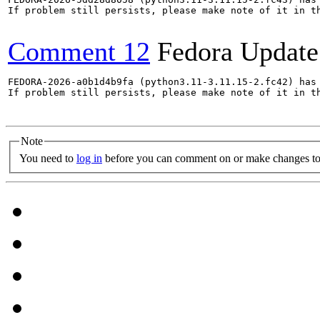
If problem still persists, please make note of it in th
Comment 12
Fedora Update
FEDORA-2026-a0b1d4b9fa (python3.11-3.11.15-2.fc42) has 
If problem still persists, please make note of it in th
Note
You need to
log in
before you can comment on or make changes to 