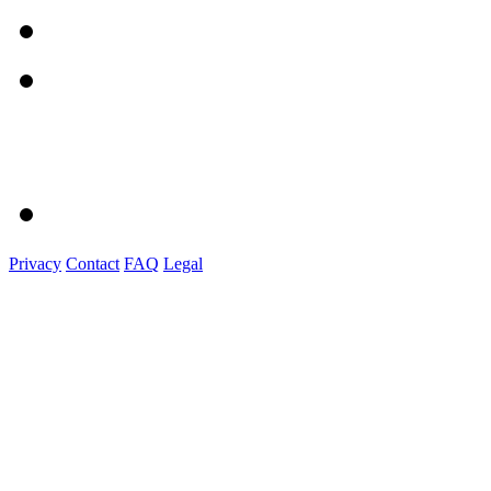
Privacy
Contact
FAQ
Legal