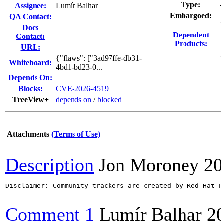
Type:
Assignee:
Lumír Balhar
Embargoed:
QA Contact:
Docs
Dependent
Contact:
Products:
URL:
{"flaws": ["3ad97ffe-db31-
Whiteboard:
4bd1-bd23-0...
Depends On:
Blocks:
CVE-2026-4519
TreeView+
depends on
/
blocked
Attachments
(Terms of Use)
Description
Jon Moroney
2
Disclaimer: Community trackers are created by Red Hat 
Comment 1
Lumír Balhar
2