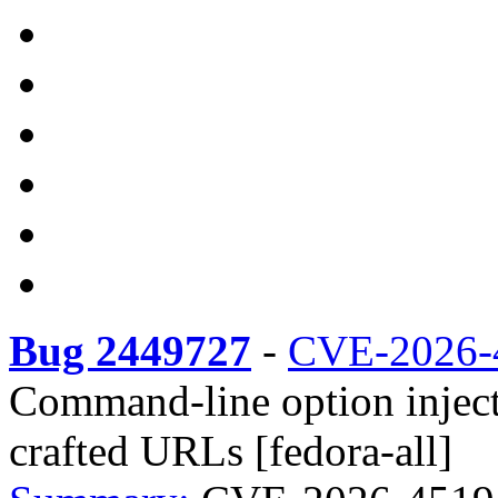
Bug 2449727
-
CVE-2026-
Command-line option inject
crafted URLs [fedora-all]