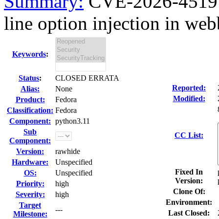
Summary:
CVE-2026-4519 
line option injection in web
Keywords
:
Status
:
CLOSED ERRATA
Reported:
Alias:
None
Modified:
Product:
Fedora
Classification:
Fedora
Component:
python3.11
Sub
CC List:
Component:
Version:
rawhide
Hardware:
Unspecified
Fixed In
OS:
Unspecified
Version:
Priority:
high
Clone Of:
Severity:
high
Environment:
Target
---
Last Closed:
Milestone: