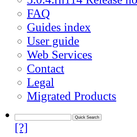
FAQ
Guides index
User guide
Web Services
Contact
Legal
Migrated Products
[?]