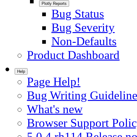
Plotly Reports
Bug Status
Bug Severity
Non-Defaults
Product Dashboard
Help
Page Help!
Bug Writing Guideline
What's new
Browser Support Poli
5.0.4.rh114 Release no