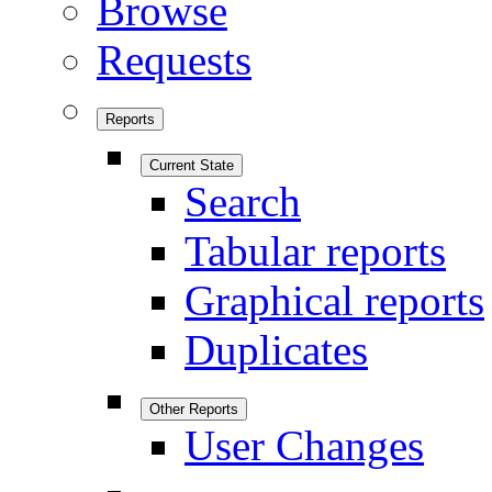
Browse
Requests
Reports
Current State
Search
Tabular reports
Graphical reports
Duplicates
Other Reports
User Changes