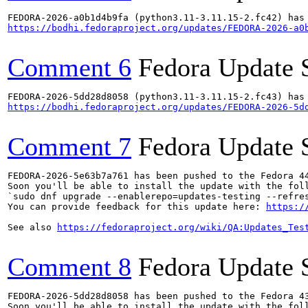
https://bodhi.fedoraproject.org/updates/FEDORA-2026-a0
Comment 6
Fedora Update 
https://bodhi.fedoraproject.org/updates/FEDORA-2026-5d
Comment 7
Fedora Update 
FEDORA-2026-5e63b7a761 has been pushed to the Fedora 44
Soon you'll be able to install the update with the foll
`sudo dnf upgrade --enablerepo=updates-testing --refres
You can provide feedback for this update here: 
https:/
See also 
https://fedoraproject.org/wiki/QA:Updates_Tes
Comment 8
Fedora Update 
FEDORA-2026-5dd28d8058 has been pushed to the Fedora 43
Soon you'll be able to install the update with the foll