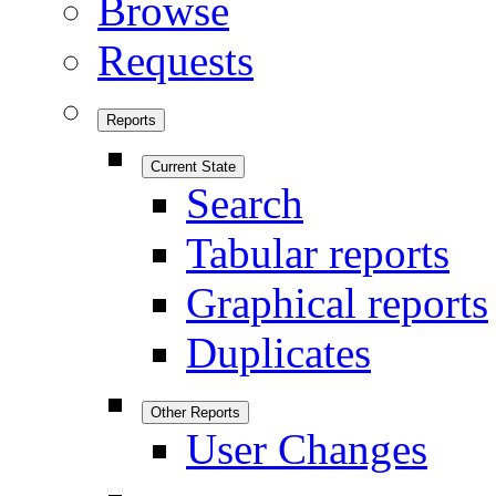
Browse
Requests
Reports
Current State
Search
Tabular reports
Graphical reports
Duplicates
Other Reports
User Changes