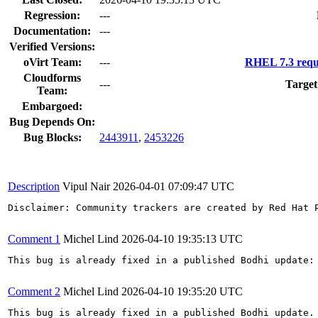
Regression:
---
Documentation:
---
Verified Versions:
oVirt Team:
---
RHEL 7.3 requ
Cloudforms
---
Target
Team:
Embargoed:
Bug Depends On:
Bug Blocks:
2443911
,
2453226
Description
Vipul Nair
2026-04-01 07:09:47 UTC
Disclaimer: Community trackers are created by Red Hat 
Comment 1
Michel Lind
2026-04-10 19:35:13 UTC
This bug is already fixed in a published Bodhi update: 
Comment 2
Michel Lind
2026-04-10 19:35:20 UTC
This bug is already fixed in a published Bodhi update.
