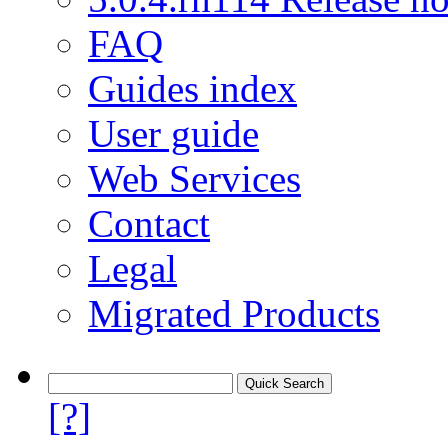
FAQ
Guides index
User guide
Web Services
Contact
Legal
Migrated Products
[?]