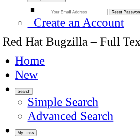
Create an Account
Red Hat Bugzilla – Full Te
Home
New
Search
Simple Search
Advanced Search
My Links