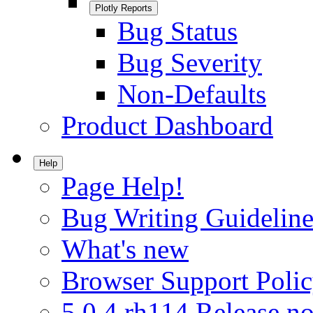
Plotly Reports
Bug Status
Bug Severity
Non-Defaults
Product Dashboard
Help
Page Help!
Bug Writing Guideline
What's new
Browser Support Poli
5.0.4.rh114 Release no