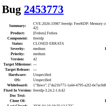
Bug
2453773
CVE-2026-33987 freerdp: FreeRDP: Memory corrupt
Summary:
42]
Product:
[Fedora] Fedora
Component:
freerdp
Status:
CLOSED ERRATA
Severity:
medium
Priority:
medium
Version:
42
Target Milestone:
---
Target Release:
---
Hardware:
Unspecified
OS:
Unspecified
Whiteboard:
{"flaws": ["da21b771-1a44-4795-a2f2-6e7ac0d
Fixed In Version:
freerdp-3.24.2-1.fc42
Doc Text:
Clone Of:
Last Closed:
2026-04-10 19:35:13 UTC