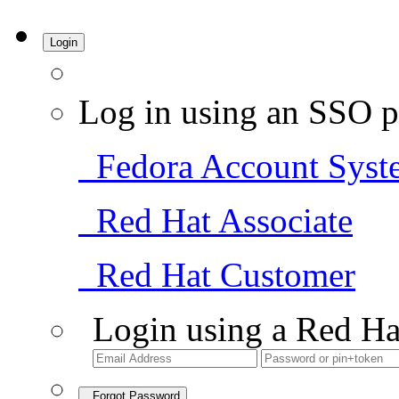
Login
Log in using an SSO p
Fedora Account Syst
Red Hat Associate
Red Hat Customer
Login using a Red Ha
Forgot Password