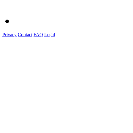
Privacy
Contact
FAQ
Legal