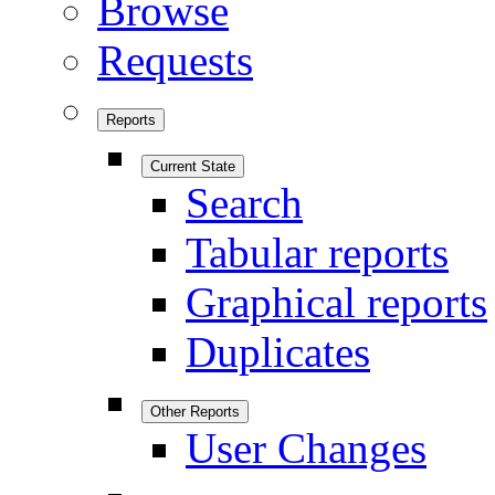
Browse
Requests
Reports
Current State
Search
Tabular reports
Graphical reports
Duplicates
Other Reports
User Changes