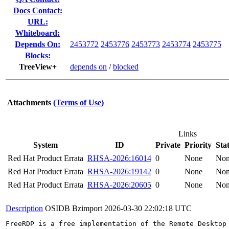
Docs Contact:
URL:
Whiteboard:
Depends On:
2453772
2453776
2453773
2453774
2453775
Blocks:
TreeView+
depends on
/
blocked
Attachments
(Terms of Use)
Links
System
ID
Private
Priority
Sta
Red Hat Product Errata
RHSA-2026:16014
0
None
No
Red Hat Product Errata
RHSA-2026:19142
0
None
No
Red Hat Product Errata
RHSA-2026:20605
0
None
No
Description
OSIDB Bzimport
2026-03-30 22:02:18 UTC
FreeRDP is a free implementation of the Remote Desktop