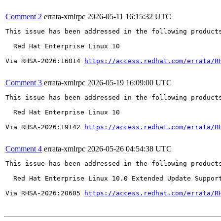
Comment 2
errata-xmlrpc
2026-05-11 16:15:32 UTC
This issue has been addressed in the following products
  Red Hat Enterprise Linux 10

Via RHSA-2026:16014 
https://access.redhat.com/errata/R
Comment 3
errata-xmlrpc
2026-05-19 16:09:00 UTC
This issue has been addressed in the following products
  Red Hat Enterprise Linux 10

Via RHSA-2026:19142 
https://access.redhat.com/errata/R
Comment 4
errata-xmlrpc
2026-05-26 04:54:38 UTC
This issue has been addressed in the following products
  Red Hat Enterprise Linux 10.0 Extended Update Support
Via RHSA-2026:20605 
https://access.redhat.com/errata/R