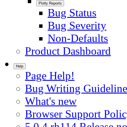
Plotly Reports
Bug Status
Bug Severity
Non-Defaults
Product Dashboard
Help
Page Help!
Bug Writing Guideline
What's new
Browser Support Poli
5.0.4.rh114 Release no