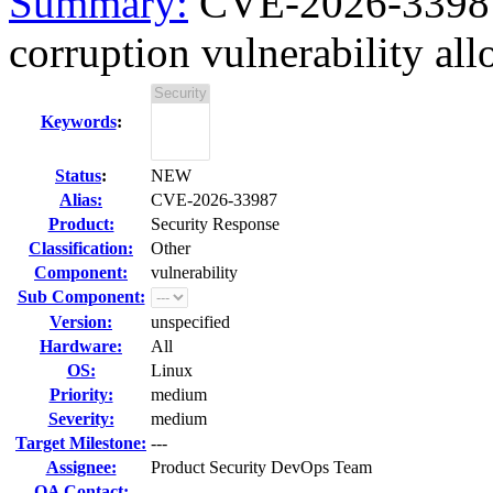
Summary:
CVE-2026-3398
corruption vulnerability all
Keywords
:
Status
:
NEW
Alias:
CVE-2026-33987
Product:
Security Response
Classification:
Other
Component:
vulnerability
Sub Component:
Version:
unspecified
Hardware:
All
OS:
Linux
Priority:
medium
Severity:
medium
Target Milestone:
---
Assignee:
Product Security DevOps Team
QA Contact: