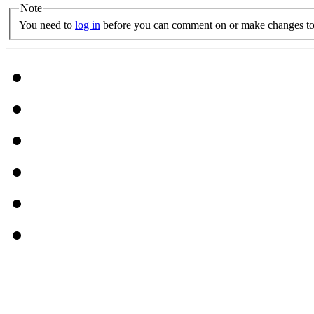
Note
You need to
log in
before you can comment on or make changes to 