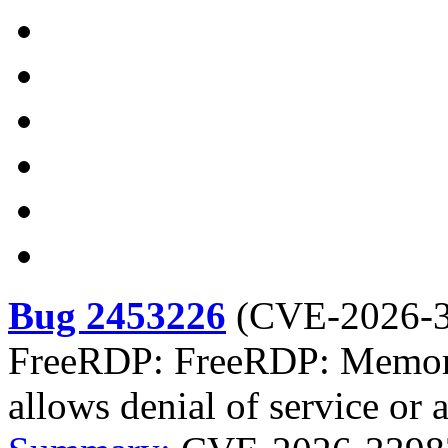
Bug 2453226
(
CVE-2026-
FreeRDP: FreeRDP: Memory 
allows denial of service or 