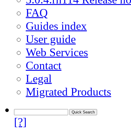
FAQ
Guides index
User guide
Web Services
Contact
Legal
Migrated Products
[?]