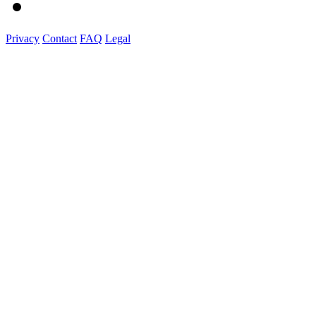
Privacy
Contact
FAQ
Legal