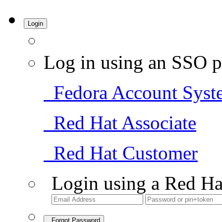
Login
Log in using an SSO p
Fedora Account Syst
Red Hat Associate
Red Hat Customer
Login using a Red Ha
Forgot Password