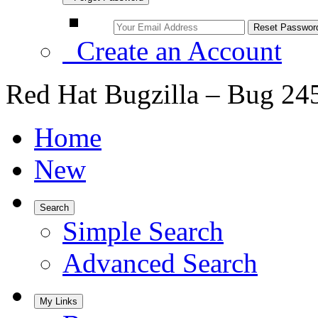
Create an Account
Red Hat Bugzilla – Bug 24
Home
New
Search
Simple Search
Advanced Search
My Links