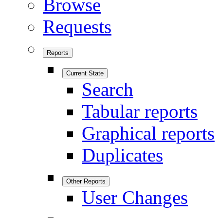
Browse
Requests
Reports
Current State
Search
Tabular reports
Graphical reports
Duplicates
Other Reports
User Changes