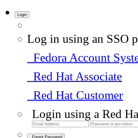
Login
Log in using an SSO p
Fedora Account Syst
Red Hat Associate
Red Hat Customer
Login using a Red Ha
Forgot Password