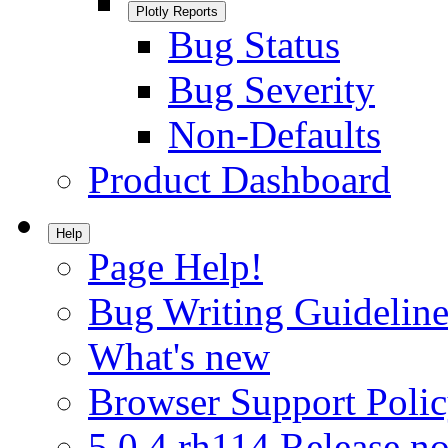
Plotly Reports
Bug Status
Bug Severity
Non-Defaults
Product Dashboard
Help
Page Help!
Bug Writing Guideline
What's new
Browser Support Poli
5.0.4.rh114 Release no