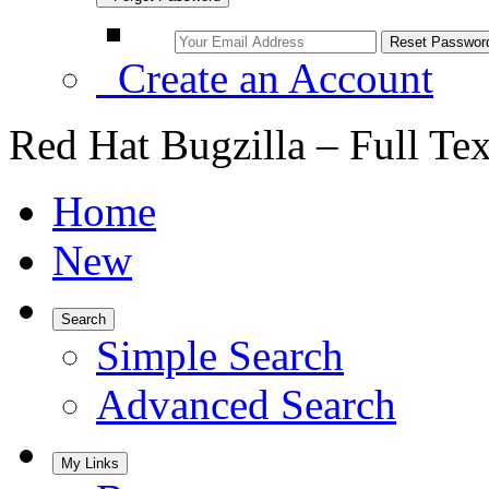
Create an Account
Red Hat Bugzilla – Full Te
Home
New
Search
Simple Search
Advanced Search
My Links