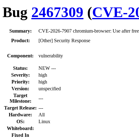
Bug
2467309
(
CVE-20
Summary:
CVE-2026-7907 chromium-browser: Use after fr
Product:
[Other] Security Response
Component:
vulnerability
Status:
NEW ---
Severity:
high
Priority:
high
Version:
unspecified
Target
---
Milestone:
Target Release:
---
Hardware:
All
OS:
Linux
Whiteboard:
Fixed In