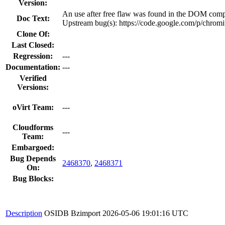
Version:
An use after free flaw was found in the DOM com
Doc Text:
Upstream bug(s): https://code.google.com/p/chrom
Clone Of:
Last Closed:
Regression:
---
Documentation:
---
Verified
Versions:
oVirt Team:
---
Cloudforms
---
Team:
Embargoed:
Bug Depends
2468370
,
2468371
On:
Bug Blocks:
Description
OSIDB Bzimport
2026-05-06 19:01:16 UTC