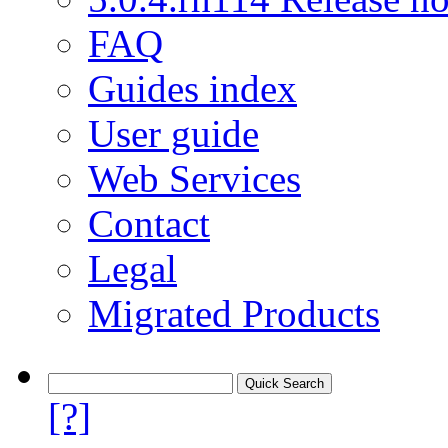
FAQ
Guides index
User guide
Web Services
Contact
Legal
Migrated Products
[?]