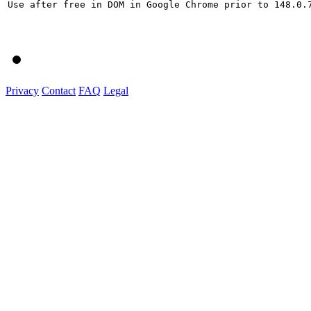
Use after free in DOM in Google Chrome prior to 148.0.
Privacy
Contact
FAQ
Legal