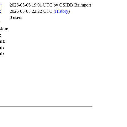
:
2026-05-06 19:01 UTC by
OSIDB Bzimport
:
2026-05-08 22:22 UTC (
History
)
0 users
:
sion:
:
nt:
d:
d: