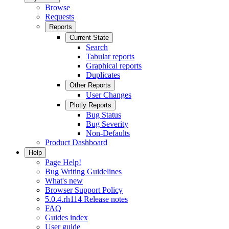
Browse
Requests
Reports
Current State
Search
Tabular reports
Graphical reports
Duplicates
Other Reports
User Changes
Plotly Reports
Bug Status
Bug Severity
Non-Defaults
Product Dashboard
Help
Page Help!
Bug Writing Guidelines
What's new
Browser Support Policy
5.0.4.rh114 Release notes
FAQ
Guides index
User guide