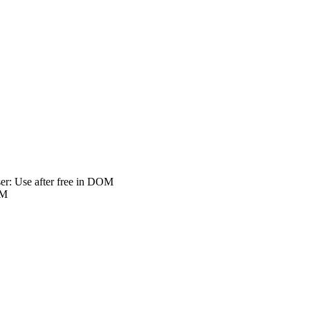
r: Use after free in DOM
OM