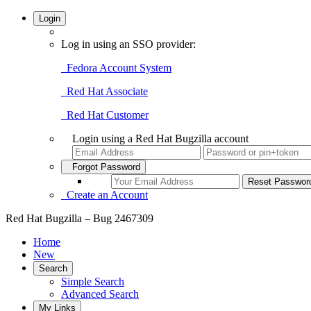
Login
Log in using an SSO provider:
Fedora Account System
Red Hat Associate
Red Hat Customer
Login using a Red Hat Bugzilla account
Forgot Password
Create an Account
Red Hat Bugzilla – Bug 2467309
Home
New
Search
Simple Search
Advanced Search
My Links