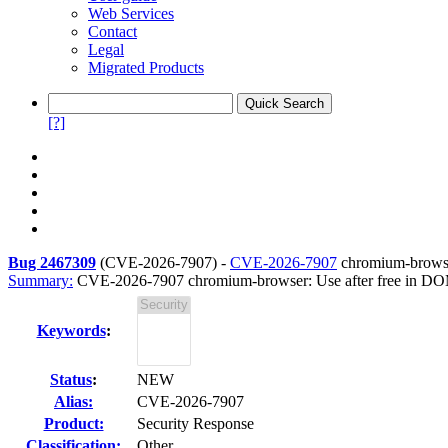
Web Services
Contact
Legal
Migrated Products
[?]
Bug 2467309
(
CVE-2026-7907
) -
CVE-2026-7907
chromium-browse
Summary:
CVE-2026-7907 chromium-browser: Use after free in D
Keywords
:
Status
:
NEW
Alias:
CVE-2026-7907
Product:
Security Response
Classification:
Other