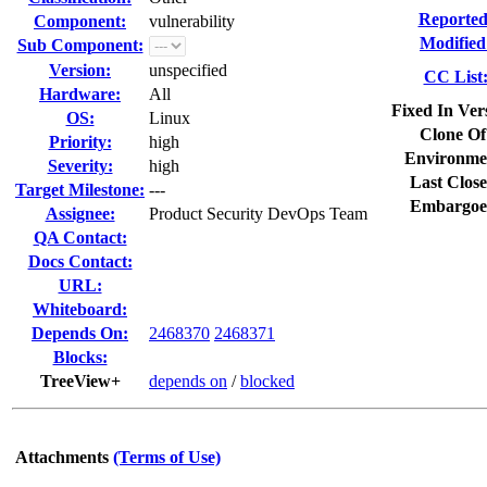
Reported
Component:
vulnerability
Modified
Sub Component:
Version:
unspecified
CC List
Hardware:
All
Fixed In Ver
OS:
Linux
Clone Of
Priority:
high
Environme
Severity:
high
Last Close
Target Milestone:
---
Embargoe
Assignee:
Product Security DevOps Team
QA Contact:
Docs Contact:
URL:
Whiteboard:
Depends On:
2468370
2468371
Blocks:
TreeView+
depends on
/
blocked
Attachments
(Terms of Use)