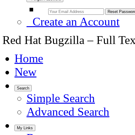
Create an Account
Red Hat Bugzilla – Full Te
Home
New
Search
Simple Search
Advanced Search
My Links