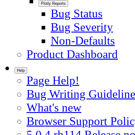
Plotly Reports
Bug Status
Bug Severity
Non-Defaults
Product Dashboard
Help
Page Help!
Bug Writing Guideline
What's new
Browser Support Poli
5.0.4.rh114 Release no