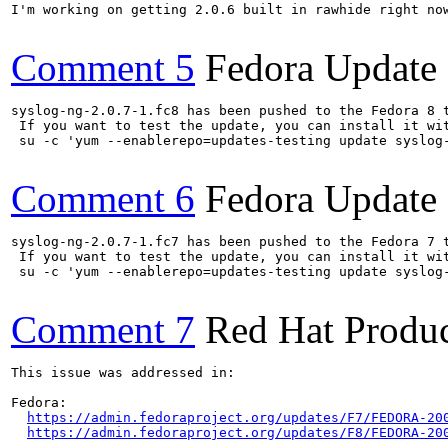
I'm working on getting 2.0.6 built in rawhide right now
Comment 5
Fedora Update
syslog-ng-2.0.7-1.fc8 has been pushed to the Fedora 8 t
 If you want to test the update, you can install it wit
 su -c 'yum --enablerepo=updates-testing update syslog-
Comment 6
Fedora Update
syslog-ng-2.0.7-1.fc7 has been pushed to the Fedora 7 t
 If you want to test the update, you can install it wit
 su -c 'yum --enablerepo=updates-testing update syslog-
Comment 7
Red Hat Produc
This issue was addressed in:

Fedora:

https://admin.fedoraproject.org/updates/F7/FEDORA-20
https://admin.fedoraproject.org/updates/F8/FEDORA-20