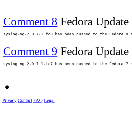
Comment 8
Fedora Update
syslog-ng-2.0.7-1.fc8 has been pushed to the Fedora 8 s
Comment 9
Fedora Update
syslog-ng-2.0.7-1.fc7 has been pushed to the Fedora 7 s
Privacy
Contact
FAQ
Legal