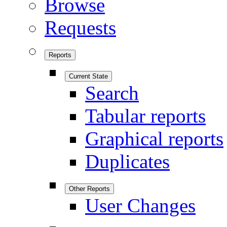
Browse
Requests
Reports
Current State
Search
Tabular reports
Graphical reports
Duplicates
Other Reports
User Changes