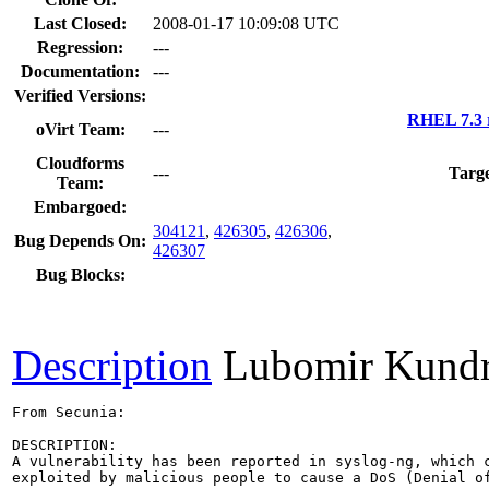
Last Closed:
2008-01-17 10:09:08 UTC
Regression:
---
Documentation:
---
Verified Versions:
RHEL 7.3 
oVirt Team:
---
Cloudforms
---
Targe
Team:
Embargoed:
304121
,
426305
,
426306
,
Bug Depends On:
426307
Bug Blocks:
Description
Lubomir Kund
From Secunia:

DESCRIPTION:

A vulnerability has been reported in syslog-ng, which c
exploited by malicious people to cause a DoS (Denial of