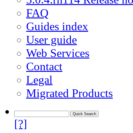
FAQ
Guides index
User guide
Web Services
Contact
Legal
Migrated Products
[?]