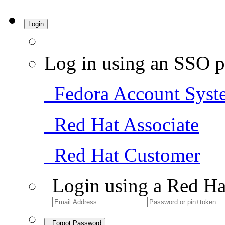
Login
Log in using an SSO p
Fedora Account Syst
Red Hat Associate
Red Hat Customer
Login using a Red Ha
Forgot Password