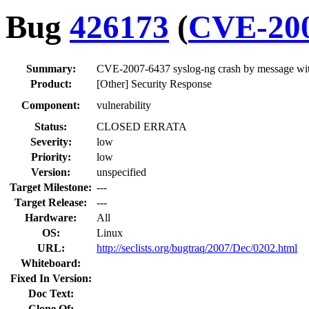
Bug
426173
(
CVE-200
Summary:
CVE-2007-6437 syslog-ng crash by message with
Product:
[Other] Security Response
Component:
vulnerability
Status:
CLOSED ERRATA
Severity:
low
Priority:
low
Version:
unspecified
Target Milestone:
---
Target Release:
---
Hardware:
All
OS:
Linux
URL:
http://seclists.org/bugtraq/2007/Dec/0202.html
Whiteboard:
Fixed In Version:
Doc Text:
Clone Of: