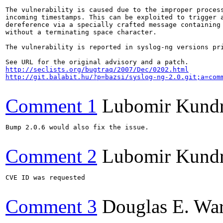
The vulnerability is caused due to the improper process
incoming timestamps. This can be exploited to trigger a
dereference via a specially crafted message containing 
without a terminating space character.

The vulnerability is reported in syslog-ng versions pri
http://seclists.org/bugtraq/2007/Dec/0202.html
http://git.balabit.hu/?p=bazsi/syslog-ng-2.0.git;a=com
Comment 1
Lubomir Kund
Bump 2.0.6 would also fix the issue.

Comment 2
Lubomir Kund
CVE ID was requested

Comment 3
Douglas E. Wa