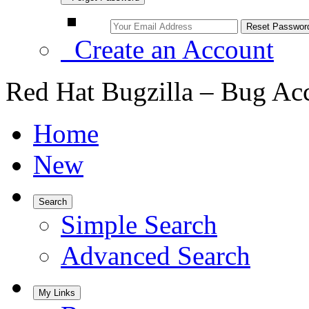
Create an Account
Red Hat Bugzilla – Bug Ac
Home
New
Search
Simple Search
Advanced Search
My Links