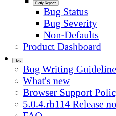
Plotly Reports
Bug Status
Bug Severity
Non-Defaults
Product Dashboard
Help
Bug Writing Guideline
What's new
Browser Support Poli
5.0.4.rh114 Release no
FAQ