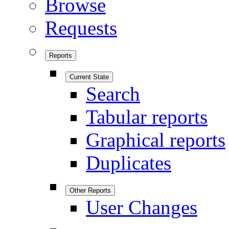
Browse
Requests
Reports
Current State
Search
Tabular reports
Graphical reports
Duplicates
Other Reports
User Changes