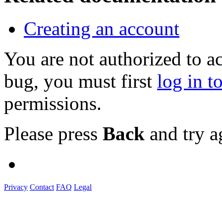
Creating an account
You are not authorized to a
bug, you must first
log in t
permissions.
Please press
Back
and try a
Privacy
Contact
FAQ
Legal