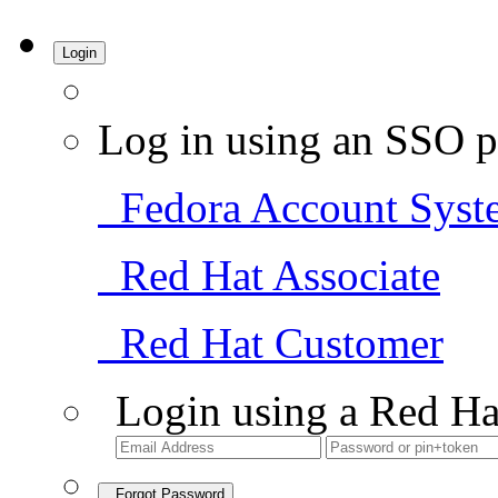
Login
Log in using an SSO p
Fedora Account Syst
Red Hat Associate
Red Hat Customer
Login using a Red Ha
Forgot Password