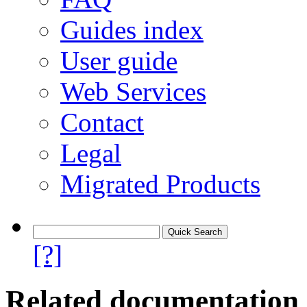
Guides index
User guide
Web Services
Contact
Legal
Migrated Products
[?]
Related documentation