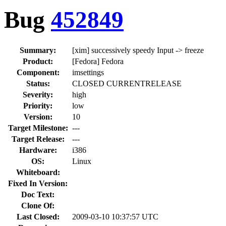
Bug
452849
Summary:
[xim] successively speedy Input -> freeze
Product:
[Fedora] Fedora
Component:
imsettings
Status:
CLOSED CURRENTRELEASE
Severity:
high
Priority:
low
Version:
10
Target Milestone:
---
Target Release:
---
Hardware:
i386
OS:
Linux
Whiteboard:
Fixed In Version:
Doc Text:
Clone Of:
Last Closed:
2009-03-10 10:37:57 UTC