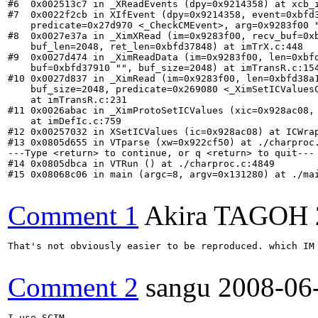
#6  0x002513c7 in _XReadEvents (dpy=0x9214358) at xcb_i
#7  0x0022f2cb in XIfEvent (dpy=0x9214358, event=0xbfd3
    predicate=0x27d970 <_CheckCMEvent>, arg=0x9283f00 "
#8  0x0027e37a in _XimXRead (im=0x9283f00, recv_buf=0xb
    buf_len=2048, ret_len=0xbfd37848) at imTrX.c:448

#9  0x0027d474 in _XimReadData (im=0x9283f00, len=0xbfd
    buf=0xbfd37910 "", buf_size=2048) at imTransR.c:154
#10 0x0027d837 in _XimRead (im=0x9283f00, len=0xbfd38a1
    buf_size=2048, predicate=0x269080 <_XimSetICValuesC
    at imTransR.c:231

#11 0x0026abac in _XimProtoSetICValues (xic=0x928ac08, 
    at imDefIc.c:759

#12 0x00257032 in XSetICValues (ic=0x928ac08) at ICWrap
#13 0x0805d655 in VTparse (xw=0x922cf50) at ./charproc.
---Type <return> to continue, or q <return> to quit---

#14 0x0805dbca in VTRun () at ./charproc.c:4849

#15 0x08068c06 in main (argc=8, argv=0x131280) at ./mai
Comment 1
Akira TAGOH
That's not obviously easier to be reproduced. which IM 
Comment 2
sangu
2008-06
I use SCIM.
