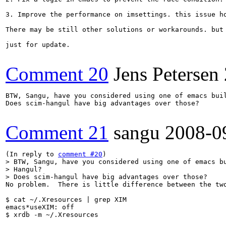
3. Improve the performance on imsettings. this issue h
There may be still other solutions or workarounds. but 
just for update.

Comment 20
Jens Petersen
BTW, Sangu, have you considered using one of emacs buil
Does scim-hangul have big advantages over those?

Comment 21
sangu
2008-0
(In reply to 
comment #20
> BTW, Sangu, have you considered using one of emacs bu
> Hangul?

> Does scim-hangul have big advantages over those?
No problem.  There is little difference between the two
$ cat ~/.Xresources | grep XIM

emacs*useXIM: off

$ xrdb -m ~/.Xresources
