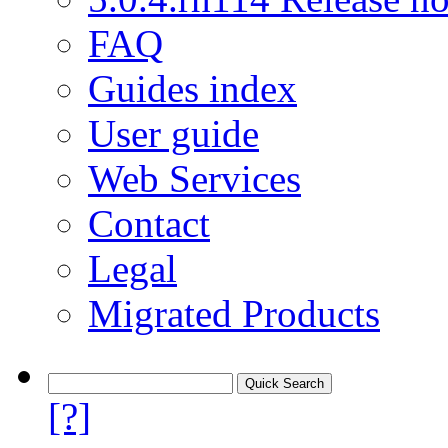
FAQ
Guides index
User guide
Web Services
Contact
Legal
Migrated Products
[?]