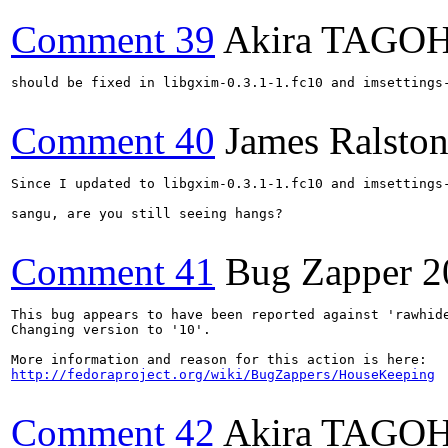
Comment 39
Akira TAGO
should be fixed in libgxim-0.3.1-1.fc10 and imsettings-
Comment 40
James Ralsto
Since I updated to libgxim-0.3.1-1.fc10 and imsettings-
sangu, are you still seeing hangs?

Comment 41
Bug Zapper
2
This bug appears to have been reported against 'rawhide
Changing version to '10'.

http://fedoraproject.org/wiki/BugZappers/HouseKeeping
Comment 42
Akira TAGO