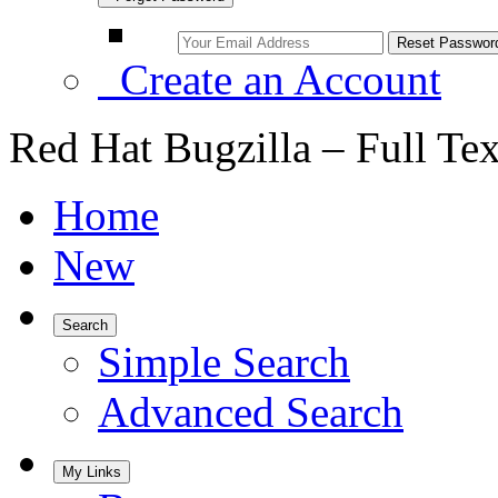
Create an Account
Red Hat Bugzilla – Full Te
Home
New
Search
Simple Search
Advanced Search
My Links