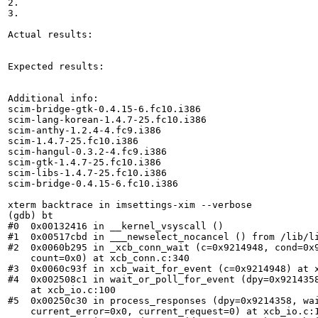
2.

3.

Actual results:

Expected results:

Additional info:

scim-bridge-gtk-0.4.15-6.fc10.i386

scim-lang-korean-1.4.7-25.fc10.i386

scim-anthy-1.2.4-4.fc9.i386

scim-1.4.7-25.fc10.i386

scim-hangul-0.3.2-4.fc9.i386

scim-gtk-1.4.7-25.fc10.i386

scim-libs-1.4.7-25.fc10.i386

scim-bridge-0.4.15-6.fc10.i386

xterm backtrace in imsettings-xim --verbose

(gdb) bt

#0  0x00132416 in __kernel_vsyscall ()

#1  0x00517cbd in ___newselect_nocancel () from /lib/li
#2  0x0060b295 in _xcb_conn_wait (c=0x9214948, cond=0x9
    count=0x0) at xcb_conn.c:340

#3  0x0060c93f in xcb_wait_for_event (c=0x9214948) at x
#4  0x002508c1 in wait_or_poll_for_event (dpy=0x9214358
    at xcb_io.c:100

#5  0x00250c30 in process_responses (dpy=0x9214358, wai
    current_error=0x0, current_request=0) at xcb_io.c:1