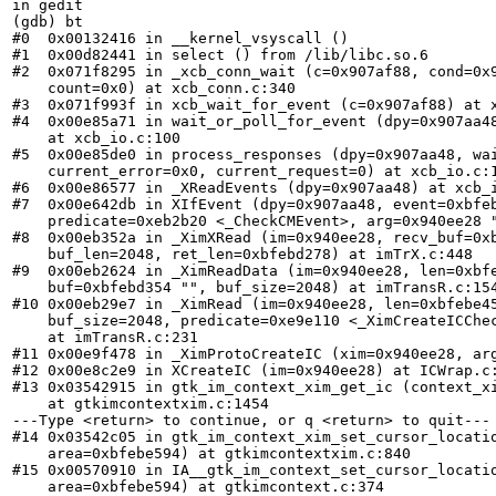
in gedit

(gdb) bt

#0  0x00132416 in __kernel_vsyscall ()

#1  0x00d82441 in select () from /lib/libc.so.6

#2  0x071f8295 in _xcb_conn_wait (c=0x907af88, cond=0x9
    count=0x0) at xcb_conn.c:340

#3  0x071f993f in xcb_wait_for_event (c=0x907af88) at x
#4  0x00e85a71 in wait_or_poll_for_event (dpy=0x907aa48
    at xcb_io.c:100

#5  0x00e85de0 in process_responses (dpy=0x907aa48, wai
    current_error=0x0, current_request=0) at xcb_io.c:1
#6  0x00e86577 in _XReadEvents (dpy=0x907aa48) at xcb_i
#7  0x00e642db in XIfEvent (dpy=0x907aa48, event=0xbfeb
    predicate=0xeb2b20 <_CheckCMEvent>, arg=0x940ee28 "
#8  0x00eb352a in _XimXRead (im=0x940ee28, recv_buf=0xb
    buf_len=2048, ret_len=0xbfebd278) at imTrX.c:448

#9  0x00eb2624 in _XimReadData (im=0x940ee28, len=0xbfe
    buf=0xbfebd354 "", buf_size=2048) at imTransR.c:154
#10 0x00eb29e7 in _XimRead (im=0x940ee28, len=0xbfebe45
    buf_size=2048, predicate=0xe9e110 <_XimCreateICChec
    at imTransR.c:231

#11 0x00e9f478 in _XimProtoCreateIC (xim=0x940ee28, arg
#12 0x00e8c2e9 in XCreateIC (im=0x940ee28) at ICWrap.c:
#13 0x03542915 in gtk_im_context_xim_get_ic (context_xi
    at gtkimcontextxim.c:1454

---Type <return> to continue, or q <return> to quit---

#14 0x03542c05 in gtk_im_context_xim_set_cursor_locatio
    area=0xbfebe594) at gtkimcontextxim.c:840

#15 0x00570910 in IA__gtk_im_context_set_cursor_locatio
    area=0xbfebe594) at gtkimcontext.c:374
