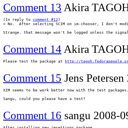
Comment 13
Akira TAGO
(In reply to 
comment #12
> No.  After selecting SCIM on im-chooser, I don't mod
Strange. that message won't be logged unless the signa
Comment 14
Akira TAGO
Please test the package at 
http://tagoh.fedorapeople.o
Comment 15
Jens Petersen
XIM seems to be work better now with the test packages.
Sangu, could you please have a test?

Comment 16
sangu
2008-0
After installing new imsettings package.
