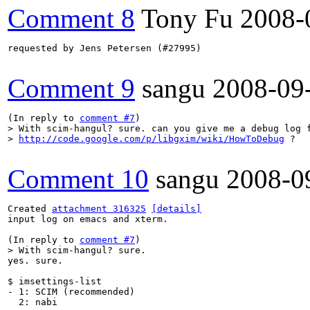
Comment 8
Tony Fu
2008-
requested by Jens Petersen (#27995)

Comment 9
sangu
2008-09
(In reply to 
comment #7
> With scim-hangul? sure. can you give me a debug log f
> 
http://code.google.com/p/libgxim/wiki/HowToDebug
 ?
Comment 10
sangu
2008-0
Created 
attachment 316325
[details]
input log on emacs and xterm.

(In reply to 
comment #7
> With scim-hangul? sure. 
yes. sure.

$ imsettings-list

- 1: SCIM (recommended)

  2: nabi
