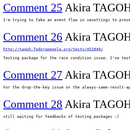
Comment 25
Akira TAGO
I'm trying to fake an event flow in imsettings to prev
Comment 26
Akira TAGO
http://tagoh.fedorapeople.org/tests/452849/
Testing package for the race condition issue. I've test
Comment 27
Akira TAGO
For the drop-the-key issue or the always-same-result-a
Comment 28
Akira TAGO
still waiting for feedbacks of testing packages :)
