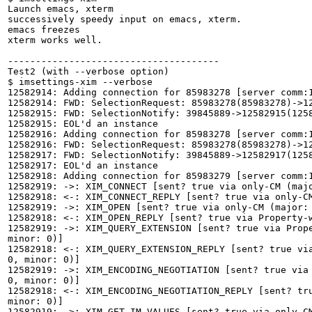
Launch emacs, xterm

successively speedy input on emacs, xterm.

emacs freezes

xterm works well.

--------------------------------------

Test2 (with --verbose option)

$ imsettings-xim --verbose

12582914: Adding connection for 85983278 [server comm:1
12582914: FWD: SelectionRequest: 85983278(85983278)->12
12582915: FWD: SelectionNotify: 39845889->12582915(1258
12582915: EOL'd an instance

12582916: Adding connection for 85983278 [server comm:1
12582916: FWD: SelectionRequest: 85983278(85983278)->12
12582917: FWD: SelectionNotify: 39845889->12582917(1258
12582917: EOL'd an instance

12582918: Adding connection for 85983279 [server comm:1
12582919: ->: XIM_CONNECT [sent? true via only-CM (majo
12582918: <-: XIM_CONNECT_REPLY [sent? true via only-CM
12582919: ->: XIM_OPEN [sent? true via only-CM (major: 
12582918: <-: XIM_OPEN_REPLY [sent? true via Property-w
12582919: ->: XIM_QUERY_EXTENSION [sent? true via Prope
minor: 0)]

12582918: <-: XIM_QUERY_EXTENSION_REPLY [sent? true via
0, minor: 0)]

12582919: ->: XIM_ENCODING_NEGOTIATION [sent? true via 
0, minor: 0)]

12582918: <-: XIM_ENCODING_NEGOTIATION_REPLY [sent? tru
minor: 0)]

12582919: ->: XIM_GET_IM_VALUES [sent? true via only-CM