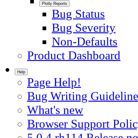
Plotly Reports
Bug Status
Bug Severity
Non-Defaults
Product Dashboard
Help
Page Help!
Bug Writing Guideline
What's new
Browser Support Poli
5.0.4.rh114 Release no