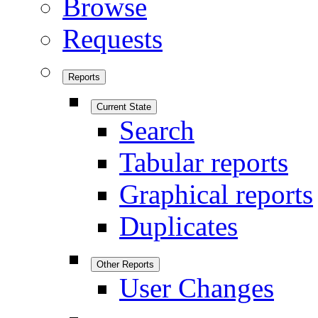
Browse
Requests
Reports
Current State
Search
Tabular reports
Graphical reports
Duplicates
Other Reports
User Changes