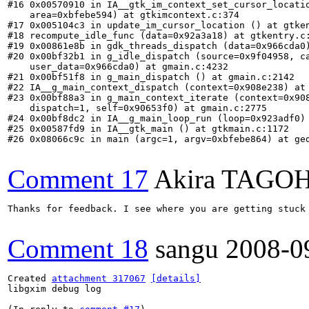
#16 0x00570910 in IA__gtk_im_context_set_cursor_locatio
    area=0xbfebe594) at gtkimcontext.c:374

#17 0x005104c3 in update_im_cursor_location () at gtken
#18 recompute_idle_func (data=0x92a3a18) at gtkentry.c:
#19 0x00861e8b in gdk_threads_dispatch (data=0x966cda0)
#20 0x00bf32b1 in g_idle_dispatch (source=0x9f04958, ca
    user_data=0x966cda0) at gmain.c:4232

#21 0x00bf51f8 in g_main_dispatch () at gmain.c:2142

#22 IA__g_main_context_dispatch (context=0x908e238) at 
#23 0x00bf88a3 in g_main_context_iterate (context=0x908
    dispatch=1, self=0x90653f0) at gmain.c:2775

#24 0x00bf8dc2 in IA__g_main_loop_run (loop=0x923adf0) 
#25 0x00587fd9 in IA__gtk_main () at gtkmain.c:1172

#26 0x08066c9c in main (argc=1, argv=0xbfebe864) at ged
Comment 17
Akira TAGO
Thanks for feedback. I see where you are getting stuck
Comment 18
sangu
2008-0
Created 
attachment 317067
[details]
libgxim debug log
