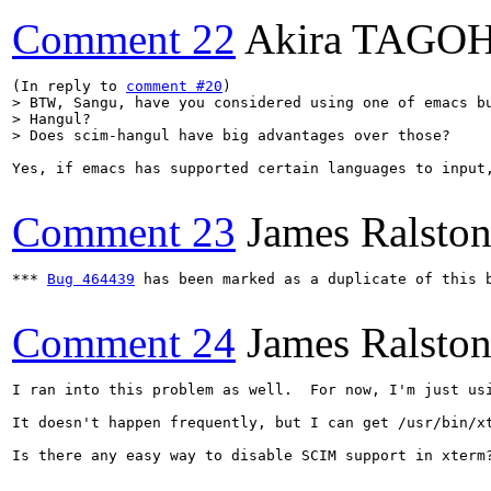
Comment 22
Akira TAGO
(In reply to 
comment #20
> BTW, Sangu, have you considered using one of emacs bu
> Hangul?

> Does scim-hangul have big advantages over those?
Yes, if emacs has supported certain languages to input,
Comment 23
James Ralsto
*** 
Bug 464439
 has been marked as a duplicate of this b
Comment 24
James Ralsto
I ran into this problem as well.  For now, I'm just usi
It doesn't happen frequently, but I can get /usr/bin/xt
Is there any easy way to disable SCIM support in xterm?