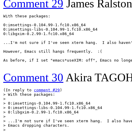
Comment 29
James Ralsto
With these packages:

0:imsettings-0.104.99-1.fc10.x86_64

0:imsettings-libs-0.104.99-1.fc10.x86_64

0:libgxim-0.2.99-1.fc10.x86_64

...I'm not sure if I've seen xterm hang.  I also haven'
However, Emacs still hangs frequently.  :(

As before, if I set "emacs*useXIM: off", Emacs no longe
Comment 30
Akira TAGO
(In reply to 
comment #29
> With these packages:

> 

> 0:imsettings-0.104.99-1.fc10.x86_64

> 0:imsettings-libs-0.104.99-1.fc10.x86_64

> 0:libgxim-0.2.99-1.fc10.x86_64

> 

> ...I'm not sure if I've seen xterm hang.  I also have
> Emacs dropping characters.

> 
