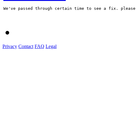
We've passed through certain time to see a fix. please 
Privacy
Contact
FAQ
Legal