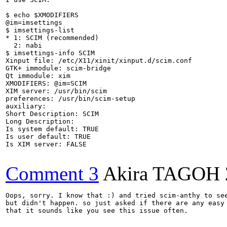
$ echo $XMODIFIERS

@im=imsettings

$ imsettings-list

* 1: SCIM (recommended)

  2: nabi 

$ imsettings-info SCIM

Xinput file: /etc/X11/xinit/xinput.d/scim.conf

GTK+ immodule: scim-bridge

Qt immodule: xim

XMODIFIERS: @im=SCIM

XIM server: /usr/bin/scim 

preferences: /usr/bin/scim-setup 

auxiliary:  

Short Description: SCIM

Long Description: 

Is system default: TRUE

Is user default: TRUE

Is XIM server: FALSE

Comment 3
Akira TAGOH
Oops, sorry. I know that :) and tried scim-anthy to see
but didn't happen. so just asked if there are any easy 
that it sounds like you see this issue often.
