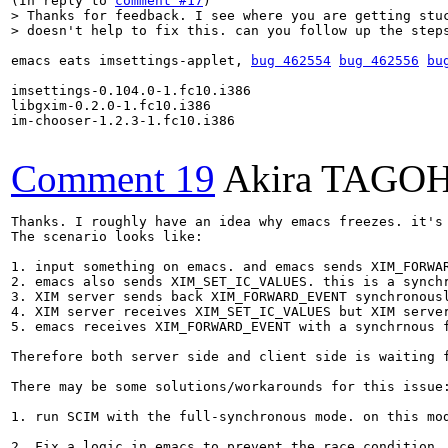
(In reply to 
comment #17
> Thanks for feedback. I see where you are getting stuc
> doesn't help to fix this. can you follow up the step
emacs eats imsettings-applet, 
bug 462554
bug 462556
bu
imsettings-0.104.0-1.fc10.i386

libgxim-0.2.0-1.fc10.i386

im-chooser-1.2.3-1.fc10.i386

Comment 19
Akira TAGO
Thanks. I roughly have an idea why emacs freezes. it's 
The scenario looks like:

1. input something on emacs. and emacs sends XIM_FORWAR
2. emacs also sends XIM_SET_IC_VALUES. this is a synchr
3. XIM server sends back XIM_FORWARD_EVENT synchronousl
4. XIM server receives XIM_SET_IC_VALUES but XIM serve
5. emacs receives XIM_FORWARD_EVENT with a synchrnous 
Therefore both server side and client side is waiting 
There may be some solutions/workarounds for this issue:
1. run SCIM with the full-synchronous mode. on this mo
2. Fix a logic in emacs to prevent the race condition.
