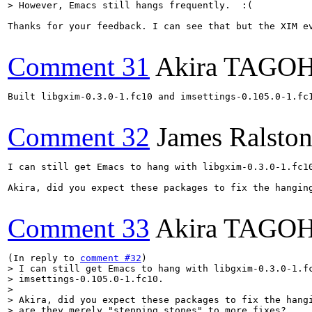
> However, Emacs still hangs frequently.  :(
Thanks for your feedback. I can see that but the XIM e
Comment 31
Akira TAGO
Built libgxim-0.3.0-1.fc10 and imsettings-0.105.0-1.fc1
Comment 32
James Ralsto
I can still get Emacs to hang with libgxim-0.3.0-1.fc10
Akira, did you expect these packages to fix the hanging
Comment 33
Akira TAGO
(In reply to 
comment #32
> I can still get Emacs to hang with libgxim-0.3.0-1.fc
> imsettings-0.105.0-1.fc10.

> 

> Akira, did you expect these packages to fix the hangi
> are they merely "stepping stones" to more fixes?