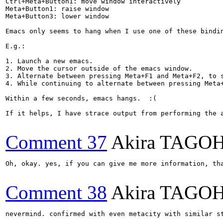
Ctrl+Meta+Button1: move window interactively

Meta+Button1: raise window

Meta+Button3: lower window

Emacs only seems to hang when I use one of these bindin
E.g.:

1. Launch a new emacs.

2. Move the cursor outside of the emacs window.

3. Alternate between pressing Meta+F1 and Meta+F2, to s
4. While continuing to alternate between pressing Meta
Within a few seconds, emacs hangs.  :(

If it helps, I have strace output from performing the a
Comment 37
Akira TAGO
Oh, okay. yes, if you can give me more information, th
Comment 38
Akira TAGO
nevermind. confirmed with even metacity with similar st