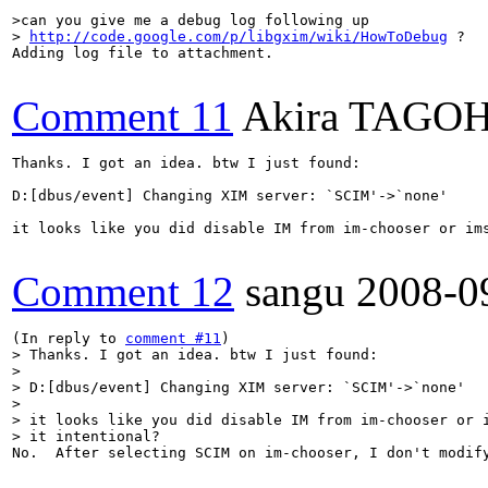
>can you give me a debug log following up

> 
http://code.google.com/p/libgxim/wiki/HowToDebug
 ?
Adding log file to attachment.

Comment 11
Akira TAGO
Thanks. I got an idea. btw I just found:

D:[dbus/event] Changing XIM server: `SCIM'->`none'

it looks like you did disable IM from im-chooser or ims
Comment 12
sangu
2008-0
(In reply to 
comment #11
> Thanks. I got an idea. btw I just found:

> 

> D:[dbus/event] Changing XIM server: `SCIM'->`none'

> 

> it looks like you did disable IM from im-chooser or i
> it intentional?
No.  After selecting SCIM on im-chooser, I don't modify