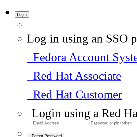
Login
Log in using an SSO p
Fedora Account Syst
Red Hat Associate
Red Hat Customer
Login using a Red Ha
Forgot Password