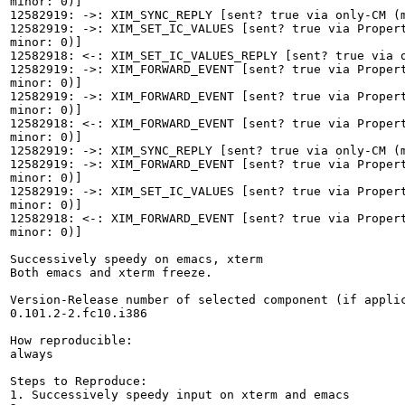
minor: 0)]

12582919: ->: XIM_SYNC_REPLY [sent? true via only-CM (m
12582919: ->: XIM_SET_IC_VALUES [sent? true via Propert
minor: 0)]

12582918: <-: XIM_SET_IC_VALUES_REPLY [sent? true via o
12582919: ->: XIM_FORWARD_EVENT [sent? true via Propert
minor: 0)]

12582919: ->: XIM_FORWARD_EVENT [sent? true via Propert
minor: 0)]

12582918: <-: XIM_FORWARD_EVENT [sent? true via Propert
minor: 0)]

12582919: ->: XIM_SYNC_REPLY [sent? true via only-CM (m
12582919: ->: XIM_FORWARD_EVENT [sent? true via Propert
minor: 0)]

12582919: ->: XIM_SET_IC_VALUES [sent? true via Propert
minor: 0)]

12582918: <-: XIM_FORWARD_EVENT [sent? true via Propert
minor: 0)]

Successively speedy on emacs, xterm

Both emacs and xterm freeze.

Version-Release number of selected component (if applic
0.101.2-2.fc10.i386

How reproducible:

always

Steps to Reproduce:

1. Successively speedy input on xterm and emacs
