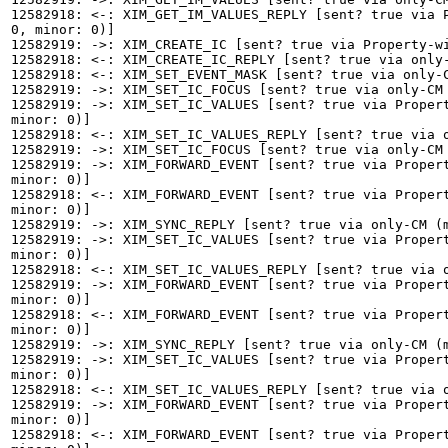
12582918: <-: XIM_GET_IM_VALUES_REPLY [sent? true via P
0, minor: 0)]

12582919: ->: XIM_CREATE_IC [sent? true via Property-wi
12582918: <-: XIM_CREATE_IC_REPLY [sent? true via only-
12582918: <-: XIM_SET_EVENT_MASK [sent? true via only-C
12582919: ->: XIM_SET_IC_FOCUS [sent? true via only-CM 
12582919: ->: XIM_SET_IC_VALUES [sent? true via Propert
minor: 0)]

12582918: <-: XIM_SET_IC_VALUES_REPLY [sent? true via o
12582919: ->: XIM_SET_IC_FOCUS [sent? true via only-CM 
12582919: ->: XIM_FORWARD_EVENT [sent? true via Propert
minor: 0)]

12582918: <-: XIM_FORWARD_EVENT [sent? true via Propert
minor: 0)]

12582919: ->: XIM_SYNC_REPLY [sent? true via only-CM (m
12582919: ->: XIM_SET_IC_VALUES [sent? true via Propert
minor: 0)]

12582918: <-: XIM_SET_IC_VALUES_REPLY [sent? true via o
12582919: ->: XIM_FORWARD_EVENT [sent? true via Propert
minor: 0)]

12582918: <-: XIM_FORWARD_EVENT [sent? true via Propert
minor: 0)]

12582919: ->: XIM_SYNC_REPLY [sent? true via only-CM (m
12582919: ->: XIM_SET_IC_VALUES [sent? true via Propert
minor: 0)]

12582918: <-: XIM_SET_IC_VALUES_REPLY [sent? true via o
12582919: ->: XIM_FORWARD_EVENT [sent? true via Propert
minor: 0)]

12582918: <-: XIM_FORWARD_EVENT [sent? true via Propert