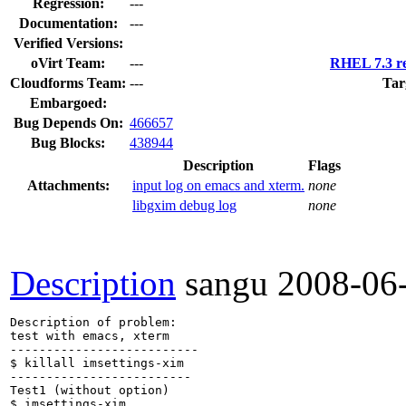
Regression:
---
Documentation:
---
Verified Versions:
oVirt Team:
---
RHEL 7.3 re
Cloudforms Team:
---
Tar
Embargoed:
Bug Depends On:
466657
Bug Blocks:
438944
Description
Flags
Attachments:
input log on emacs and xterm.
none
libgxim debug log
none
Description
sangu
2008-06
Description of problem:

test with emacs, xterm

--------------------------

$ killall imsettings-xim

-------------------------

Test1 (without option)

$ imsettings-xim 
