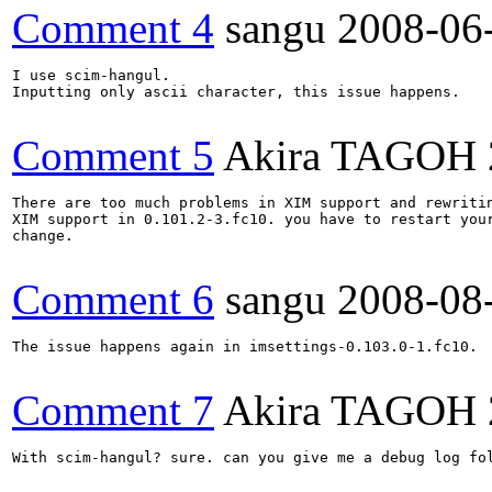
Comment 4
sangu
2008-06
I use scim-hangul. 

Inputting only ascii character, this issue happens.

Comment 5
Akira TAGOH
There are too much problems in XIM support and rewritin
XIM support in 0.101.2-3.fc10. you have to restart your
change.

Comment 6
sangu
2008-08
The issue happens again in imsettings-0.103.0-1.fc10.

Comment 7
Akira TAGOH
With scim-hangul? sure. can you give me a debug log fo