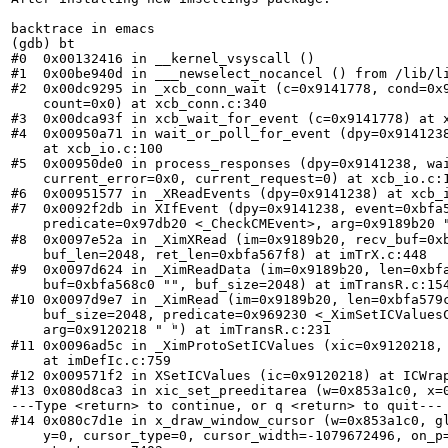
backtrace in emacs

(gdb) bt

#0  0x00132416 in __kernel_vsyscall ()

#1  0x00be940d in ___newselect_nocancel () from /lib/li
#2  0x00dc9295 in _xcb_conn_wait (c=0x9141778, cond=0x9
    count=0x0) at xcb_conn.c:340

#3  0x00dca93f in xcb_wait_for_event (c=0x9141778) at x
#4  0x00950a71 in wait_or_poll_for_event (dpy=0x9141238
    at xcb_io.c:100

#5  0x00950de0 in process_responses (dpy=0x9141238, wai
    current_error=0x0, current_request=0) at xcb_io.c:1
#6  0x00951577 in _XReadEvents (dpy=0x9141238) at xcb_i
#7  0x0092f2db in XIfEvent (dpy=0x9141238, event=0xbfa5
    predicate=0x97db20 <_CheckCMEvent>, arg=0x9189b20 "L
#8  0x0097e52a in _XimXRead (im=0x9189b20, recv_buf=0xb
    buf_len=2048, ret_len=0xbfa567f8) at imTrX.c:448

#9  0x0097d624 in _XimReadData (im=0x9189b20, len=0xbfa
    buf=0xbfa568c0 "", buf_size=2048) at imTransR.c:154
#10 0x0097d9e7 in _XimRead (im=0x9189b20, len=0xbfa579c
    buf_size=2048, predicate=0x969230 <_XimSetICValuesC
    arg=0x9120218 " ۠") at imTransR.c:231

#11 0x0096ad5c in _XimProtoSetICValues (xic=0x9120218, 
    at imDefIc.c:759

#12 0x009571f2 in XSetICValues (ic=0x9120218) at ICWrap
#13 0x080d8ca3 in xic_set_preeditarea (w=0x853a1c0, x=0
---Type <return> to continue, or q <return> to quit---

#14 0x080c7d1e in x_draw_window_cursor (w=0x853a1c0, gl
    y=0, cursor_type=0, cursor_width=-1079672496, on_p=