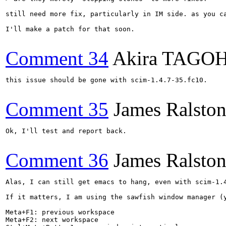
still need more fix, particularly in IM side. as you c
I'll make a patch for that soon.

Comment 34
Akira TAGO
this issue should be gone with scim-1.4.7-35.fc10.

Comment 35
James Ralsto
Ok, I'll test and report back.

Comment 36
James Ralsto
Alas, I can still get emacs to hang, even with scim-1.4
If it matters, I am using the sawfish window manager (y
Meta+F1: previous workspace

Meta+F2: next workspace
