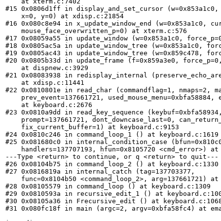
    at xterm.c:7402

#15 0x0806d1ff in display_and_set_cursor (w=0x853a1c0, 
    x=0, y=0) at xdisp.c:21854

#16 0x080c8e94 in x_update_window_end (w=0x853a1c0, cur
    mouse_face_overwritten_p=0) at xterm.c:576

#17 0x08059a55 in update_window (w=0x853a1c0, force_p=0
#18 0x0805ac5a in update_window_tree (w=0x853a1c0, forc
#19 0x0805ac43 in update_window_tree (w=0x859c478, forc
#20 0x0805b33d in update_frame (f=0x859a3e0, force_p=0,
    at dispnew.c:3929

#21 0x08083938 in redisplay_internal (preserve_echo_are
    at xdisp.c:11441

#22 0x0810801e in read_char (commandflag=1, nmaps=2, ma
    prev_event=137661721, used_mouse_menu=0xbfa58884, e
    at keyboard.c:2676

#23 0x0810a9dd in read_key_sequence (keybuf=0xbfa58934,
    prompt=137661721, dont_downcase_last=0, can_return_
    fix_current_buffer=1) at keyboard.c:9153

#24 0x0810c246 in command_loop_1 () at keyboard.c:1619

#25 0x081680c0 in internal_condition_case (bfun=0x810c0
    handlers=137707193, hfun=0x8105720 <cmd_error>) at 
---Type <return> to continue, or q <return> to quit---

#26 0x08104b75 in command_loop_2 () at keyboard.c:1330

#27 0x0816819a in internal_catch (tag=137703377, 

    func=0x8104b50 <command_loop_2>, arg=137661721) at 
#28 0x08105579 in command_loop () at keyboard.c:1309

#29 0x0810593a in recursive_edit_1 () at keyboard.c:100
#30 0x08105a36 in Frecursive_edit () at keyboard.c:1068
#31 0x080fc18f in main (argc=2, argv=0xbfa58fc4) at ema