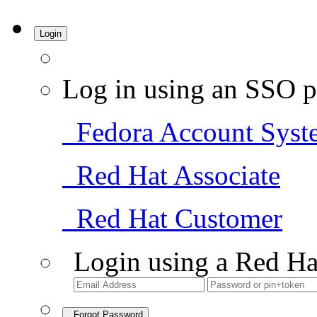
Login
Log in using an SSO p
Fedora Account Syst
Red Hat Associate
Red Hat Customer
Login using a Red Ha
Forgot Password