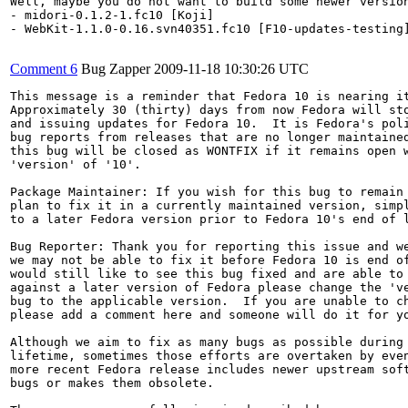
Well, maybe you do not want to build some newer versio
- midori-0.1.2-1.fc10 [Koji]

- WebKit-1.1.0-0.16.svn40351.fc10 [F10-updates-testing]
Comment 6
Bug Zapper
2009-11-18 10:30:26 UTC
This message is a reminder that Fedora 10 is nearing it
Approximately 30 (thirty) days from now Fedora will sto
and issuing updates for Fedora 10.  It is Fedora's poli
bug reports from releases that are no longer maintained
this bug will be closed as WONTFIX if it remains open w
'version' of '10'.

Package Maintainer: If you wish for this bug to remain 
plan to fix it in a currently maintained version, simpl
to a later Fedora version prior to Fedora 10's end of l
Bug Reporter: Thank you for reporting this issue and we
we may not be able to fix it before Fedora 10 is end of
would still like to see this bug fixed and are able to 
against a later version of Fedora please change the 've
bug to the applicable version.  If you are unable to ch
please add a comment here and someone will do it for yo
Although we aim to fix as many bugs as possible during 
lifetime, sometimes those efforts are overtaken by even
more recent Fedora release includes newer upstream soft
bugs or makes them obsolete.
