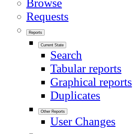
Browse
Requests
Reports
Current State
Search
Tabular reports
Graphical reports
Duplicates
Other Reports
User Changes