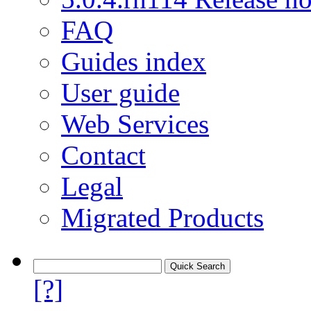
FAQ
Guides index
User guide
Web Services
Contact
Legal
Migrated Products
[?]