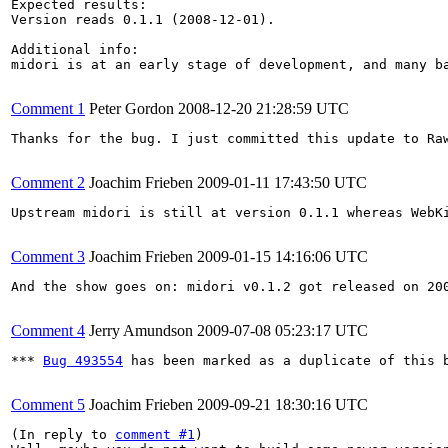
Expected results:

Version reads 0.1.1 (2008-12-01).

Additional info:

midori is at an early stage of development, and many b
Comment 1
Peter Gordon
2008-12-20 21:28:59 UTC
Thanks for the bug. I just committed this update to Ra
Comment 2
Joachim Frieben
2009-01-11 17:43:50 UTC
Upstream midori is still at version 0.1.1 whereas WebKi
Comment 3
Joachim Frieben
2009-01-15 14:16:06 UTC
And the show goes on: midori v0.1.2 got released on 200
Comment 4
Jerry Amundson
2009-07-08 05:23:17 UTC
*** 
Bug 493554
 has been marked as a duplicate of this b
Comment 5
Joachim Frieben
2009-09-21 18:30:16 UTC
(In reply to 
comment #1
)
