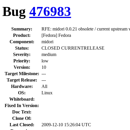
Bug
476983
Summary:
RFE: midori 0.0.21 obsolete / current upstream 
Product:
[Fedora] Fedora
Component:
midori
Status:
CLOSED CURRENTRELEASE
Severity:
medium
Priority:
low
Version:
10
Target Milestone:
---
Target Release:
---
Hardware:
All
OS:
Linux
Whiteboard:
Fixed In Version:
Doc Text:
Clone Of:
Last Closed:
2009-12-10 15:26:04 UTC