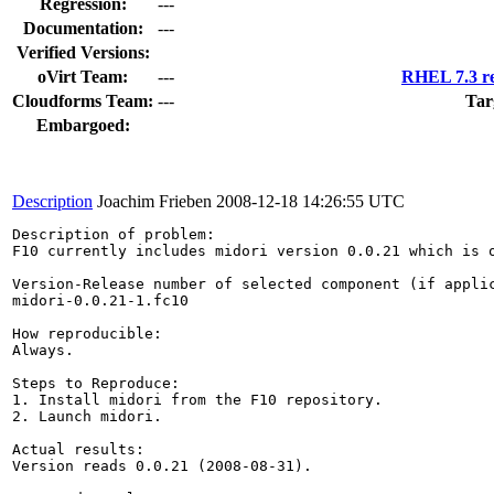
Regression:
---
Documentation:
---
Verified Versions:
oVirt Team:
---
RHEL 7.3 re
Cloudforms Team:
---
Tar
Embargoed:
Description
Joachim Frieben
2008-12-18 14:26:55 UTC
Description of problem:

F10 currently includes midori version 0.0.21 which is o
Version-Release number of selected component (if applic
midori-0.0.21-1.fc10

How reproducible:

Always.

Steps to Reproduce:

1. Install midori from the F10 repository.

2. Launch midori.

Actual results:

Version reads 0.0.21 (2008-08-31).
