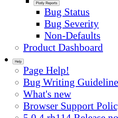
Plotly Reports
Bug Status
Bug Severity
Non-Defaults
Product Dashboard
Help
Page Help!
Bug Writing Guideline
What's new
Browser Support Poli
5.0.4.rh114 Release no