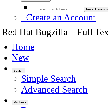
Create an Account
Red Hat Bugzilla – Full Te
Home
New
Search
Simple Search
Advanced Search
My Links