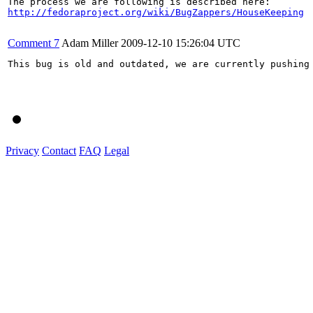
http://fedoraproject.org/wiki/BugZappers/HouseKeeping
Comment 7
Adam Miller
2009-12-10 15:26:04 UTC
This bug is old and outdated, we are currently pushing
Privacy
Contact
FAQ
Legal