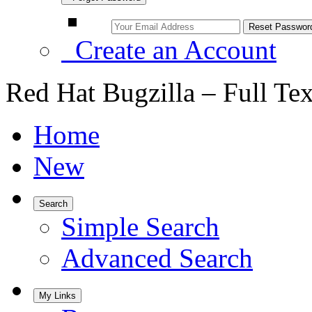
Create an Account
Red Hat Bugzilla – Full Te
Home
New
Search
Simple Search
Advanced Search
My Links