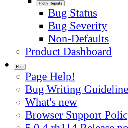
Plotly Reports
Bug Status
Bug Severity
Non-Defaults
Product Dashboard
Help
Page Help!
Bug Writing Guideline
What's new
Browser Support Poli
5.0.4.rh114 Release no