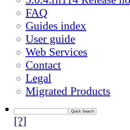
FAQ
Guides index
User guide
Web Services
Contact
Legal
Migrated Products
[?]