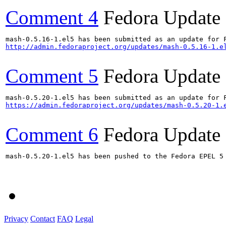
Comment 4
Fedora Update
http://admin.fedoraproject.org/updates/mash-0.5.16-1.e
Comment 5
Fedora Update
https://admin.fedoraproject.org/updates/mash-0.5.20-1.
Comment 6
Fedora Update
mash-0.5.20-1.el5 has been pushed to the Fedora EPEL 5 
Privacy
Contact
FAQ
Legal