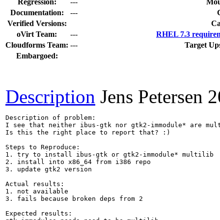
Regression:
---
Mou
Documentation:
---
Verified Versions:
Ca
oVirt Team:
---
RHEL 7.3 requirem
Cloudforms Team:
---
Target Up
Embargoed:
Description
Jens Petersen
2
Description of problem:

I see that neither ibus-gtk nor gtk2-immodule* are mult
Is this the right place to report that? :)

Steps to Reproduce:

1. try to install ibus-gtk or gtk2-immodule* multilib

2. install into x86_64 from i386 repo

3. update gtk2 version

Actual results:

1. not available

3. fails because broken deps from 2

Expected results:
