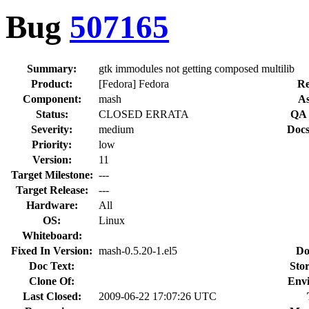
Bug
507165
Summary:
gtk immodules not getting composed multilib
Product:
[Fedora] Fedora
Re
Component:
mash
As
Status:
CLOSED ERRATA
QA 
Severity:
medium
Docs
Priority:
low
Version:
11
Target Milestone:
---
Target Release:
---
Hardware:
All
OS:
Linux
Whiteboard:
Fixed In Version:
mash-0.5.20-1.el5
Do
Doc Text:
Stor
Clone Of:
Env
Last Closed:
2009-06-22 17:07:26 UTC