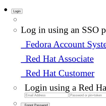
Login
Log in using an SSO p
Fedora Account Syst
Red Hat Associate
Red Hat Customer
Login using a Red Ha
Forgot Password