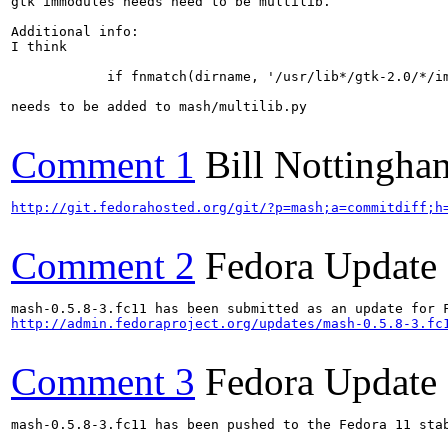
gtk immodules needs need to be multilib.

Additional info:

I think

            if fnmatch(dirname, '/usr/lib*/gtk-2.0/*/im
needs to be added to mash/multilib.py

Comment 1
Bill Nottingha
http://git.fedorahosted.org/git/?p=mash;a=commitdiff;h
Comment 2
Fedora Update
http://admin.fedoraproject.org/updates/mash-0.5.8-3.fc
Comment 3
Fedora Update
mash-0.5.8-3.fc11 has been pushed to the Fedora 11 stab