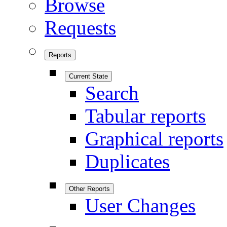
Browse
Requests
Reports
Current State
Search
Tabular reports
Graphical reports
Duplicates
Other Reports
User Changes