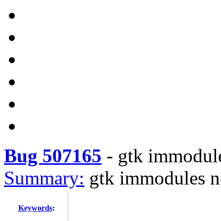
Bug 507165
-
gtk immodule
Summary:
gtk immodules n
Keywords
: