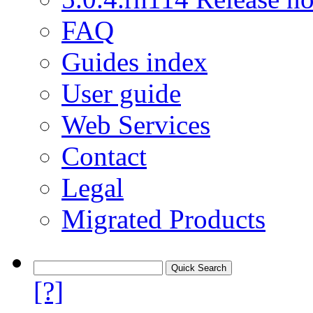
FAQ
Guides index
User guide
Web Services
Contact
Legal
Migrated Products
[?]