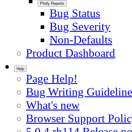
Plotly Reports
Bug Status
Bug Severity
Non-Defaults
Product Dashboard
Help
Page Help!
Bug Writing Guideline
What's new
Browser Support Poli
5.0.4.rh114 Release no