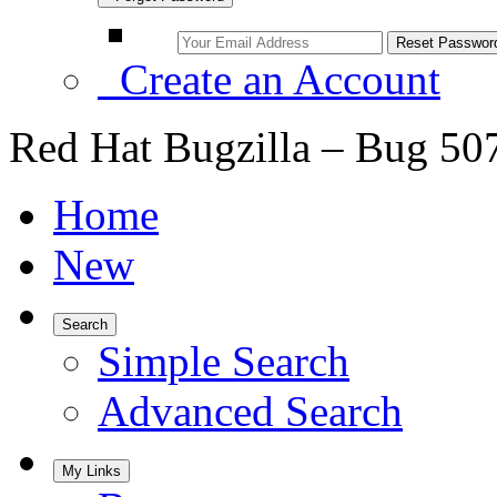
Create an Account
Red Hat Bugzilla – Bug 50
Home
New
Search
Simple Search
Advanced Search
My Links