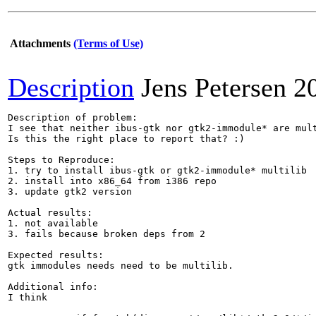
Attachments
(Terms of Use)
Description
Jens Petersen
2
Description of problem:

I see that neither ibus-gtk nor gtk2-immodule* are mult
Is this the right place to report that? :)

Steps to Reproduce:

1. try to install ibus-gtk or gtk2-immodule* multilib

2. install into x86_64 from i386 repo

3. update gtk2 version

Actual results:

1. not available

3. fails because broken deps from 2

Expected results:

gtk immodules needs need to be multilib.

Additional info:

I think
