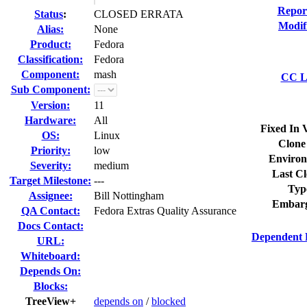
Repor
Status
:
CLOSED ERRATA
Modif
Alias:
None
Product:
Fedora
Classification:
Fedora
Component:
mash
CC Li
Sub Component:
Version:
11
Hardware:
All
Fixed In 
OS:
Linux
Clone
Priority:
low
Environ
Severity:
medium
Last Cl
Target Milestone:
---
Typ
Assignee:
Bill Nottingham
Embarg
QA Contact:
Fedora Extras Quality Assurance
Docs Contact:
Dependent 
URL:
Whiteboard:
Depends On:
Blocks:
TreeView+
depends on
/
blocked