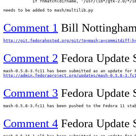
            if fnmatch(dirname, '/usr/lib*/gtk-2.0/*/im
needs to be added to mash/multilib.py

Comment 1
Bill Nottingha
http://git.fedorahosted.org/git/?p=mash;a=commitdiff;h
Comment 2
Fedora Update 
http://admin.fedoraproject.org/updates/mash-0.5.8-3.fc
Comment 3
Fedora Update 
mash-0.5.8-3.fc11 has been pushed to the Fedora 11 stab
Comment 4
Fedora Update 