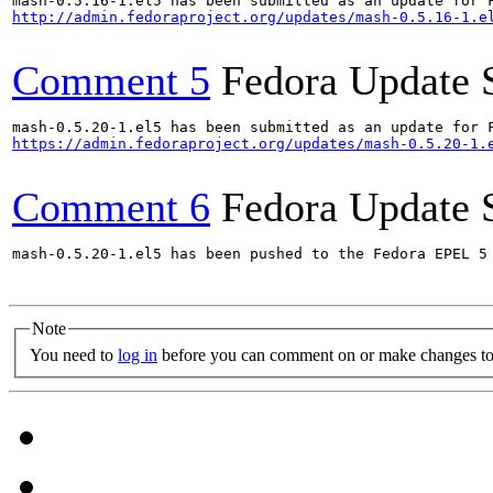
http://admin.fedoraproject.org/updates/mash-0.5.16-1.e
Comment 5
Fedora Update 
https://admin.fedoraproject.org/updates/mash-0.5.20-1.
Comment 6
Fedora Update 
mash-0.5.20-1.el5 has been pushed to the Fedora EPEL 5 
Note
You need to
log in
before you can comment on or make changes to 