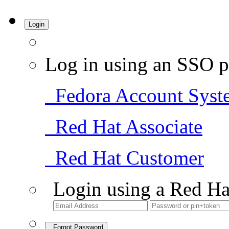
Login
Log in using an SSO p
Fedora Account Syst
Red Hat Associate
Red Hat Customer
Login using a Red Ha
Forgot Password