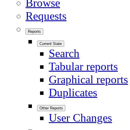
Browse
Requests
Reports
Current State
Search
Tabular reports
Graphical reports
Duplicates
Other Reports
User Changes