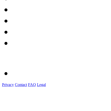
Privacy
Contact
FAQ
Legal