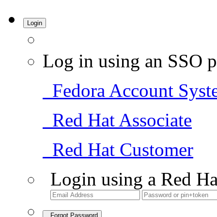
Login
Log in using an SSO p
Fedora Account Syst
Red Hat Associate
Red Hat Customer
Login using a Red Ha
Forgot Password