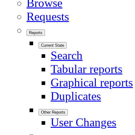
Browse
Requests
Reports
Current State
Search
Tabular reports
Graphical reports
Duplicates
Other Reports
User Changes