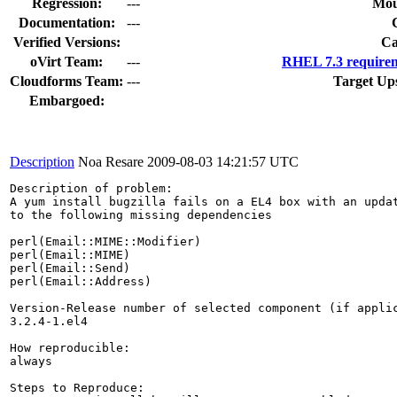
Regression:
---
Mou
Documentation:
---
Verified Versions:
Ca
oVirt Team:
---
RHEL 7.3 requirem
Cloudforms Team:
---
Target Up
Embargoed:
Description
Noa Resare
2009-08-03 14:21:57 UTC
Description of problem:

A yum install bugzilla fails on a EL4 box with an updat
to the following missing dependencies

perl(Email::MIME::Modifier)

perl(Email::MIME)

perl(Email::Send)

perl(Email::Address)

Version-Release number of selected component (if applic
3.2.4-1.el4

How reproducible:

always

Steps to Reproduce:
