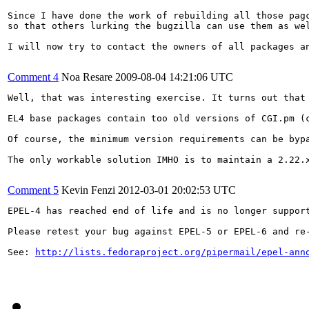
Since I have done the work of rebuilding all those pag
so that others lurking the bugzilla can use them as wel
I will now try to contact the owners of all packages an
Comment 4
Noa Resare
2009-08-04 14:21:06 UTC
Well, that was interesting exercise. It turns out that 
EL4 base packages contain too old versions of CGI.pm (
Of course, the minimum version requirements can be byp
The only workable solution IMHO is to maintain a 2.22.x
Comment 5
Kevin Fenzi
2012-03-01 20:02:53 UTC
EPEL-4 has reached end of life and is no longer support
Please retest your bug against EPEL-5 or EPEL-6 and re-
See: 
http://lists.fedoraproject.org/pipermail/epel-ann