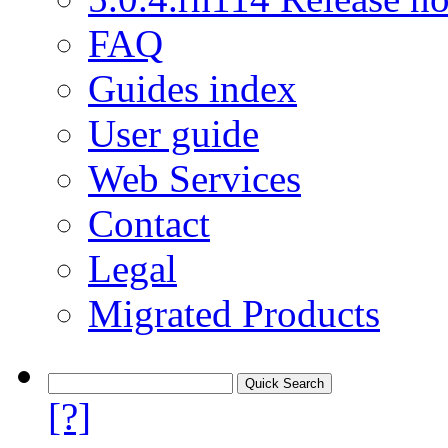
FAQ
Guides index
User guide
Web Services
Contact
Legal
Migrated Products
[?]