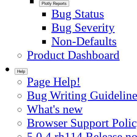
Plotly Reports
Bug Status
Bug Severity
Non-Defaults
Product Dashboard
Help
Page Help!
Bug Writing Guideline
What's new
Browser Support Poli
5.0.4.rh114 Release no