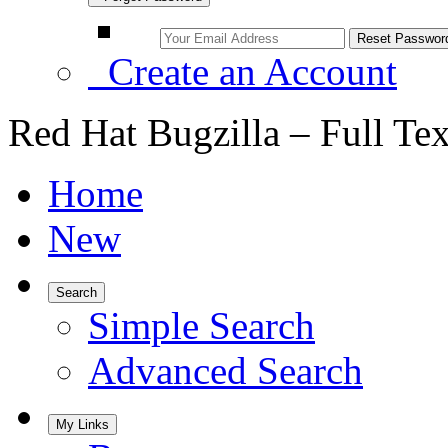
Create an Account
Red Hat Bugzilla – Full Te
Home
New
Search
Simple Search
Advanced Search
My Links