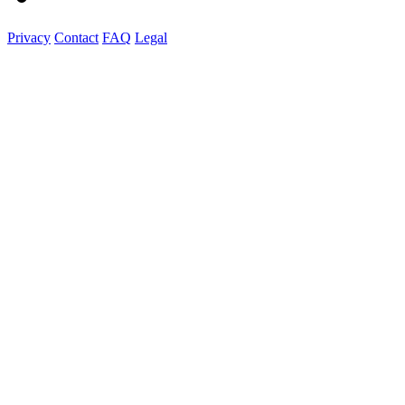
Privacy
Contact
FAQ
Legal