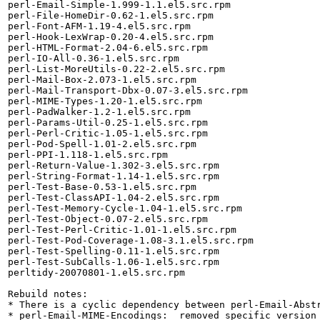
perl-Email-Simple-1.999-1.1.el5.src.rpm

perl-File-HomeDir-0.62-1.el5.src.rpm

perl-Font-AFM-1.19-4.el5.src.rpm

perl-Hook-LexWrap-0.20-4.el5.src.rpm

perl-HTML-Format-2.04-6.el5.src.rpm

perl-IO-All-0.36-1.el5.src.rpm

perl-List-MoreUtils-0.22-2.el5.src.rpm

perl-Mail-Box-2.073-1.el5.src.rpm

perl-Mail-Transport-Dbx-0.07-3.el5.src.rpm

perl-MIME-Types-1.20-1.el5.src.rpm

perl-PadWalker-1.2-1.el5.src.rpm

perl-Params-Util-0.25-1.el5.src.rpm

perl-Perl-Critic-1.05-1.el5.src.rpm

perl-Pod-Spell-1.01-2.el5.src.rpm

perl-PPI-1.118-1.el5.src.rpm

perl-Return-Value-1.302-3.el5.src.rpm

perl-String-Format-1.14-1.el5.src.rpm

perl-Test-Base-0.53-1.el5.src.rpm

perl-Test-ClassAPI-1.04-2.el5.src.rpm

perl-Test-Memory-Cycle-1.04-1.el5.src.rpm

perl-Test-Object-0.07-2.el5.src.rpm

perl-Test-Perl-Critic-1.01-1.el5.src.rpm

perl-Test-Pod-Coverage-1.08-3.1.el5.src.rpm

perl-Test-Spelling-0.11-1.el5.src.rpm

perl-Test-SubCalls-1.06-1.el5.src.rpm

perltidy-20070801-1.el5.src.rpm

Rebuild notes: 

* There is a cyclic dependency between perl-Email-Abstr
* perl-Email-MIME-Encodings:  removed specific version 