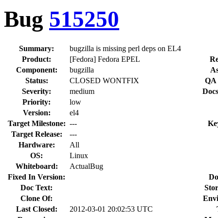
Bug
515250
Summary:
bugzilla is missing perl deps on EL4
Product:
[Fedora] Fedora EPEL
Re
Component:
bugzilla
As
Status:
CLOSED WONTFIX
QA 
Severity:
medium
Docs
Priority:
low
Version:
el4
Target Milestone:
---
Ke
Target Release:
---
Hardware:
All
OS:
Linux
Whiteboard:
ActualBug
Fixed In Version:
Do
Doc Text:
Stor
Clone Of:
Env
Last Closed:
2012-03-01 20:02:53 UTC