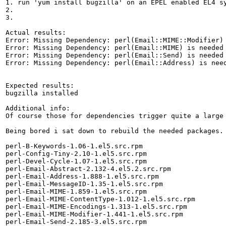
1. run 'yum install bugzilla' on an EPEL enabled EL4 sy
2.

3.

Actual results:

Error: Missing Dependency: perl(Email::MIME::Modifier) 
Error: Missing Dependency: perl(Email::MIME) is needed 
Error: Missing Dependency: perl(Email::Send) is needed 
Error: Missing Dependency: perl(Email::Address) is need
Expected results:

bugzilla installed

Additional info:

Of course those for dependencies trigger quite a large 
Being bored i sat down to rebuild the needed packages.

perl-B-Keywords-1.06-1.el5.src.rpm

perl-Config-Tiny-2.10-1.el5.src.rpm

perl-Devel-Cycle-1.07-1.el5.src.rpm

perl-Email-Abstract-2.132-4.el5.2.src.rpm

perl-Email-Address-1.888-1.el5.src.rpm

perl-Email-MessageID-1.35-1.el5.src.rpm

perl-Email-MIME-1.859-1.el5.src.rpm

perl-Email-MIME-ContentType-1.012-1.el5.src.rpm

perl-Email-MIME-Encodings-1.313-1.el5.src.rpm

perl-Email-MIME-Modifier-1.441-1.el5.src.rpm

perl-Email-Send-2.185-3.el5.src.rpm
