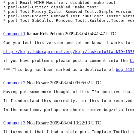
* perl-Email-MIME-Modifier: disabled 'make test'

* perl-Perl-Critic: disabled 'make test'

* perl-Test-Memory-Cycle: Removed Test::Simple version 
* perl-Test-Object: Removed Test::Builder::Tester versi
* perl-Test-SubCalls: Removed Test::Builder::Tester ver
Comment 1
Itamar Reis Peixoto
2009-08-04 04:41:47 UTC
Can you test this version and let me know if works for 
http://koji.fedoraproject.org/koji/taskinfo?taskID=157
if you have problem's please post a comment into the 
b
*** This bug has been marked as a duplicate of 
bug 515
Comment 2
Noa Resare
2009-08-04 09:05:02 UTC
Having put some more thought of this I'm positive that
If I understand this correctly, for this to e resolved
In the meantime, perhaps we should remove bugzilla from
Comment 3
Noa Resare
2009-08-04 13:22:13 UTC
It turns out that I had a stale perl-Template-Toolkit 