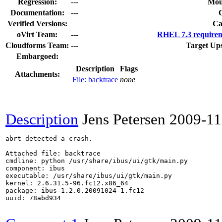
Regression:
---
Mou
Documentation:
---
Verified Versions:
Ca
oVirt Team:
---
RHEL 7.3 requirem
Cloudforms Team:
---
Target Up
Embargoed:
Description
Flags
Attachments:
File: backtrace
none
Description
Jens Petersen
2009-11
abrt detected a crash.

Attached file: backtrace

cmdline: python /usr/share/ibus/ui/gtk/main.py 

component: ibus

executable: /usr/share/ibus/ui/gtk/main.py

kernel: 2.6.31.5-96.fc12.x86_64

package: ibus-1.2.0.20091024-1.fc12

uuid: 78abd934
