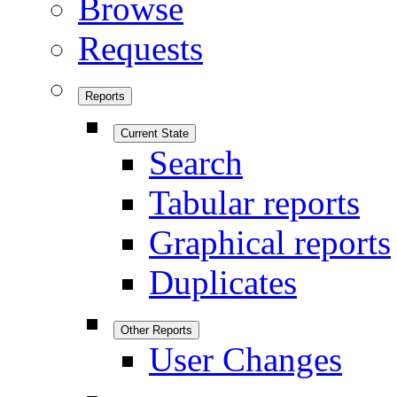
Browse
Requests
Reports
Current State
Search
Tabular reports
Graphical reports
Duplicates
Other Reports
User Changes