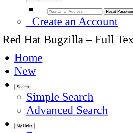
Create an Account
Red Hat Bugzilla – Full Te
Home
New
Search
Simple Search
Advanced Search
My Links