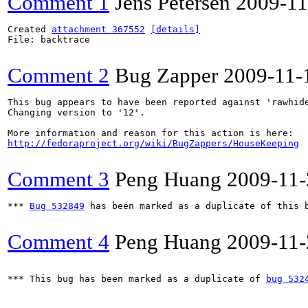
Comment 1
Jens Petersen
2009-11
Created 
attachment 367552
[details]
File: backtrace

Comment 2
Bug Zapper
2009-11-
This bug appears to have been reported against 'rawhide
Changing version to '12'.

http://fedoraproject.org/wiki/BugZappers/HouseKeeping
Comment 3
Peng Huang
2009-11-
*** 
Bug 532849
 has been marked as a duplicate of this b
Comment 4
Peng Huang
2009-11-
*** This bug has been marked as a duplicate of 
bug 532