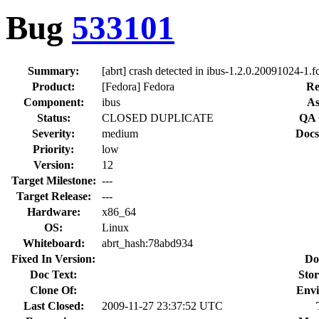
Bug
533101
Summary:
[abrt] crash detected in ibus-1.2.0.20091024-1.f
Product:
[Fedora] Fedora
Re
Component:
ibus
As
Status:
CLOSED DUPLICATE
QA 
Severity:
medium
Docs
Priority:
low
Version:
12
Target Milestone:
---
Target Release:
---
Hardware:
x86_64
OS:
Linux
Whiteboard:
abrt_hash:78abd934
Fixed In Version:
Do
Doc Text:
Stor
Clone Of:
Envi
Last Closed:
2009-11-27 23:37:52 UTC