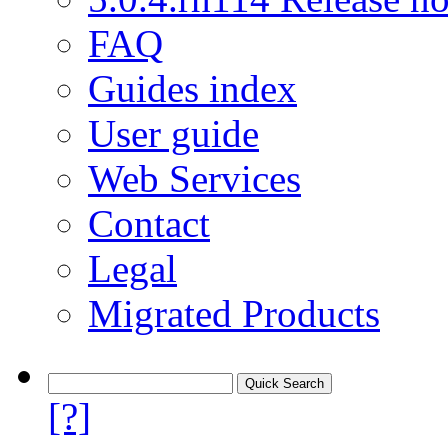
FAQ
Guides index
User guide
Web Services
Contact
Legal
Migrated Products
[?]