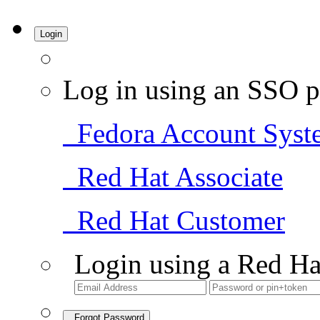
Login
Log in using an SSO p
Fedora Account Syst
Red Hat Associate
Red Hat Customer
Login using a Red Ha
Forgot Password