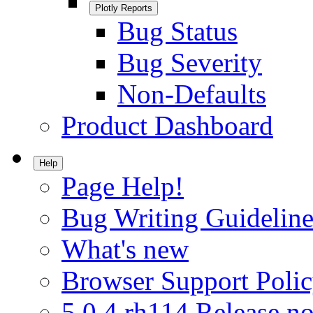
Plotly Reports
Bug Status
Bug Severity
Non-Defaults
Product Dashboard
Help
Page Help!
Bug Writing Guideline
What's new
Browser Support Poli
5.0.4.rh114 Release no