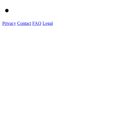
Privacy
Contact
FAQ
Legal