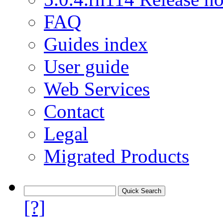
FAQ
Guides index
User guide
Web Services
Contact
Legal
Migrated Products
[?]