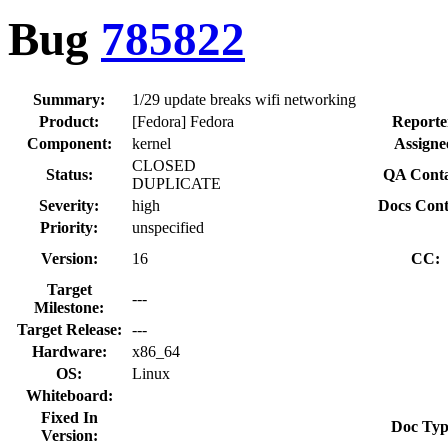
Bug
785822
Summary:
1/29 update breaks wifi networking
Product:
[Fedora] Fedora
Reporte
Component:
kernel
Assigne
CLOSED
Status:
QA Conta
DUPLICATE
Severity:
high
Docs Cont
Priority:
unspecified
Version:
16
CC:
Target
---
Milestone:
Target Release:
---
Hardware:
x86_64
OS:
Linux
Whiteboard:
Fixed In
Doc Typ
Version: