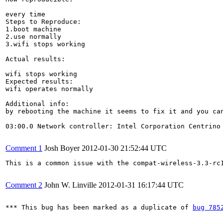
every time

Steps to Reproduce:

1.boot machine

2.use normally

3.wifi stops working

Actual results:

wifi stops working

Expected results:

wifi operates normally

Additional info:

by rebooting the machine it seems to fix it and you can
03:00.0 Network controller: Intel Corporation Centrino 
Comment 1
Josh Boyer
2012-01-30 21:52:44 UTC
This is a common issue with the compat-wireless-3.3-rc1
Comment 2
John W. Linville
2012-01-31 16:17:44 UTC
*** This bug has been marked as a duplicate of 
bug 785