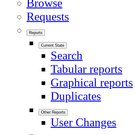
Browse
Requests
Reports
Current State
Search
Tabular reports
Graphical reports
Duplicates
Other Reports
User Changes