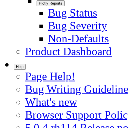
Plotly Reports
Bug Status
Bug Severity
Non-Defaults
Product Dashboard
Help
Page Help!
Bug Writing Guideline
What's new
Browser Support Poli
5.0.4.rh114 Release no