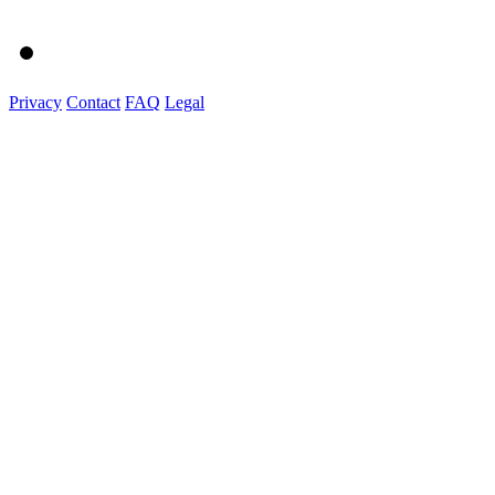
Privacy
Contact
FAQ
Legal