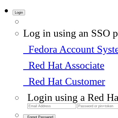
Login
Log in using an SSO p
Fedora Account Syst
Red Hat Associate
Red Hat Customer
Login using a Red Ha
Forgot Password