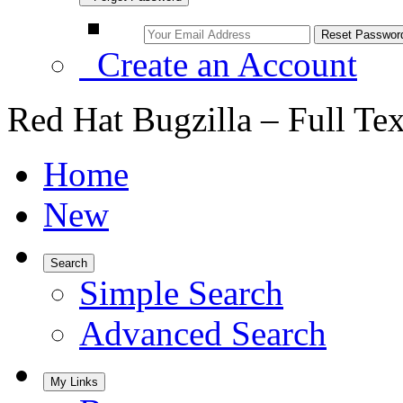
Create an Account
Red Hat Bugzilla – Full Te
Home
New
Search
Simple Search
Advanced Search
My Links