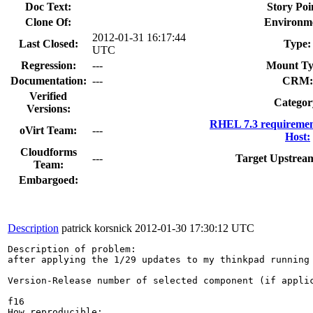
Doc Text:
Story Poi
Clone Of:
Environm
2012-01-31 16:17:44
Last Closed:
Type:
UTC
Regression:
---
Mount Ty
Documentation:
---
CRM:
Verified
Categor
Versions:
RHEL 7.3 requiremen
oVirt Team:
---
Host:
Cloudforms
---
Target Upstrea
Team:
Embargoed:
Description
patrick korsnick
2012-01-30 17:30:12 UTC
Description of problem:

after applying the 1/29 updates to my thinkpad running 
Version-Release number of selected component (if applic
f16

How reproducible:
