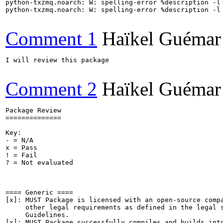
python-txzmq.noarch: W: spelling-error %description -l 
python-txzmq.noarch: W: spelling-error %description -l 
Comment 1
Haïkel Guémar
I will review this package

Comment 2
Haïkel Guémar
Package Review

==============

Key:

- = N/A

x = Pass

! = Fail

? = Not evaluated

==== Generic ====

[x]: MUST Package is licensed with an open-source compa
     other legal requirements as defined in the legal s
     Guidelines.

[x]: MUST Package successfully compiles and builds into