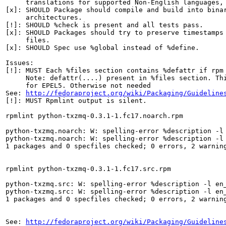
     translations for supported Non-English languages, 
[x]: SHOULD Package should compile and build into binar
     architectures.

[!]: SHOULD %check is present and all tests pass.

[x]: SHOULD Packages should try to preserve timestamps 
     files.

[x]: SHOULD Spec use %global instead of %define.

Issues:

[!]: MUST Each %files section contains %defattr if rpm 
     Note: defattr(....) present in %files section. Thi
     for EPEL5. Otherwise not needed

See: 
http://fedoraproject.org/wiki/Packaging/Guideline
[!]: MUST Rpmlint output is silent.

rpmlint python-txzmq-0.3.1-1.fc17.noarch.rpm

python-txzmq.noarch: W: spelling-error %description -l 
python-txzmq.noarch: W: spelling-error %description -l 
1 packages and 0 specfiles checked; 0 errors, 2 warning
rpmlint python-txzmq-0.3.1-1.fc17.src.rpm

python-txzmq.src: W: spelling-error %description -l en_
python-txzmq.src: W: spelling-error %description -l en_
1 packages and 0 specfiles checked; 0 errors, 2 warning
See: 
http://fedoraproject.org/wiki/Packaging/Guideline