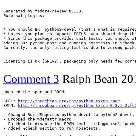
Generated by fedora-review 0.1.3

External plugins:

* You should BR: python2-devel (that's what is required
* Unless you plan to support EPEL5, you should drop the
* Since this package provides unit tests, you should a
adding BR: python-nose and running nosetests in %check 
Currently, the only failing test is due to zeromq pack
Licensing is Ok (GPLv2), packaging only needs few corr
Comment 3
Ralph Bean
20
Updated the spec and SRPM.

SPEC: 
http://threebean.org/rpm/python-txzmq.spec
SRPM: 
http://threebean.org/rpm/python-txzmq-0.3.1-2.fc
- Changed BuildRequires python-devel to python2-devel.

- Dropped the %defattr macro .

- Patched to disable the EPGM test.  libpgm isn't packa
- Added %check section to run nosetests.
