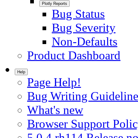
Plotly Reports
Bug Status
Bug Severity
Non-Defaults
Product Dashboard
Help
Page Help!
Bug Writing Guideline
What's new
Browser Support Poli
5.0.4.rh114 Release no