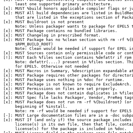
     least one supported primary architecture.

[x]: MUST %build honors applicable compiler flags or ju
[x]: MUST All build dependencies are listed in BuildReq
     that are listed in the exceptions section of Packa
[x]: MUST Buildroot is not present

     Note: Unless packager wants to package for EPEL5 t
[x]: MUST Package contains no bundled libraries.

[x]: MUST Changelog in prescribed format.

[x]: MUST Package has no %clean section with rm -rf %{b
     $RPM_BUILD_ROOT)

     Note: Clean would be needed if support for EPEL is
[x]: MUST Sources contain only permissible code or cont
[!]: MUST Each %files section contains %defattr if rpm 
     Note: defattr(....) present in %files section. Thi
     for EPEL5. Otherwise not needed

[x]: MUST Macros in Summary, %description expandable at
[x]: MUST Package requires other packages for directori
[x]: MUST Package uses nothing in %doc for runtime.

[x]: MUST Package is not known to require ExcludeArch.

[x]: MUST Permissions on files are set properly.

[x]: MUST Package does not contain duplicates in %files
[x]: MUST Spec file lacks Packager, Vendor, PreReq tags
[x]: MUST Package does not run rm -rf %{buildroot} (or 
     beginning of %install.

     Note: rm -rf would be needed if support for EPEL5 
[-]: MUST Large documentation files are in a -doc subpa
[x]: MUST If (and only if) the source package includes 
     license(s) in its own file, then that file, contai
     license(s) for the package is included in %doc.
