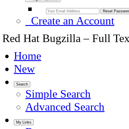
Create an Account
Red Hat Bugzilla – Full Te
Home
New
Search
Simple Search
Advanced Search
My Links