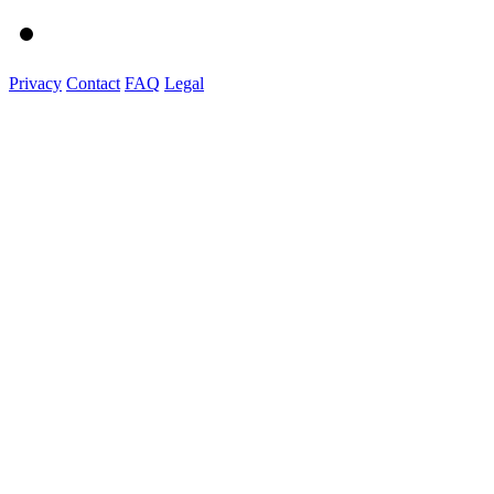
Privacy
Contact
FAQ
Legal