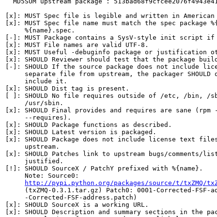
  MD5SUM upstream package : 513bad68f9cfcee2076f4943e41
[x]: MUST Spec file is legible and written in American 
[x]: MUST Spec file name must match the spec package %{
     %{name}.spec.

[-]: MUST Package contains a SysV-style init script if 
[x]: MUST File names are valid UTF-8.

[x]: MUST Useful -debuginfo package or justification ot
[x]: SHOULD Reviewer should test that the package build
[-]: SHOULD If the source package does not include lice
     separate file from upstream, the packager SHOULD q
     include it.

[x]: SHOULD Dist tag is present.

[ ]: SHOULD No file requires outside of /etc, /bin, /sb
     /usr/sbin.

[x]: SHOULD Final provides and requires are sane (rpm -
     --requires).

[x]: SHOULD Package functions as described.

[x]: SHOULD Latest version is packaged.

[x]: SHOULD Package does not include license text files
     upstream.

[x]: SHOULD Patches link to upstream bugs/comments/list
     justified.

[!]: SHOULD SourceX / PatchY prefixed with %{name}.

     Note: Source0:

http://pypi.python.org/packages/source/t/txZMQ/tx
     (txZMQ-0.3.1.tar.gz) Patch0: 0001-Corrected-FSF-ad
     -Corrected-FSF-address.patch)

[x]: SHOULD SourceX is a working URL.

[x]: SHOULD Description and summary sections in the pac