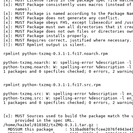
[x]: MUST License field in the package spec file matche
[x]: MUST Package consistently uses macros (instead of 
     names).

[x]: MUST Package is named according to the Package Nam
[x]: MUST Package does not generate any conflict.

[x]: MUST Package obeys FHS, except libexecdir and /usr
[x]: MUST Package must own all directories that it crea
[x]: MUST Package does not own files or directories own
[x]: MUST Package installs properly.

[x]: MUST Requires correct, justified where necessary.

[!]: MUST Rpmlint output is silent.

rpmlint python-txzmq-0.3.1-1.fc17.noarch.rpm

python-txzmq.noarch: W: spelling-error %description -l 
python-txzmq.noarch: W: spelling-error %description -l 
1 packages and 0 specfiles checked; 0 errors, 2 warning
rpmlint python-txzmq-0.3.1-1.fc17.src.rpm

python-txzmq.src: W: spelling-error %description -l en_
python-txzmq.src: W: spelling-error %description -l en_
1 packages and 0 specfiles checked; 0 errors, 2 warning
[x]: MUST Sources used to build the package match the u
     provided in the spec URL.

/home/haikel/810382/txZMQ-0.3.1.tar.gz :

  MD5SUM this package     : 513bad68f9cfcee2076f4943e41