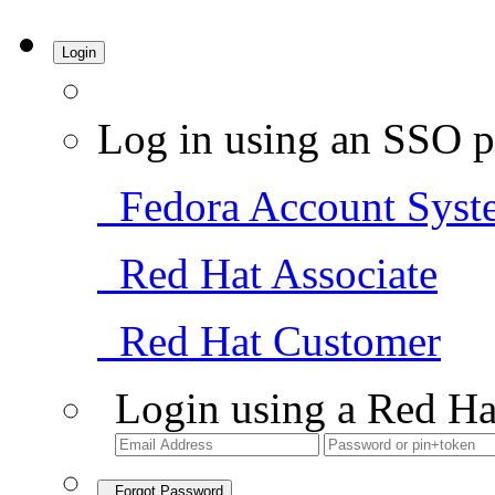
Login
Log in using an SSO p
Fedora Account Syst
Red Hat Associate
Red Hat Customer
Login using a Red Ha
Forgot Password