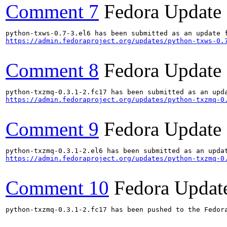
Comment 7
Fedora Update
https://admin.fedoraproject.org/updates/python-txws-0.
Comment 8
Fedora Update
https://admin.fedoraproject.org/updates/python-txzmq-0
Comment 9
Fedora Update
https://admin.fedoraproject.org/updates/python-txzmq-0
Comment 10
Fedora Updat
python-txzmq-0.3.1-2.fc17 has been pushed to the Fedora