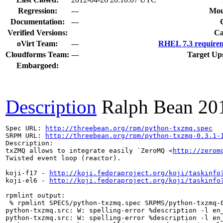
Regression:
---
Mou
Documentation:
---
Verified Versions:
Ca
oVirt Team:
---
RHEL 7.3 requirem
Cloudforms Team:
---
Target Up
Embargoed:
Description
Ralph Bean
20
Spec URL: 
http://threebean.org/rpm/python-txzmq.spec
SRPM URL: 
http://threebean.org/rpm/python-txzmq-0.3.1-
Description:

txZMQ allows to integrate easily `ZeroMQ <
http://zerom
Twisted event loop (reactor).

koji-f17 - 
http://koji.fedoraproject.org/koji/taskinfo
koji-el6 - 
http://koji.fedoraproject.org/koji/taskinfo
rpmlint output:

 % rpmlint SPECS/python-txzmq.spec SRPMS/python-txzmq-0
python-txzmq.src: W: spelling-error %description -l en_
python-txzmq.src: W: spelling-error %description -l en_