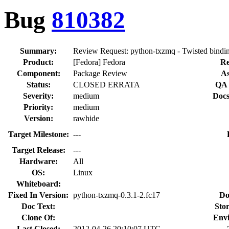
Bug
810382
Summary:
Review Request: python-txzmq - Twisted bind
Product:
[Fedora] Fedora
Re
Component:
Package Review
As
Status:
CLOSED ERRATA
QA 
Severity:
medium
Docs
Priority:
medium
Version:
rawhide
Target Milestone:
---
Target Release:
---
Hardware:
All
OS:
Linux
Whiteboard:
Fixed In Version:
python-txzmq-0.3.1-2.fc17
Do
Doc Text:
Stor
Clone Of:
Env
Last Closed:
2012-04-26 20:10:07 UTC