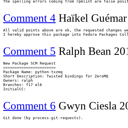
The spelling errors coming from rpmlint are false posit
Comment 4
Haïkel Guémar
All valid points above are ok, the requested changes we
I hereby approve this package into Fedora Packages Coll
Comment 5
Ralph Bean
20
New Package SCM Request

=======================

Package Name: python-txzmq

Short Description: Twisted bindings for ZeroMQ

Owners: ralph

Branches: f17 el6

InitialCC:

Comment 6
Gwyn Ciesla
2
Git done (by process-git-requests).
