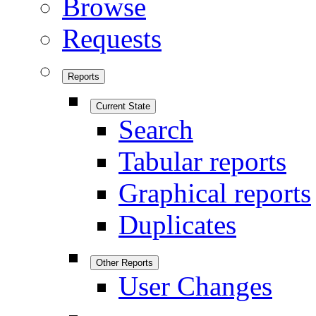
Browse
Requests
Reports
Current State
Search
Tabular reports
Graphical reports
Duplicates
Other Reports
User Changes