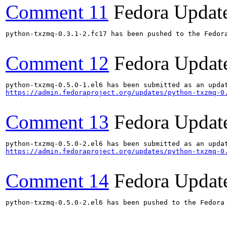
Comment 11
Fedora Updat
python-txzmq-0.3.1-2.fc17 has been pushed to the Fedora
Comment 12
Fedora Updat
https://admin.fedoraproject.org/updates/python-txzmq-0
Comment 13
Fedora Updat
https://admin.fedoraproject.org/updates/python-txzmq-0
Comment 14
Fedora Updat
python-txzmq-0.5.0-2.el6 has been pushed to the Fedora