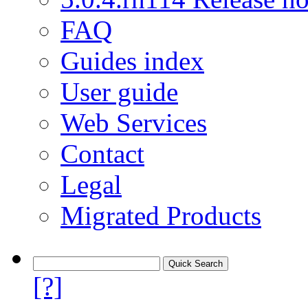
FAQ
Guides index
User guide
Web Services
Contact
Legal
Migrated Products
[?]