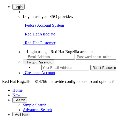
Login
Log in using an SSO provider:
Fedora Account System
Red Hat Associate
Red Hat Customer
Login using a Red Hat Bugzilla account
Forgot Password
Create an Account
Red Hat Bugzilla – 814766 – Provide configurable discard options fo
Home
New
Search
Simple Search
Advanced Search
My Links