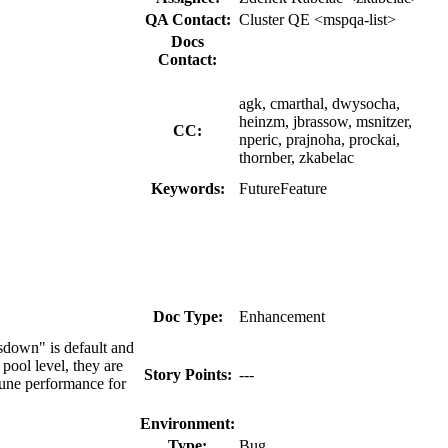
QA Contact:
Cluster QE <mspqa-list>
Docs
Contact:
agk, cmarthal, dwysocha,
heinzm, jbrassow, msnitzer,
CC:
nperic, prajnoha, prockai,
thornber, zkabelac
Keywords:
FutureFeature
Doc Type:
Enhancement
sdown" is default and
pool level, they are
Story Points:
---
tune performance for
Environment:
Type:
Bug