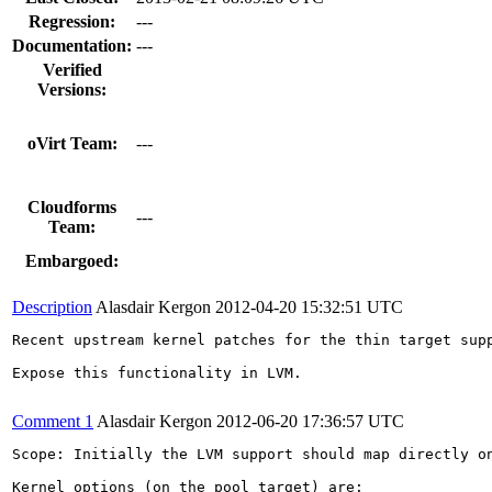
Regression:
---
Documentation:
---
Verified
Versions:
oVirt Team:
---
Cloudforms
---
Team:
Embargoed:
Description
Alasdair Kergon
2012-04-20 15:32:51 UTC
Recent upstream kernel patches for the thin target supp
Expose this functionality in LVM.

Comment 1
Alasdair Kergon
2012-06-20 17:36:57 UTC
Scope: Initially the LVM support should map directly o
Kernel options (on the pool target) are:
