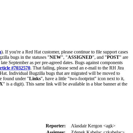
m
). If you're a Red Hat customer, please continue to file support cases
zilla bugs in the statuses "
NEW
", "
ASSIGNED
", and "
POST
" are
late September as per pre-agreed dates. Bugs against components
rticle #7032570
. That failing, please send an e-mail to the RH Jira
Hat. Individual Bugzilla bugs that are migrated will be moved to
 be found under "
Links
", have a little "two-footprint" icon next to it,
X
" is a digit). This same link will be available in a blue banner at the
Reporter:
Alasdair Kergon <agk>
Assignee:
Zdenek Kabelac <zkabelac>