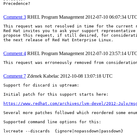
Precedence?

Comment 3
RHEL Program Management
2012-07-10 06:07:34 UT
This request was not resolved in time for the current r
Red Hat invites you to ask your support representative 
propose this request, if still desired, for considerati
the next release of Red Hat Enterprise Linux.

Comment 4
RHEL Program Management
2012-07-10 23:57:14 UT
This request was erroneously removed from consideratio
Comment 7
Zdenek Kabelac
2012-10-08 13:07:18 UTC
Support for discard is uptream:

Initial patch for this support starts here:

https://www.redhat.com/archives/lvm-devel/2012-July/ms
Several more patches followed which reordered some enu
Supported command line options for this:

lvcreate --discards  {ignore|nopassdown|passdown}
