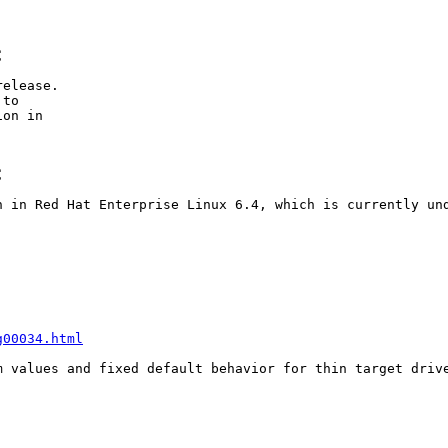
C
elease.

to

on in

C
n in Red Hat Enterprise Linux 6.4, which is currently und
g00034.html
m values and fixed default behavior for thin target drive