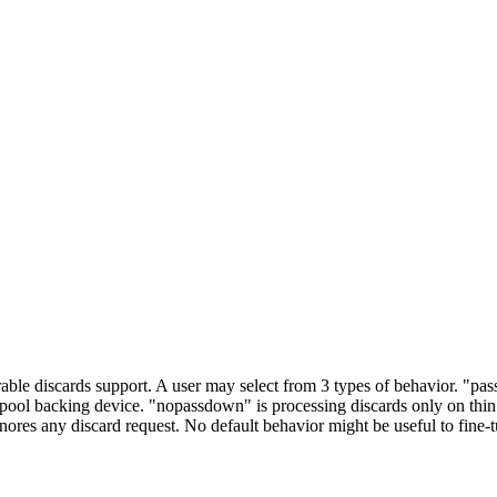
ble discards support. A user may select from 3 types of behavior. "pas
n pool backing device. "nopassdown" is processing discards only on thin 
nores any discard request. No default behavior might be useful to fine-