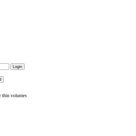
r thin volumes