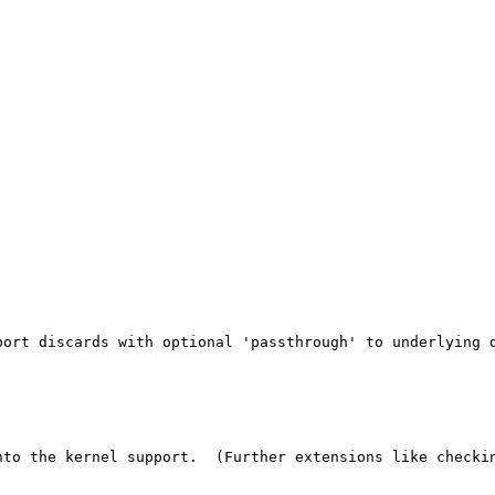
ort discards with optional 'passthrough' to underlying d
nto the kernel support.  (Further extensions like checkin