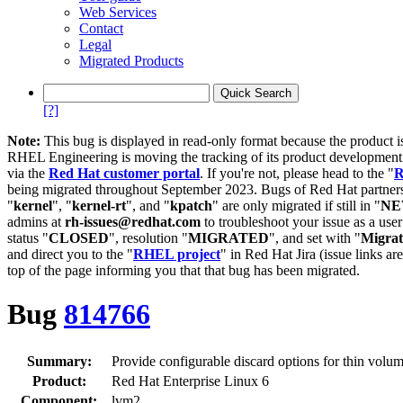
Web Services
Contact
Legal
Migrated Products
[?]
Note:
This bug is displayed in read-only format because the product i
RHEL Engineering is moving the tracking of its product developme
via the
Red Hat customer portal
. If you're not, please head to the "
R
being migrated throughout September 2023. Bugs of Red Hat partners
"
kernel
", "
kernel-rt
", and "
kpatch
" are only migrated if still in "
N
admins at
rh-issues@redhat.com
to troubleshoot your issue as a use
status "
CLOSED
", resolution "
MIGRATED
", and set with "
Migra
and direct you to the "
RHEL project
" in Red Hat Jira (issue links are
top of the page informing you that that bug has been migrated.
Bug
814766
Summary:
Provide configurable discard options for thin volu
Product:
Red Hat Enterprise Linux 6
Component:
lvm2