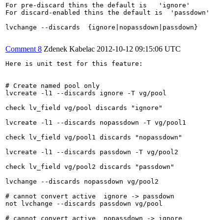
For pre-discard thins the default is   'ignore'

For discard-enabled thins the default is  'passdown' 

lvchange --discards  {ignore|nopassdown|passdown}

Comment 8
Zdenek Kabelac
2012-10-12 09:15:06 UTC
Here is unit test for this feature:

# Create named pool only

lvcreate -l1 --discards ignore -T vg/pool

check lv_field vg/pool discards "ignore"

lvcreate -l1 --discards nopassdown -T vg/pool1

check lv_field vg/pool1 discards "nopassdown"

lvcreate -l1 --discards passdown -T vg/pool2

check lv_field vg/pool2 discards "passdown"

lvchange --discards nopassdown vg/pool2

# cannot convert active  ignore -> passdown

not lvchange --discards passdown vg/pool

# cannot convert active  nopassdown -> ignore
