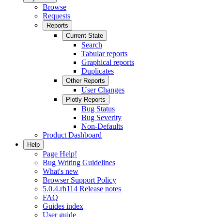
Browse
Requests
Reports
Current State
Search
Tabular reports
Graphical reports
Duplicates
Other Reports
User Changes
Plotly Reports
Bug Status
Bug Severity
Non-Defaults
Product Dashboard
Help
Page Help!
Bug Writing Guidelines
What's new
Browser Support Policy
5.0.4.rh114 Release notes
FAQ
Guides index
User guide