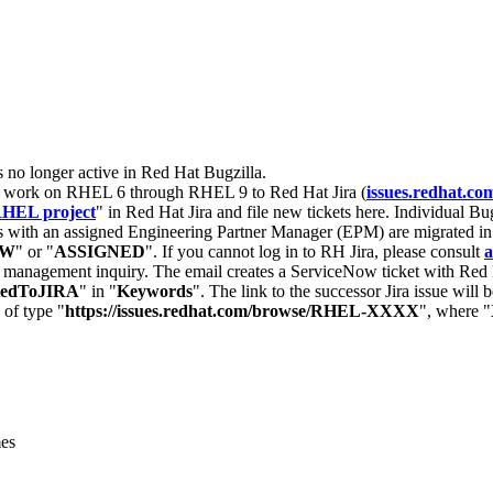
s no longer active in Red Hat Bugzilla.
nt work on RHEL 6 through RHEL 9 to Red Hat Jira (
issues.redhat.co
HEL project
" in Red Hat Jira and file new tickets here. Individual Bug
 with an assigned Engineering Partner Manager (EPM) are migrated in 
EW
" or "
ASSIGNED
". If you cannot log in to RH Jira, please consult
a
r management inquiry. The email creates a ServiceNow ticket with Red 
tedToJIRA
" in "
Keywords
". The link to the successor Jira issue will
 of type "
https://issues.redhat.com/browse/RHEL-XXXX
", where "
mes