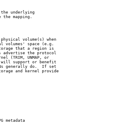
the underlying

 the mapping.

physical volume(s) when

l volumes' space (e.g.

orage that a region is

 advertise the protocol

nel (TRIM, UNMAP, or

will support or benefit

s generally do.  If set

orage and kernel provide

G metadata
