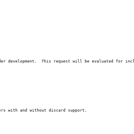
er development.  This request will be evaluated for incl
rs with and without discard support.
