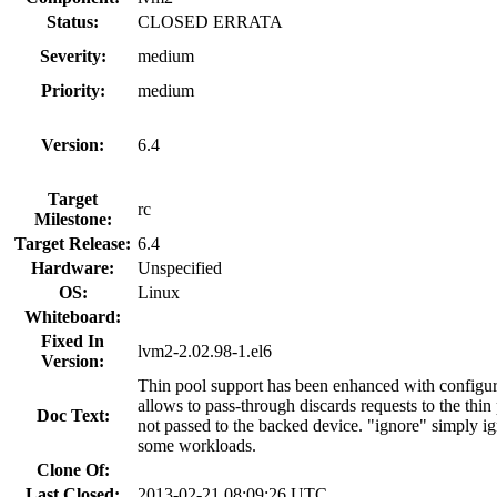
Status:
CLOSED ERRATA
Severity:
medium
Priority:
medium
Version:
6.4
Target
rc
Milestone:
Target Release:
6.4
Hardware:
Unspecified
OS:
Linux
Whiteboard:
Fixed In
lvm2-2.02.98-1.el6
Version:
Thin pool support has been enhanced with configura
allows to pass-through discards requests to the thi
Doc Text:
not passed to the backed device. "ignore" simply ig
some workloads.
Clone Of:
Last Closed:
2013-02-21 08:09:26 UTC