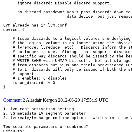
      ignore_discard: Disable discard support.

      no_discard_passdown: Don't pass discards down to 
                           data device, but just remove
LVM already has in lvm.conf

devices {

    # Issue discards to a logical volumes's underlying 
    # the logical volume is no longer using the physica
    # lvremove, lvreduce, etc).  Discards inform the st
    # no longer in use.  Storage that supports discards
    # specific way discards should be issued by the ker
    # WRITE SAME with UNMAP bit set).  Not all storage 
    # from discards but SSDs and thinly provisioned LUN
    # to 1, discards will only be issued if both the st
    # support.

    # 1 enables; 0 disables.

    issue_discards = 0

}

Comment 2
Alasdair Kergon
2012-06-20 17:55:19 UTC
1. lvm.conf activation setting

2. VG metadata LV segment parameter

3. lvcreate/lvchange cmdline option - writes into the V
Two separate parameters or combined?

Defaults?
