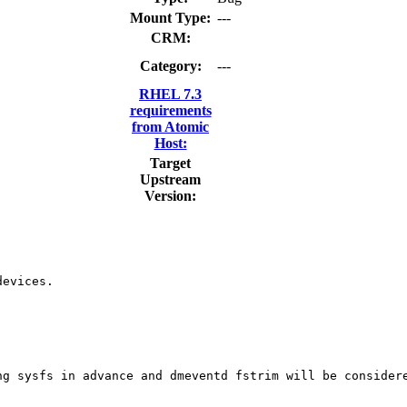
Mount Type:
---
CRM:
Category:
---
RHEL 7.3
requirements
from Atomic
Host:
Target
Upstream
Version:
evices.

g sysfs in advance and dmeventd fstrim will be considere