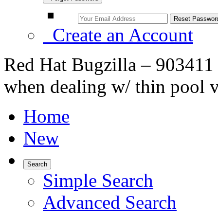
Create an Account
Red Hat Bugzilla – 903411 
when dealing w/ thin pool 
Home
New
Search
Simple Search
Advanced Search