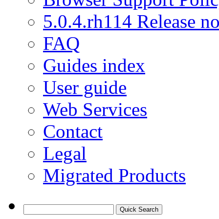
5.0.4.rh114 Release no
FAQ
Guides index
User guide
Web Services
Contact
Legal
Migrated Products