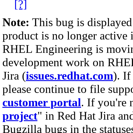
[?]
Note:
This bug is displayed
product is no longer active 
RHEL Engineering is moving
development work on RHEL
Jira (
issues.redhat.com
). I
please continue to file supp
customer portal
. If you're
project
" in Red Hat Jira and
Bugzilla bugs in the statuse