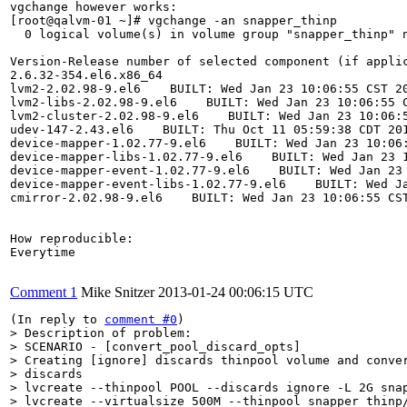
vgchange however works:

[root@qalvm-01 ~]# vgchange -an snapper_thinp

  0 logical volume(s) in volume group "snapper_thinp" n
Version-Release number of selected component (if applic
2.6.32-354.el6.x86_64

lvm2-2.02.98-9.el6    BUILT: Wed Jan 23 10:06:55 CST 20
lvm2-libs-2.02.98-9.el6    BUILT: Wed Jan 23 10:06:55 C
lvm2-cluster-2.02.98-9.el6    BUILT: Wed Jan 23 10:06:5
udev-147-2.43.el6    BUILT: Thu Oct 11 05:59:38 CDT 201
device-mapper-1.02.77-9.el6    BUILT: Wed Jan 23 10:06:
device-mapper-libs-1.02.77-9.el6    BUILT: Wed Jan 23 1
device-mapper-event-1.02.77-9.el6    BUILT: Wed Jan 23 
device-mapper-event-libs-1.02.77-9.el6    BUILT: Wed Ja
cmirror-2.02.98-9.el6    BUILT: Wed Jan 23 10:06:55 CST
How reproducible:

Everytime

Comment 1
Mike Snitzer
2013-01-24 00:06:15 UTC
(In reply to 
comment #0
> Description of problem:

> SCENARIO - [convert_pool_discard_opts]

> Creating [ignore] discards thinpool volume and conver
> discards

> lvcreate --thinpool POOL --discards ignore -L 2G snap
> lvcreate --virtualsize 500M --thinpool snapper_thinp/