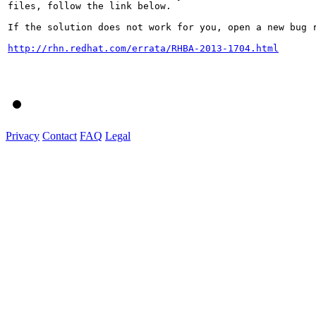
files, follow the link below.

If the solution does not work for you, open a new bug r
http://rhn.redhat.com/errata/RHBA-2013-1704.html
Privacy
Contact
FAQ
Legal