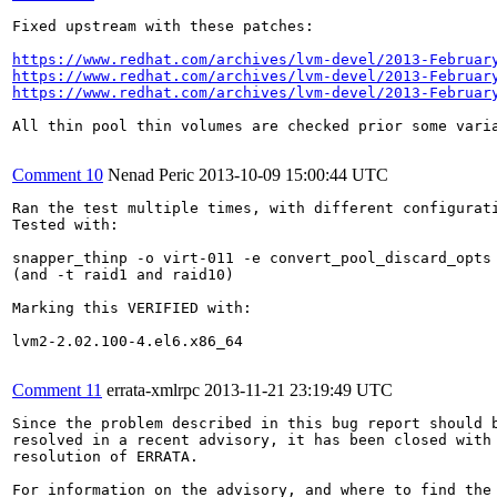
Fixed upstream with these patches:

https://www.redhat.com/archives/lvm-devel/2013-Februar
https://www.redhat.com/archives/lvm-devel/2013-Februar
https://www.redhat.com/archives/lvm-devel/2013-Februar
All thin pool thin volumes are checked prior some varia
Comment 10
Nenad Peric
2013-10-09 15:00:44 UTC
Ran the test multiple times, with different configurati
Tested with:

snapper_thinp -o virt-011 -e convert_pool_discard_opts 
(and -t raid1 and raid10)

Marking this VERIFIED with:

lvm2-2.02.100-4.el6.x86_64

Comment 11
errata-xmlrpc
2013-11-21 23:19:49 UTC
Since the problem described in this bug report should b
resolved in a recent advisory, it has been closed with 
resolution of ERRATA.

For information on the advisory, and where to find the 