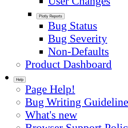
User Changes
Plotly Reports
Bug Status
Bug Severity
Non-Defaults
Product Dashboard
Help
Page Help!
Bug Writing Guideline
What's new
Browser Support Poli