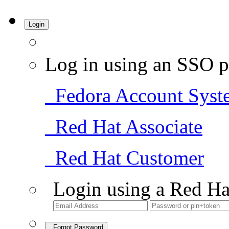
Login
Log in using an SSO p
Fedora Account Syst
Red Hat Associate
Red Hat Customer
Login using a Red Ha
Forgot Password