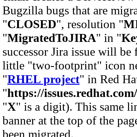
Bugzilla bugs that are migr
"
CLOSED
", resolution "
M
"
MigratedToJIRA
" in "
Ke
successor Jira issue will be
little "two-footprint" icon n
"
RHEL project
" in Red Hat
"
https://issues.redhat.
"
X
" is a digit). This same l
banner at the top of the pag
been migrated.