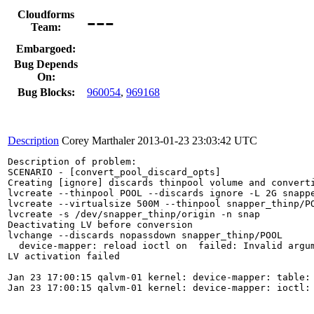
---
Cloudforms
Team:
Embargoed:
Bug Depends
On:
Bug Blocks:
960054
,
969168
Description
Corey Marthaler
2013-01-23 23:03:42 UTC
Description of problem:

SCENARIO - [convert_pool_discard_opts]

Creating [ignore] discards thinpool volume and converti
lvcreate --thinpool POOL --discards ignore -L 2G snappe
lvcreate --virtualsize 500M --thinpool snapper_thinp/PO
lvcreate -s /dev/snapper_thinp/origin -n snap

Deactivating LV before conversion

lvchange --discards nopassdown snapper_thinp/POOL

  device-mapper: reload ioctl on  failed: Invalid argum
LV activation failed

Jan 23 17:00:15 qalvm-01 kernel: device-mapper: table: 
Jan 23 17:00:15 qalvm-01 kernel: device-mapper: ioctl: 