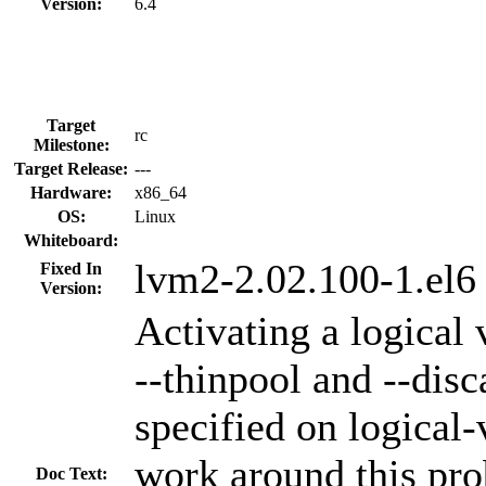
Version:
6.4
Target
rc
Milestone:
Target Release:
---
Hardware:
x86_64
OS:
Linux
Whiteboard:
lvm2-2.02.100-1.el6
Fixed In
Version:
Activating a logical 
--thinpool and --disc
specified on logical
work around this pr
Doc Text: