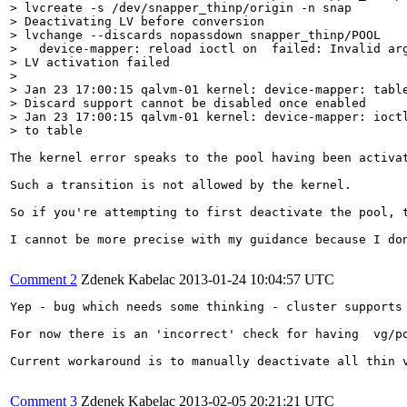
> lvcreate -s /dev/snapper_thinp/origin -n snap

> Deactivating LV before conversion

> lvchange --discards nopassdown snapper_thinp/POOL

>   device-mapper: reload ioctl on  failed: Invalid arg
> LV activation failed

> 

> Jan 23 17:00:15 qalvm-01 kernel: device-mapper: table
> Discard support cannot be disabled once enabled

> Jan 23 17:00:15 qalvm-01 kernel: device-mapper: ioctl
> to table
The kernel error speaks to the pool having been activa
Such a transition is not allowed by the kernel.

So if you're attempting to first deactivate the pool, 
I cannot be more precise with my guidance because I do
Comment 2
Zdenek Kabelac
2013-01-24 10:04:57 UTC
Yep - bug which needs some thinking - cluster supports 
For now there is an 'incorrect' check for having  vg/p
Current workaround is to manually deactivate all thin v
Comment 3
Zdenek Kabelac
2013-02-05 20:21:21 UTC