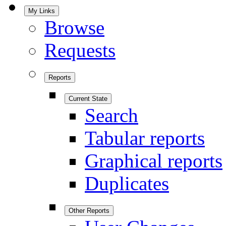
My Links
Browse
Requests
Reports
Current State
Search
Tabular reports
Graphical reports
Duplicates
Other Reports