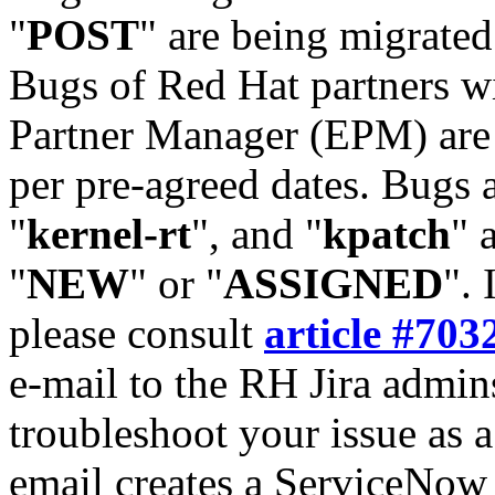
"
POST
" are being migrate
Bugs of Red Hat partners w
Partner Manager (EPM) are 
per pre-agreed dates. Bugs 
"
kernel-rt
", and "
kpatch
" 
"
NEW
" or "
ASSIGNED
". 
please consult
article #703
e-mail to the RH Jira admin
troubleshoot your issue as 
email creates a ServiceNow 