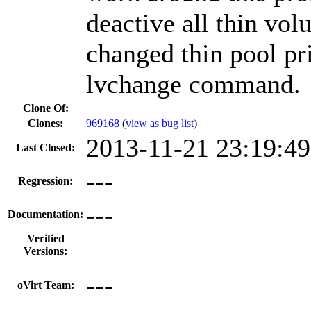
deactive all thin vol
changed thin pool pri
lvchange command.
Clone Of:
Clones
:
969168
(
view as bug list
)
2013-11-21 23:19:4
Last Closed:
---
Regression:
---
Documentation:
Verified
Versions:
---
oVirt Team: