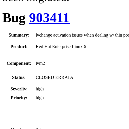
Bug
903411
Summary:
lvchange activation issues when dealing w/ thin po
Product:
Red Hat Enterprise Linux 6
Component:
lvm2
Status:
CLOSED ERRATA
Severity:
high
Priority:
high