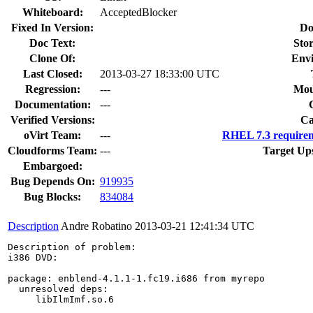
Whiteboard:
AcceptedBlocker
Fixed In Version:
Do
Doc Text:
Stor
Clone Of:
Env
Last Closed:
2013-03-27 18:33:00 UTC
Regression:
---
Mou
Documentation:
---
Verified Versions:
Ca
oVirt Team:
---
RHEL 7.3 requirem
Cloudforms Team:
---
Target Up
Embargoed:
Bug Depends On:
919935
Bug Blocks:
834084
Description
Andre Robatino
2013-03-21 12:41:34 UTC
Description of problem:

i386 DVD:

package: enblend-4.1.1-1.fc19.i686 from myrepo

  unresolved deps: 

     libIlmImf.so.6
