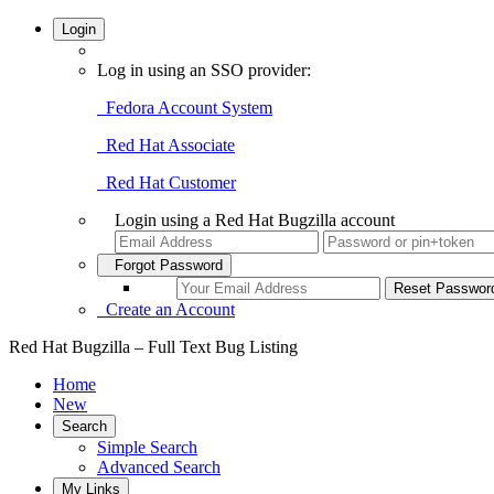
Login
Log in using an SSO provider:
Fedora Account System
Red Hat Associate
Red Hat Customer
Login using a Red Hat Bugzilla account
Forgot Password
Create an Account
Red Hat Bugzilla – Full Text Bug Listing
Home
New
Search
Simple Search
Advanced Search
My Links