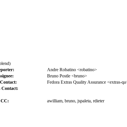
blend)
porter:
Andre Robatino <robatino>
signee:
Bruno Postle <bruno>
Contact:
Fedora Extras Quality Assurance <extras-qa
 Contact:
CC:
awilliam, bruno, jspaleta, rdieter