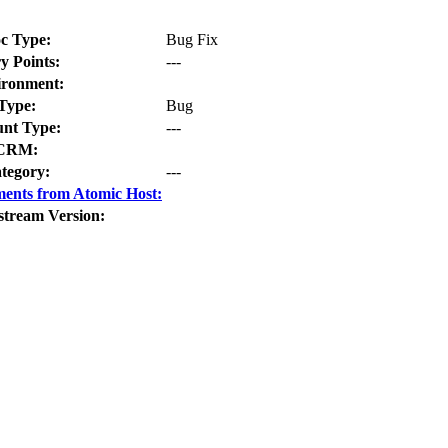
c Type:
Bug Fix
y Points:
---
ironment:
Type:
Bug
nt Type:
---
CRM:
tegory:
---
ents from Atomic Host:
stream Version: