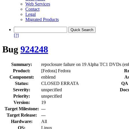
Web Services
Contact
Legal
Migrated Products
[?]
Bug
924248
Summary:
repoclosure failure on 19 Alpha TC1 DVDs (en
Product:
[Fedora] Fedora
Re
Component:
enblend
As
Status:
CLOSED ERRATA
QA 
Severity:
unspecified
Docs
Priority:
unspecified
Version:
19
Target Milestone:
---
Target Release:
---
Hardware:
All
OS:
Linux