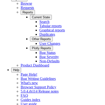
Browse
Requests
Reports
Current State
Search
Tabular reports
Graphical reports
Duplicates
Other Reports
User Changes
Plotly Reports
Bug Status
Bug Severity
Non-Defaults
Product Dashboard
Help
Page Help!
Bug Writing Guidelines
What's new
Browser Support Policy
5.0.4.rh114 Release notes
FAQ
Guides index
User guide