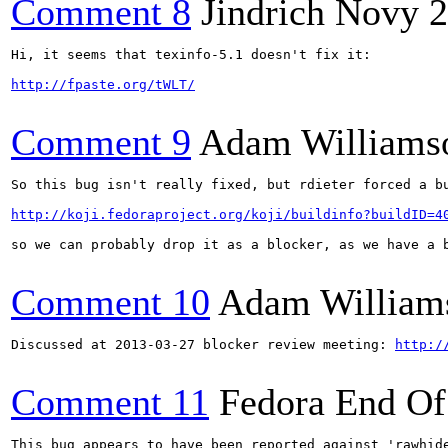
Comment 8
Jindrich Novy
2
Hi, it seems that texinfo-5.1 doesn't fix it:

http://fpaste.org/tWLT/
Comment 9
Adam Williams
So this bug isn't really fixed, but rdieter forced a bu
http://koji.fedoraproject.org/koji/buildinfo?buildID=4
so we can probably drop it as a blocker, as we have a b
Comment 10
Adam William
Discussed at 2013-03-27 blocker review meeting: 
http:/
Comment 11
Fedora End Of
This bug appears to have been reported against 'rawhide