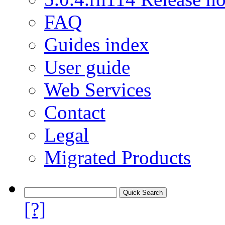
FAQ
Guides index
User guide
Web Services
Contact
Legal
Migrated Products
[?]