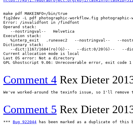
https://koji.fedoraproject.org/koji/taskinfo?taskID=51
make pdf MAKEINFO=/bin/true

fig2dev -L pdf photographic-workflow.fig photographic-w
Error: /invalidfont in /findfont

Operand stack:

   --nostringval--   Helvetica

Execution stack:

   %interp_exit   .runexec2   --nostringval--   --nost
Dictionary stack:

   --dict:1167/1684(ro)(G)--   --dict:0/20(G)--   --dic
Current allocation mode is local

Last OS error: Not a directory

GPL Ghostscript 9.06: Unrecoverable error, exit code 1

Comment 4
Rex Dieter
201
We've worked-around the texinfo issue, so I'll remove t
Comment 5
Rex Dieter
201
*** 
Bug 922044
 has been marked as a duplicate of this b