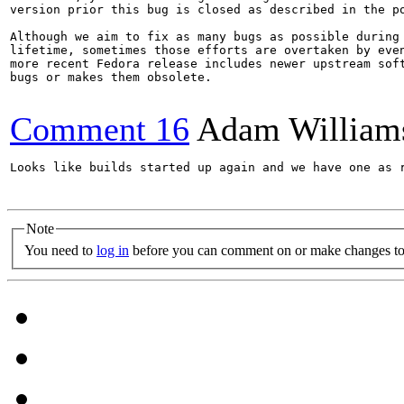
version prior this bug is closed as described in the po
Although we aim to fix as many bugs as possible during 
lifetime, sometimes those efforts are overtaken by even
more recent Fedora release includes newer upstream soft
bugs or makes them obsolete.

Comment 16
Adam William
Looks like builds started up again and we have one as r
Note
You need to
log in
before you can comment on or make changes to 