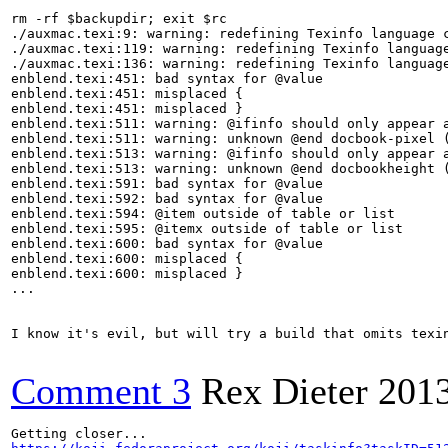
rm -rf $backupdir; exit $rc

./auxmac.texi:9: warning: redefining Texinfo language c
./auxmac.texi:119: warning: redefining Texinfo language
./auxmac.texi:136: warning: redefining Texinfo language
enblend.texi:451: bad syntax for @value

enblend.texi:451: misplaced {

enblend.texi:451: misplaced }

enblend.texi:511: warning: @ifinfo should only appear a
enblend.texi:511: warning: unknown @end docbook-pixel (
enblend.texi:513: warning: @ifinfo should only appear a
enblend.texi:513: warning: unknown @end docbookheight (
enblend.texi:591: bad syntax for @value

enblend.texi:592: bad syntax for @value

enblend.texi:594: @item outside of table or list

enblend.texi:595: @itemx outside of table or list

enblend.texi:600: bad syntax for @value

enblend.texi:600: misplaced {

enblend.texi:600: misplaced }

...

I know it's evil, but will try a build that omits texin
Comment 3
Rex Dieter
201