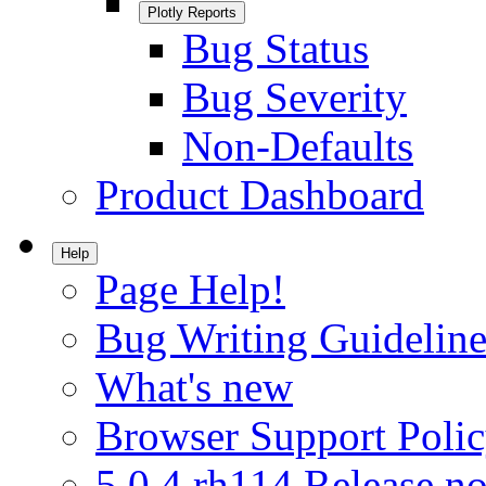
Plotly Reports
Bug Status
Bug Severity
Non-Defaults
Product Dashboard
Help
Page Help!
Bug Writing Guideline
What's new
Browser Support Poli
5.0.4.rh114 Release no