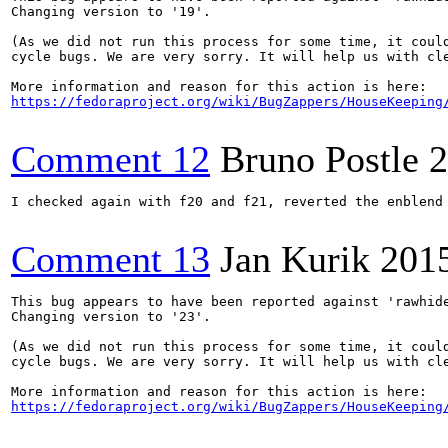
Changing version to '19'.

(As we did not run this process for some time, it could
cycle bugs. We are very sorry. It will help us with cle
https://fedoraproject.org/wiki/BugZappers/HouseKeeping
Comment 12
Bruno Postle
2
I checked again with f20 and f21, reverted the enblend
Comment 13
Jan Kurik
201
This bug appears to have been reported against 'rawhide
Changing version to '23'.

(As we did not run this process for some time, it could
cycle bugs. We are very sorry. It will help us with cle
https://fedoraproject.org/wiki/BugZappers/HouseKeeping