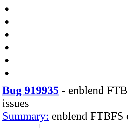
Bug 919935
-
enblend FTBF
issues
Summary:
enblend FTBFS du