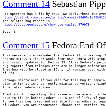
Comment 14
Sebastian Pipp
https://github.com/gentoo/gentoo/commit/13d95cfe56b912
https://bugs.gentoo.org/show_bug.cgi?id=479978
Best, S

Comment 15
Fedora End Of
This message is a reminder that Fedora 23 is nearing it
Approximately 4 (four) weeks from now Fedora will stop 
and issuing updates for Fedora 23. It is Fedora's polic
bug reports from releases that are no longer maintained
this bug will be closed as EOL if it remains open with 
of '23'.

Package Maintainer: If you wish for this bug to remain 
plan to fix it in a currently maintained version, simpl
to a later Fedora version.

Thank you for reporting this issue and we are sorry tha
able to fix it before Fedora 23 is end of life. If you 
to see this bug fixed and are able to reproduce it agai
of Fedora, you are encouraged  change the 'version' to 