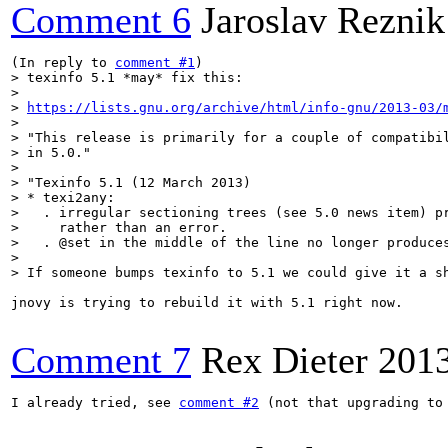
Comment 6
Jaroslav Reznik
(In reply to 
comment #1
> texinfo 5.1 *may* fix this:

> 

> 
https://lists.gnu.org/archive/html/info-gnu/2013-03/
> 

> "This release is primarily for a couple of compatibil
> in 5.0."

> 

> "Texinfo 5.1 (12 March 2013)

> * texi2any:

>   . irregular sectioning trees (see 5.0 news item) pr
>     rather than an error.

>   . @set in the middle of the line no longer produces
> 

> If someone bumps texinfo to 5.1 we could give it a s
jnovy is trying to rebuild it with 5.1 right now.

Comment 7
Rex Dieter
201
I already tried, see 
comment #2
 (not that upgrading to 