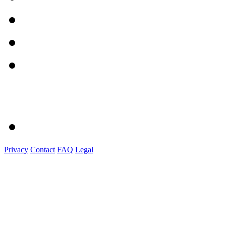
Privacy
Contact
FAQ
Legal