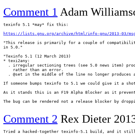
Comment 1
Adam Williams
texinfo 5.1 *may* fix this:

https://lists.gnu.org/archive/html/info-gnu/2013-03/ms
"This release is primarily for a couple of compatibilit
in 5.0."

"Texinfo 5.1 (12 March 2013)

* texi2any:

  . irregular sectioning trees (see 5.0 news item) prod
    rather than an error.

  . @set in the middle of the line no longer produces a
If someone bumps texinfo to 5.1 we could give it a shot
As it stands this is an F19 Alpha Blocker as it preven
The bug can be rendered not a release blocker by dropp
Comment 2
Rex Dieter
201
Tried a hacked-together texinfo-5.1 build, and it still