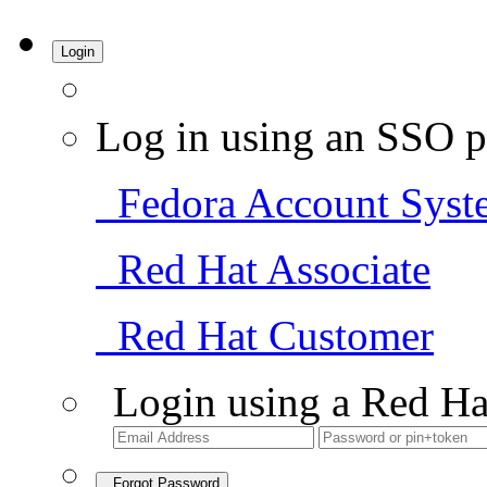
Login
Log in using an SSO p
Fedora Account Syst
Red Hat Associate
Red Hat Customer
Login using a Red Ha
Forgot Password