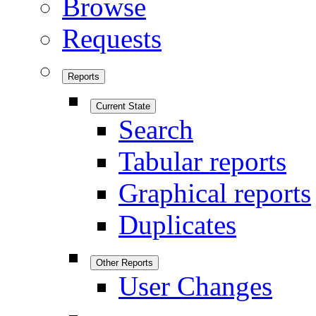
Browse
Requests
Reports
Current State
Search
Tabular reports
Graphical reports
Duplicates
Other Reports
User Changes