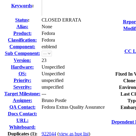
Keywords
:
Status
:
CLOSED ERRATA
Repor
Alias:
None
Modif
Product:
Fedora
Classification:
Fedora
Component:
enblend
CC Li
Sub Component:
Version:
23
Hardware:
Unspecified
OS:
Unspecified
Fixed In 
Priority:
unspecified
Clone
Severity:
unspecified
Environ
Target Milestone:
---
Last Cl
Assignee:
Bruno Postle
Typ
QA Contact:
Fedora Extras Quality Assurance
Embarg
Docs Contact:
URL:
Dependent 
Whiteboard:
Duplicates (1)
:
922044
(
view as bug list
)