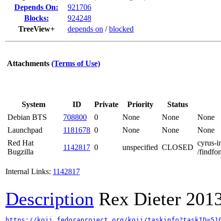
Depends On:
921706
Blocks:
924248
TreeView+
depends on
/
blocked
Attachments
(Terms of Use)
System
ID
Private
Priority
Status
Debian BTS
708800
0
None
None
None
Launchpad
1181678
0
None
None
None
Red Hat
cyrus-i
1142817
0
unspecified
CLOSED
Bugzilla
/findfon
Internal Links:
1142817
Description
Rex Dieter
201
https://koji.fedoraproject.org/koji/taskinfo?taskID=51