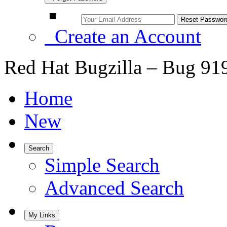
Create an Account
Red Hat Bugzilla – Bug 91
Home
New
Search
Simple Search
Advanced Search
My Links