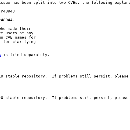
issue has been split into two CVEs, the following explana
r48943.

48944.

ho made their

t users of any

n CVE names for

 for clarifying

6
 is filed separately.

19 stable repository.  If problems still persist, please 
20 stable repository.  If problems still persist, please 