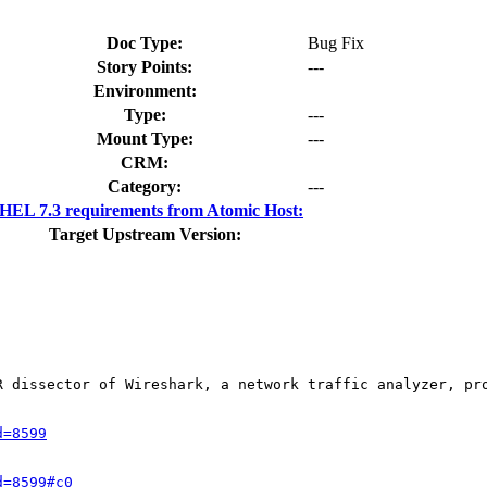
Doc Type:
Bug Fix
Story Points:
---
Environment:
Type:
---
Mount Type:
---
CRM:
Category:
---
HEL 7.3 requirements from Atomic Host:
Target Upstream Version:
R dissector of Wireshark, a network traffic analyzer, pr
d=8599
d=8599#c0