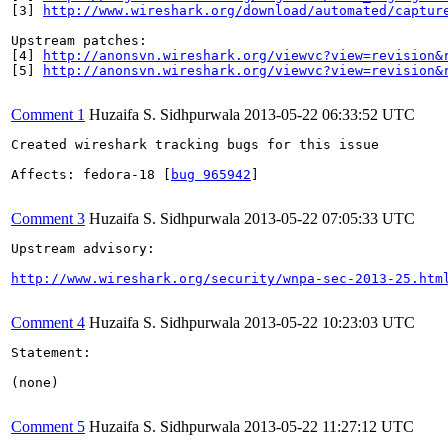
[3] 
http://www.wireshark.org/download/automated/captur
Upstream patches:

[4] 
http://anonsvn.wireshark.org/viewvc?view=revision&
[5] 
http://anonsvn.wireshark.org/viewvc?view=revision&
Comment 1
Huzaifa S. Sidhpurwala
2013-05-22 06:33:52 UTC
Created wireshark tracking bugs for this issue

Affects: fedora-18 [
bug 965942
]

Comment 3
Huzaifa S. Sidhpurwala
2013-05-22 07:05:33 UTC
Upstream advisory:

http://www.wireshark.org/security/wnpa-sec-2013-25.htm
Comment 4
Huzaifa S. Sidhpurwala
2013-05-22 10:23:03 UTC
Statement:

(none)

Comment 5
Huzaifa S. Sidhpurwala
2013-05-22 11:27:12 UTC