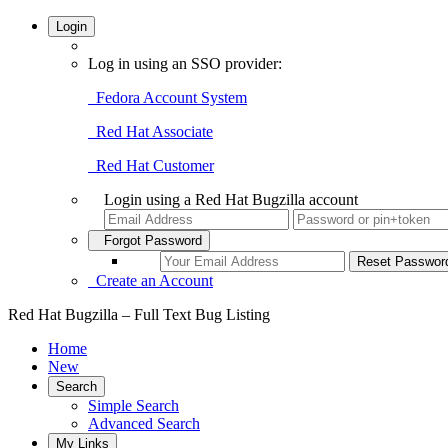
Login
Log in using an SSO provider:
Fedora Account System
Red Hat Associate
Red Hat Customer
Login using a Red Hat Bugzilla account
Forgot Password
Create an Account
Red Hat Bugzilla – Full Text Bug Listing
Home
New
Search
Simple Search
Advanced Search
My Links