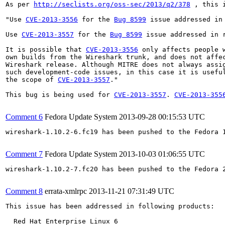
As per 
http://seclists.org/oss-sec/2013/q2/378
 , this 
"Use 
CVE-2013-3556
 for the 
Bug 8599
 issue addressed in 
Use 
CVE-2013-3557
 for the 
Bug 8599
 issue addressed in r
It is possible that 
CVE-2013-3556
 only affects people w
own builds from the Wireshark trunk, and does not affec
Wireshark release. Although MITRE does not always assig
such development-code issues, in this case it is useful
the scope of 
CVE-2013-3557
."

This bug is being used for 
CVE-2013-3557
. 
CVE-2013-355
Comment 6
Fedora Update System
2013-09-28 00:15:53 UTC
wireshark-1.10.2-6.fc19 has been pushed to the Fedora 
Comment 7
Fedora Update System
2013-10-03 01:06:55 UTC
wireshark-1.10.2-7.fc20 has been pushed to the Fedora 
Comment 8
errata-xmlrpc
2013-11-21 07:31:49 UTC
This issue has been addressed in following products:

  Red Hat Enterprise Linux 6
