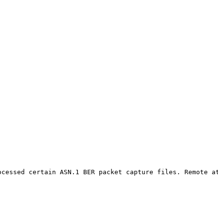
ocessed certain ASN.1 BER packet capture files. Remote at