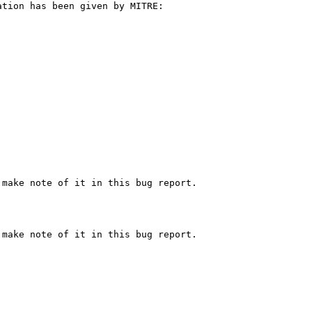
tion has been given by MITRE:

make note of it in this bug report.

make note of it in this bug report.
