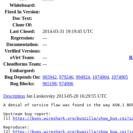
Whiteboard:
Fixed In Version:
Doc Text:
Clone Of:
Last Closed:
2014-03-31 19:19:45 UTC
Regression:
---
Documentation:
---
Verified Versions:
oVirt Team:
---
R
Cloudforms Team:
---
Embargoed:
Bug Depends On:
965942
,
979246
,
994924
,
1074904
,
1074905
Bug Blocks:
965198
,
974906
Description
Jan Lieskovsky
2013-05-20 16:29:55 UTC
A denial of service flaw was found in the way ASN.1 BE
Upstream bug report:

[1] 
https://bugs.wireshark.org/bugzilla/show_bug.cgi?i
Reproducer:

[2] 
https://bugs.wireshark.org/bugzilla/show_bug.cgi?i