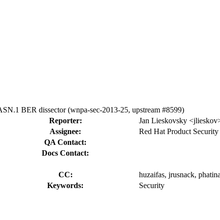
 ASN.1 BER dissector (wnpa-sec-2013-25, upstream #8599)
Reporter:
Jan Lieskovsky <jlieskov
Assignee:
Red Hat Product Security
QA Contact:
Docs Contact:
CC:
huzaifas, jrusnack, phatin
Keywords:
Security