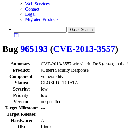
Web Services
Contact
Legal
Migrated Products
[?]
Bug
965193
(
CVE-2013-3557
)
Summary:
CVE-2013-3557 wireshark: DoS (crash) in the
Product:
[Other] Security Response
Component:
vulnerability
Status:
CLOSED ERRATA
Severity:
low
Priority:
low
Version:
unspecified
Target Milestone:
---
Target Release:
---
Hardware:
All
OS:
Linux