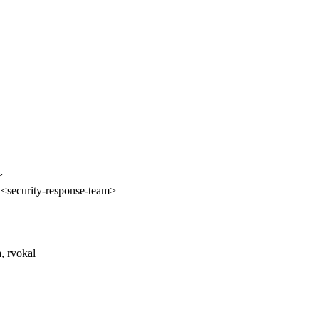
>
 <security-response-team>
a, rvokal