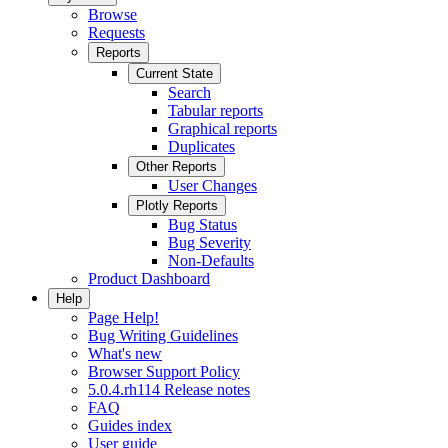
Browse
Requests
Reports
Current State
Search
Tabular reports
Graphical reports
Duplicates
Other Reports
User Changes
Plotly Reports
Bug Status
Bug Severity
Non-Defaults
Product Dashboard
Help
Page Help!
Bug Writing Guidelines
What's new
Browser Support Policy
5.0.4.rh114 Release notes
FAQ
Guides index
User guide