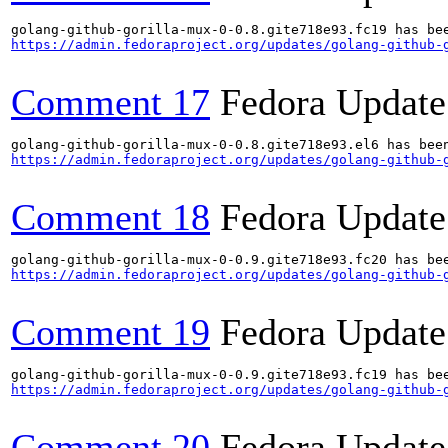
https://admin.fedoraproject.org/updates/golang-github-
Comment 17
Fedora Update
https://admin.fedoraproject.org/updates/golang-github-
Comment 18
Fedora Update
https://admin.fedoraproject.org/updates/golang-github-
Comment 19
Fedora Update
https://admin.fedoraproject.org/updates/golang-github-
Comment 20
Fedora Update