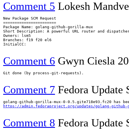
Comment 5
Lokesh Mandve
New Package SCM Request

=======================

Package Name: golang-github-gorilla-mux

Short Description: A powerful URL router and dispatcher
Owners: lsm5

Branches: f19 f20 el6

InitialCC:

Comment 6
Gwyn Ciesla
20
Git done (by process-git-requests).

Comment 7
Fedora Update 
https://admin.fedoraproject.org/updates/golang-github-
Comment 8
Fedora Update 