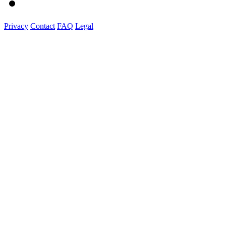
Privacy
Contact
FAQ
Legal