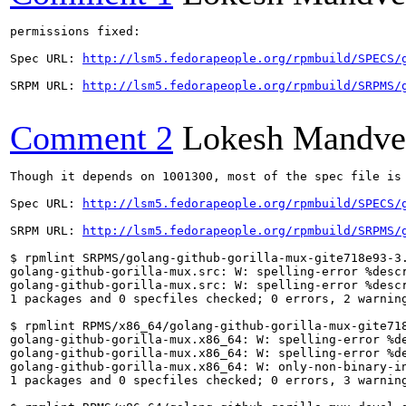
permissions fixed:

Spec URL: 
http://lsm5.fedorapeople.org/rpmbuild/SPECS/
SRPM URL: 
http://lsm5.fedorapeople.org/rpmbuild/SRPMS/
Comment 2
Lokesh Mandve
Though it depends on 1001300, most of the spec file is 
Spec URL: 
http://lsm5.fedorapeople.org/rpmbuild/SPECS/
SRPM URL: 
http://lsm5.fedorapeople.org/rpmbuild/SRPMS/
$ rpmlint SRPMS/golang-github-gorilla-mux-gite718e93-3.
golang-github-gorilla-mux.src: W: spelling-error %descr
golang-github-gorilla-mux.src: W: spelling-error %descr
1 packages and 0 specfiles checked; 0 errors, 2 warning
$ rpmlint RPMS/x86_64/golang-github-gorilla-mux-gite718
golang-github-gorilla-mux.x86_64: W: spelling-error %de
golang-github-gorilla-mux.x86_64: W: spelling-error %de
golang-github-gorilla-mux.x86_64: W: only-non-binary-in
1 packages and 0 specfiles checked; 0 errors, 3 warning