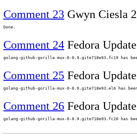
Comment 23
Gwyn Ciesla
2
Done.

Comment 24
Fedora Update
golang-github-gorilla-mux-0-0.9.gite718e93.fc19 has be
Comment 25
Fedora Update
golang-github-gorilla-mux-0-0.9.gite718e93.el6 has bee
Comment 26
Fedora Update
golang-github-gorilla-mux-0-0.9.gite718e93.fc20 has be