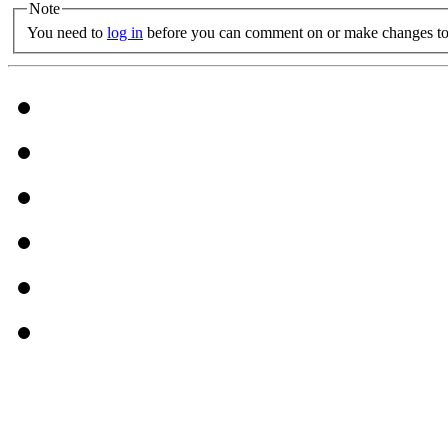
Note
You need to
log in
before you can comment on or make changes to 