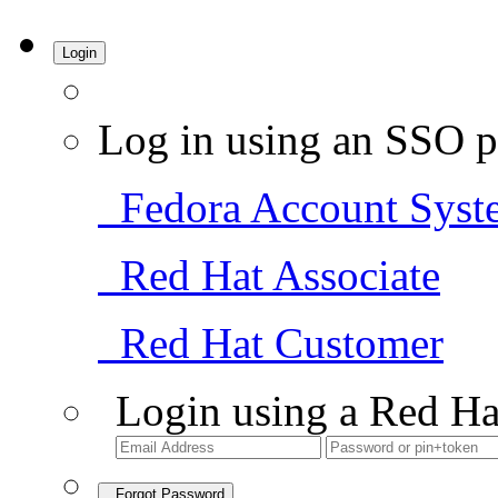
Login
Log in using an SSO p
Fedora Account Syst
Red Hat Associate
Red Hat Customer
Login using a Red Ha
Forgot Password