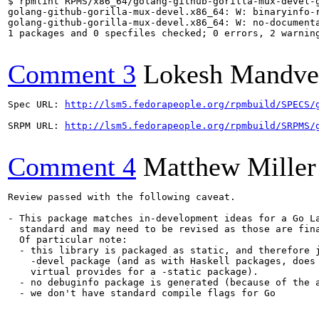
$ rpmlint RPMS/x86_64/golang-github-gorilla-mux-devel-g
golang-github-gorilla-mux-devel.x86_64: W: binaryinfo-
golang-github-gorilla-mux-devel.x86_64: W: no-documenta
1 packages and 0 specfiles checked; 0 errors, 2 warning
Comment 3
Lokesh Mandve
Spec URL: 
http://lsm5.fedorapeople.org/rpmbuild/SPECS/
SRPM URL: 
http://lsm5.fedorapeople.org/rpmbuild/SRPMS/
Comment 4
Matthew Miller
Review passed with the following caveat.

- This package matches in-development ideas for a Go La
  standard and may need to be revised as those are fina
  Of particular note:

  - this library is packaged as static, and therefore j
    -devel package (and as with Haskell packages, does 
    virtual provides for a -static package).

  - no debuginfo package is generated (because of the a
  - we don't have standard compile flags for Go
