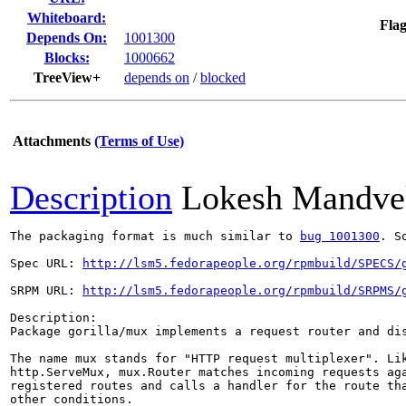
Whiteboard:
Flag
Depends On:
1001300
Blocks:
1000662
TreeView+
depends on
/
blocked
Attachments
(Terms of Use)
Description
Lokesh Mandve
The packaging format is much similar to 
bug 1001300
. S
Spec URL: 
http://lsm5.fedorapeople.org/rpmbuild/SPECS/
SRPM URL: 
http://lsm5.fedorapeople.org/rpmbuild/SRPMS/
Description: 

Package gorilla/mux implements a request router and dis
The name mux stands for "HTTP request multiplexer". Lik
http.ServeMux, mux.Router matches incoming requests aga
registered routes and calls a handler for the route tha
other conditions.
