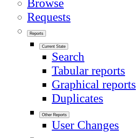
Browse
Requests
Reports
Current State
Search
Tabular reports
Graphical reports
Duplicates
Other Reports
User Changes