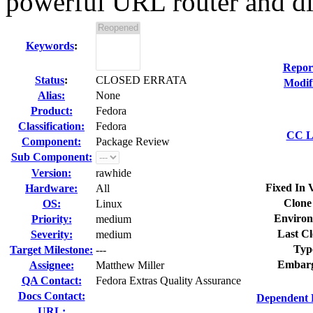
powerful URL router and dis
Keywords
:
Repor
Status
:
CLOSED ERRATA
Modif
Alias:
None
Product:
Fedora
Classification:
Fedora
CC Li
Component:
Package Review
Sub Component:
Version:
rawhide
Fixed In 
Hardware:
All
Clone
OS:
Linux
Environ
Priority:
medium
Last Cl
Severity:
medium
Typ
Target Milestone:
---
Embarg
Assignee:
Matthew Miller
QA Contact:
Fedora Extras Quality Assurance
Docs Contact:
Dependent 
URL: