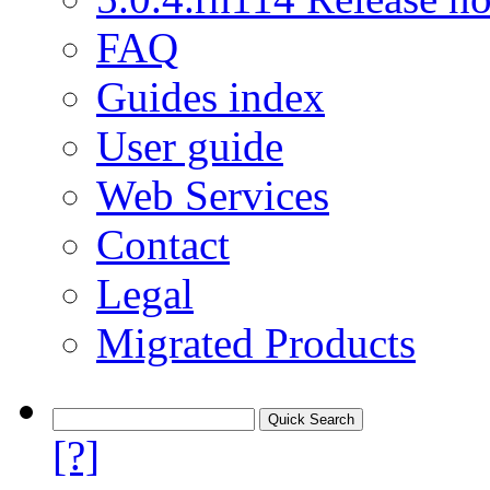
FAQ
Guides index
User guide
Web Services
Contact
Legal
Migrated Products
[?]