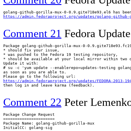
https://admin.fedoraproject.org/updates/golang-github-
Comment 21
Fedora Update
Package golang-github-gorilla-mux-0-0.9.gite718e93.fc19
* should fix your issue,

* was pushed to the Fedora 19 testing repository,

* should be available at your local mirror within two d
Update it with:

# su -c 'yum update --enablerepo=updates-testing golang
as soon as you are able to.

https://admin.fedoraproject.org/updates/FEDORA-2013-19
then log in and leave karma (feedback).

Comment 22
Peter Lemenk
Package Change Request

======================

Package Name: golang-github-gorilla-mux

InitialCC: golang-sig
