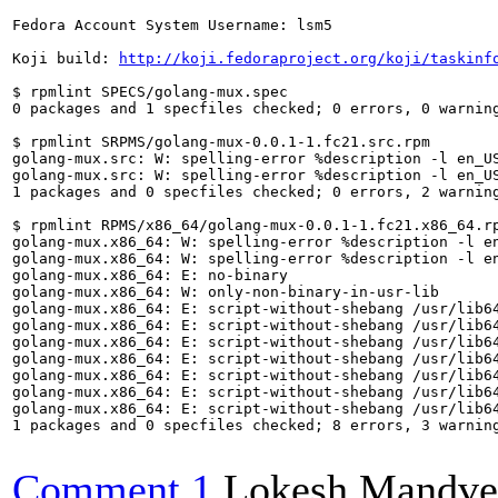
Fedora Account System Username: lsm5

Koji build: 
http://koji.fedoraproject.org/koji/taskinf
$ rpmlint SPECS/golang-mux.spec 

0 packages and 1 specfiles checked; 0 errors, 0 warning
$ rpmlint SRPMS/golang-mux-0.0.1-1.fc21.src.rpm 

golang-mux.src: W: spelling-error %description -l en_US
golang-mux.src: W: spelling-error %description -l en_US
1 packages and 0 specfiles checked; 0 errors, 2 warning
$ rpmlint RPMS/x86_64/golang-mux-0.0.1-1.fc21.x86_64.rp
golang-mux.x86_64: W: spelling-error %description -l en
golang-mux.x86_64: W: spelling-error %description -l en
golang-mux.x86_64: E: no-binary

golang-mux.x86_64: W: only-non-binary-in-usr-lib

golang-mux.x86_64: E: script-without-shebang /usr/lib64
golang-mux.x86_64: E: script-without-shebang /usr/lib64
golang-mux.x86_64: E: script-without-shebang /usr/lib64
golang-mux.x86_64: E: script-without-shebang /usr/lib64
golang-mux.x86_64: E: script-without-shebang /usr/lib64
golang-mux.x86_64: E: script-without-shebang /usr/lib64
golang-mux.x86_64: E: script-without-shebang /usr/lib64
1 packages and 0 specfiles checked; 8 errors, 3 warning
Comment 1
Lokesh Mandve