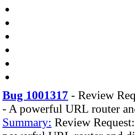
Bug 1001317
-
Review Requ
- A powerful URL router an
Summary:
Review Request: