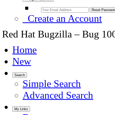
Create an Account
Red Hat Bugzilla – Bug 10
Home
New
Search
Simple Search
Advanced Search
My Links