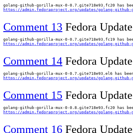
https://admin.fedoraproject.org/updates/golang-github-
Comment 13
Fedora Update
https://admin.fedoraproject.org/updates/golang-github-
Comment 14
Fedora Update
https://admin.fedoraproject.org/updates/golang-github-
Comment 15
Fedora Update
https://admin.fedoraproject.org/updates/golang-github-
Comment 16
Fedora Update