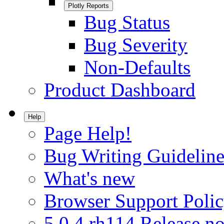
Plotly Reports
Bug Status
Bug Severity
Non-Defaults
Product Dashboard
Help
Page Help!
Bug Writing Guideline
What's new
Browser Support Poli
5.0.4.rh114 Release no