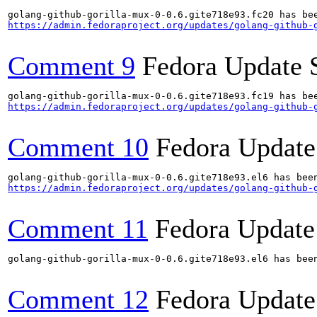
https://admin.fedoraproject.org/updates/golang-github-
Comment 9
Fedora Update 
https://admin.fedoraproject.org/updates/golang-github-
Comment 10
Fedora Update
https://admin.fedoraproject.org/updates/golang-github-
Comment 11
Fedora Update
golang-github-gorilla-mux-0-0.6.gite718e93.el6 has been
Comment 12
Fedora Update