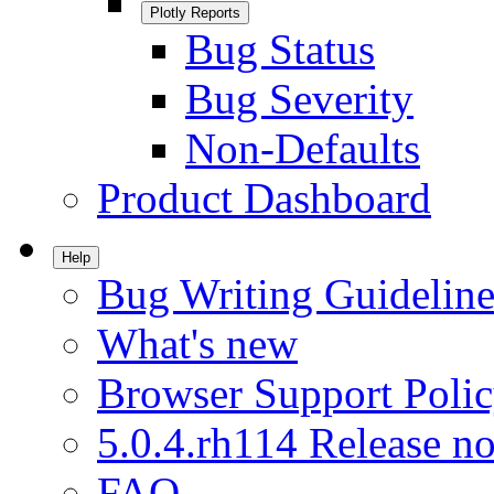
Plotly Reports
Bug Status
Bug Severity
Non-Defaults
Product Dashboard
Help
Bug Writing Guideline
What's new
Browser Support Poli
5.0.4.rh114 Release no
FAQ