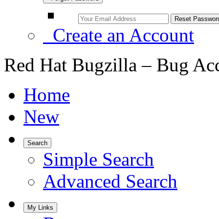
Create an Account
Red Hat Bugzilla – Bug Ac
Home
New
Search
Simple Search
Advanced Search
My Links