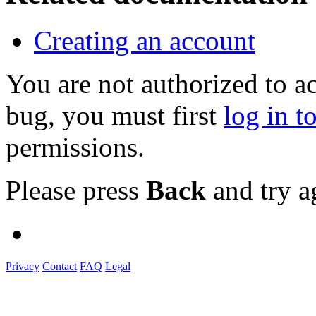
Creating an account
You are not authorized to a
bug, you must first
log in t
permissions.
Please press
Back
and try a
Privacy
Contact
FAQ
Legal