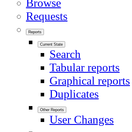
Browse
Requests
Reports
Current State
Search
Tabular reports
Graphical reports
Duplicates
Other Reports
User Changes