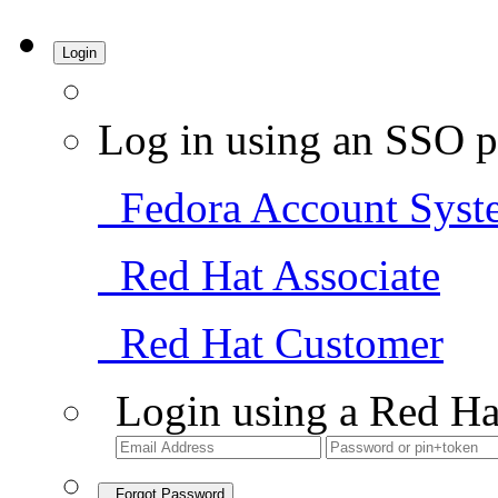
Login
Log in using an SSO p
Fedora Account Syst
Red Hat Associate
Red Hat Customer
Login using a Red Ha
Forgot Password