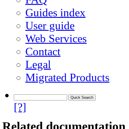
Guides index
User guide
Web Services
Contact
Legal
Migrated Products
[?]
Related documentation