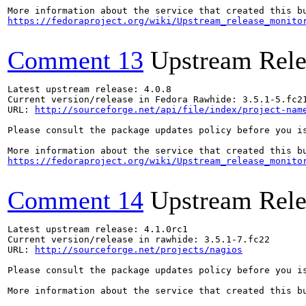
https://fedoraproject.org/wiki/Upstream_release_monito
Comment 13
Upstream Rele
Latest upstream release: 4.0.8

Current version/release in Fedora Rawhide: 3.5.1-5.fc21
URL: 
http://sourceforge.net/api/file/index/project-nam
Please consult the package updates policy before you i
https://fedoraproject.org/wiki/Upstream_release_monito
Comment 14
Upstream Rele
Latest upstream release: 4.1.0rc1

Current version/release in rawhide: 3.5.1-7.fc22

URL: 
http://sourceforge.net/projects/nagios
Please consult the package updates policy before you i
More information about the service that created this b