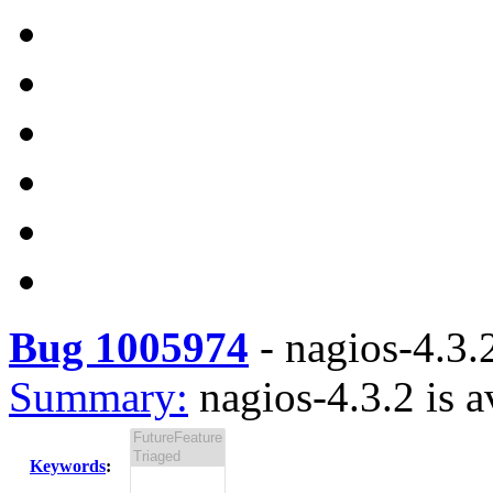
Bug 1005974
-
nagios-4.3.2
Summary:
nagios-4.3.2 is a
Keywords
: