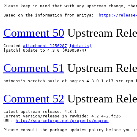
Please keep in mind that with any upstream change, the
Based on the information from anitya:  
https://release
Comment 50
Upstream Rele
Created 
attachment 1256287
[details]
[patch] Update to 4.3.0 (#1005974)

Comment 51
Upstream Rele
hotness's scratch build of nagios-4.3.0-1.el7.src.rpm 
Comment 52
Upstream Rele
Latest upstream release: 4.3.1

Current version/release in rawhide: 4.2.4-2.fc26

URL: 
http://sourceforge.net/projects/nagios
Please consult the package updates policy before you i