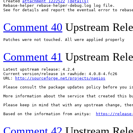
Created 
attachment 1222522
[details]
Rebase-helper rebase-helper-debug.log log file.

See for details and report the eventual error to rebas
Comment 40
Upstream Rele
Patches were not touched. All were applied properly

Comment 41
Upstream Rele
Latest upstream release: 4.2.4

Current version/release in rawhide: 4.0.8-4.fc26

URL: 
http://sourceforge.net/projects/nagios
Please consult the package updates policy before you i
More information about the service that created this b
Please keep in mind that with any upstream change, the
Based on the information from anitya:  
https://release
Comment 42
Upstream Rele