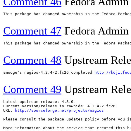
Comment 46
Fedora Admin
This package has changed ownership in the Fedora Packag
Comment 47
Fedora Admin
This package has changed ownership in the Fedora Packag
Comment 48
Upstream Rele
smooge's nagios-4.2.4-2.fc26 completed 
http://koji.fed
Comment 49
Upstream Rele
Latest upstream release: 4.3.0

Current version/release in rawhide: 4.2.4-2.fc26

URL: 
http://sourceforge.net/projects/nagios
Please consult the package updates policy before you i
More information about the service that created this b