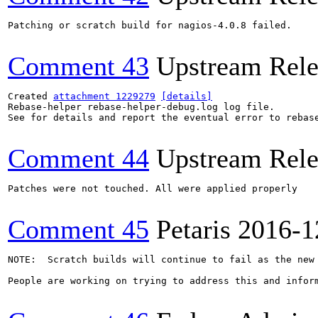
Patching or scratch build for nagios-4.0.8 failed.

Comment 43
Upstream Rele
Created 
attachment 1229279
[details]
Rebase-helper rebase-helper-debug.log log file.

See for details and report the eventual error to rebas
Comment 44
Upstream Rele
Patches were not touched. All were applied properly

Comment 45
Petaris
2016-1
NOTE:  Scratch builds will continue to fail as the new 
People are working on trying to address this and inform