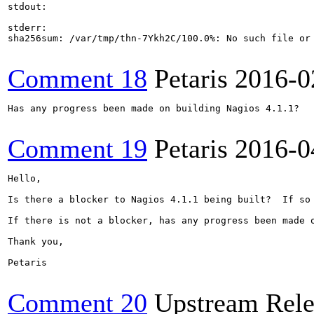
stdout:

stderr:

sha256sum: /var/tmp/thn-7Ykh2C/100.0%: No such file or 
Comment 18
Petaris
2016-0
Has any progress been made on building Nagios 4.1.1?

Comment 19
Petaris
2016-0
Hello,

Is there a blocker to Nagios 4.1.1 being built?  If so 
If there is not a blocker, has any progress been made o
Thank you,

Petaris

Comment 20
Upstream Rele