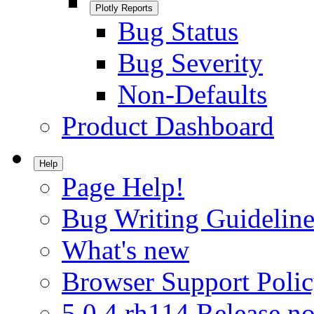
Plotly Reports
Bug Status
Bug Severity
Non-Defaults
Product Dashboard
Help
Page Help!
Bug Writing Guideline
What's new
Browser Support Poli
5.0.4.rh114 Release no