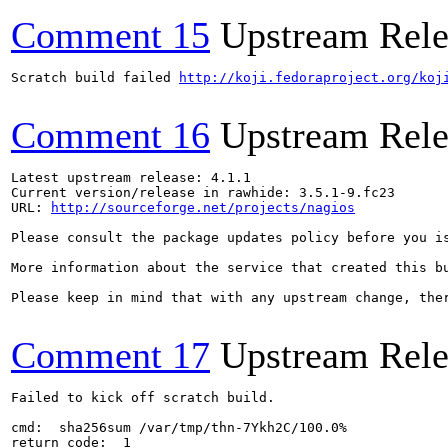
Comment 15
Upstream Rele
Scratch build failed 
http://koji.fedoraproject.org/koj
Comment 16
Upstream Rele
Latest upstream release: 4.1.1

Current version/release in rawhide: 3.5.1-9.fc23

URL: 
http://sourceforge.net/projects/nagios
Please consult the package updates policy before you i
More information about the service that created this b
Please keep in mind that with any upstream change, the
Comment 17
Upstream Rele
Failed to kick off scratch build.

cmd:  sha256sum /var/tmp/thn-7Ykh2C/100.0%

return code:  1
