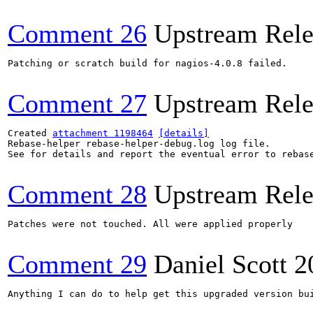
Comment 26
Upstream Rele
Patching or scratch build for nagios-4.0.8 failed.

Comment 27
Upstream Rele
Created 
attachment 1198464
[details]
Rebase-helper rebase-helper-debug.log log file.

See for details and report the eventual error to rebas
Comment 28
Upstream Rele
Patches were not touched. All were applied properly

Comment 29
Daniel Scott
2
Anything I can do to help get this upgraded version bui