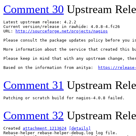
Comment 30
Upstream Rele
Latest upstream release: 4.2.2

Current version/release in rawhide: 4.0.8-4.fc26

URL: 
http://sourceforge.net/projects/nagios
Please consult the package updates policy before you i
More information about the service that created this b
Please keep in mind that with any upstream change, the
Based on the information from anitya:  
https://release
Comment 31
Upstream Rele
Patching or scratch build for nagios-4.0.8 failed.

Comment 32
Upstream Rele
Created 
attachment 1213624
[details]
Rebase-helper rebase-helper-debug.log log file.
