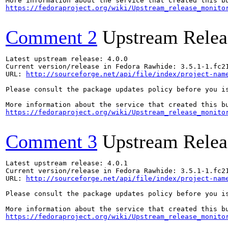
https://fedoraproject.org/wiki/Upstream_release_monito
Comment 2
Upstream Relea
Latest upstream release: 4.0.0

Current version/release in Fedora Rawhide: 3.5.1-1.fc21
URL: 
http://sourceforge.net/api/file/index/project-nam
Please consult the package updates policy before you i
https://fedoraproject.org/wiki/Upstream_release_monito
Comment 3
Upstream Relea
Latest upstream release: 4.0.1

Current version/release in Fedora Rawhide: 3.5.1-1.fc21
URL: 
http://sourceforge.net/api/file/index/project-nam
Please consult the package updates policy before you i
https://fedoraproject.org/wiki/Upstream_release_monito