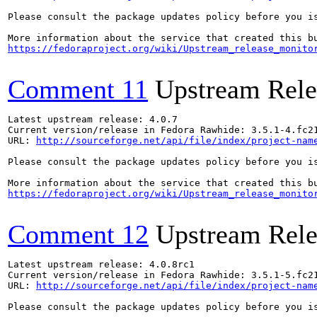
Please consult the package updates policy before you i
https://fedoraproject.org/wiki/Upstream_release_monito
Comment 11
Upstream Rele
Latest upstream release: 4.0.7

Current version/release in Fedora Rawhide: 3.5.1-4.fc21
URL: 
http://sourceforge.net/api/file/index/project-nam
Please consult the package updates policy before you i
https://fedoraproject.org/wiki/Upstream_release_monito
Comment 12
Upstream Rele
Latest upstream release: 4.0.8rc1

Current version/release in Fedora Rawhide: 3.5.1-5.fc21
URL: 
http://sourceforge.net/api/file/index/project-nam
Please consult the package updates policy before you i