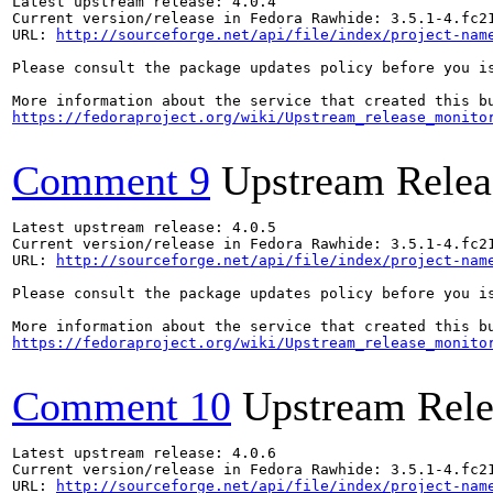
Latest upstream release: 4.0.4

Current version/release in Fedora Rawhide: 3.5.1-4.fc21
URL: 
http://sourceforge.net/api/file/index/project-nam
Please consult the package updates policy before you i
https://fedoraproject.org/wiki/Upstream_release_monito
Comment 9
Upstream Relea
Latest upstream release: 4.0.5

Current version/release in Fedora Rawhide: 3.5.1-4.fc21
URL: 
http://sourceforge.net/api/file/index/project-nam
Please consult the package updates policy before you i
https://fedoraproject.org/wiki/Upstream_release_monito
Comment 10
Upstream Rele
Latest upstream release: 4.0.6

Current version/release in Fedora Rawhide: 3.5.1-4.fc21
URL: 
http://sourceforge.net/api/file/index/project-nam