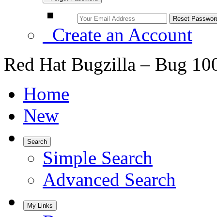
Create an Account
Red Hat Bugzilla – Bug 10
Home
New
Search
Simple Search
Advanced Search
My Links