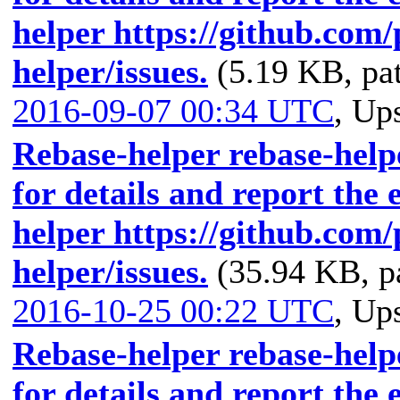
helper https://github.com
helper/issues.
(5.19 KB, pa
2016-09-07 00:34 UTC
,
Ups
Rebase-helper rebase-helpe
for details and report the 
helper https://github.com
helper/issues.
(35.94 KB, p
2016-10-25 00:22 UTC
,
Ups
Rebase-helper rebase-helpe
for details and report the 