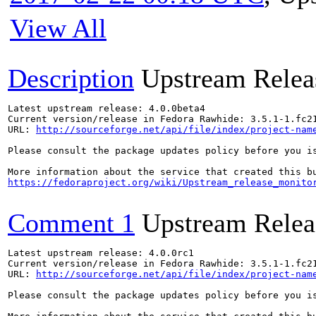
View All
Description
Upstream Relea
Latest upstream release: 4.0.0beta4

Current version/release in Fedora Rawhide: 3.5.1-1.fc21
URL: 
http://sourceforge.net/api/file/index/project-nam
Please consult the package updates policy before you i
https://fedoraproject.org/wiki/Upstream_release_monito
Comment 1
Upstream Relea
Latest upstream release: 4.0.0rc1

Current version/release in Fedora Rawhide: 3.5.1-1.fc21
URL: 
http://sourceforge.net/api/file/index/project-nam
Please consult the package updates policy before you i