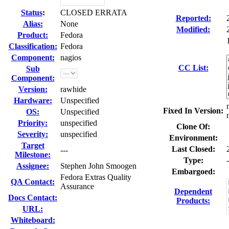
Status
:
CLOSED ERRATA
Reported:
Alias:
None
Modified:
Product:
Fedora
Classification:
Fedora
Component:
nagios
CC List:
Sub
Component:
Version:
rawhide
Hardware:
Unspecified
Fixed In Version:
OS:
Unspecified
Priority:
unspecified
Clone Of:
Severity:
unspecified
Environment:
Target
Last Closed:
---
Milestone:
Type:
-
Assignee:
Stephen John Smoogen
Embargoed:
Fedora Extras Quality
QA Contact:
Assurance
Dependent
Docs Contact:
Products:
URL:
Whiteboard: