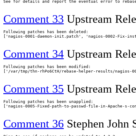
See for details and report the eventual error to rebas
Comment 33
Upstream Rele
Following patches has been deleted:

['nagios-0001-daemon-init.patch', 'nagios-0002-Fix-ins
Comment 34
Upstream Rele
Following patches has been modified:

['/var/tmp/thn-rhPo6CtH/rebase-helper-results/nagios-00
Comment 35
Upstream Rele
Following patches has been unapplied:

['nagios-0005-Fixed-path-to-passwd-file-in-Apache-s-con
Comment 36
Stephen John