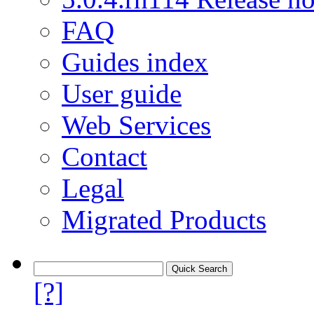
FAQ
Guides index
User guide
Web Services
Contact
Legal
Migrated Products
[?]