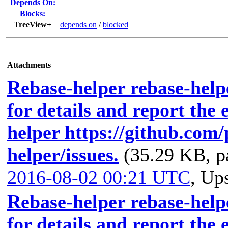
Depends On:
Blocks:
TreeView+
depends on
/
blocked
Attachments
Rebase-helper rebase-helpe
for details and report the 
helper https://github.com
helper/issues.
(35.29 KB, p
2016-08-02 00:21 UTC
,
Ups
Rebase-helper rebase-helpe
for details and report the 