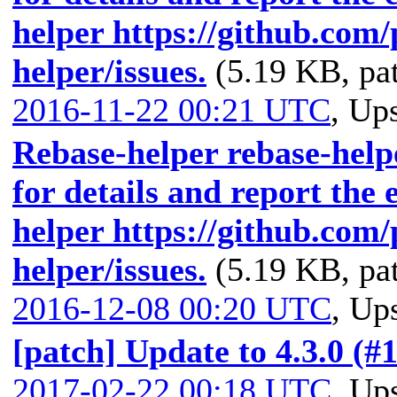
helper https://github.com
helper/issues.
(5.19 KB, pa
2016-11-22 00:21 UTC
,
Ups
Rebase-helper rebase-helpe
for details and report the 
helper https://github.com
helper/issues.
(5.19 KB, pa
2016-12-08 00:20 UTC
,
Ups
[patch] Update to 4.3.0 (#
2017-02-22 00:18 UTC
,
Ups