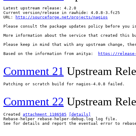
Latest upstream release: 4.2.0

Current version/release in rawhide: 4.0.8-3.fc25

URL: 
http://sourceforge.net/projects/nagios
Please consult the package updates policy before you i
More information about the service that created this b
Please keep in mind that with any upstream change, the
Based on the information from anitya:  
https://release
Comment 21
Upstream Rele
Patching or scratch build for nagios-4.0.8 failed.

Comment 22
Upstream Rele
Created 
attachment 1186585
[details]
Rebase-helper rebase-helper-debug.log log file.

See for details and report the eventual error to rebas