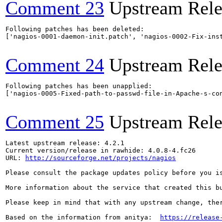
Comment 23
Upstream Rele
Following patches has been deleted:

['nagios-0001-daemon-init.patch', 'nagios-0002-Fix-ins
Comment 24
Upstream Rele
Following patches has been unapplied:

['nagios-0005-Fixed-path-to-passwd-file-in-Apache-s-con
Comment 25
Upstream Rele
Latest upstream release: 4.2.1

Current version/release in rawhide: 4.0.8-4.fc26

URL: 
http://sourceforge.net/projects/nagios
Please consult the package updates policy before you i
More information about the service that created this b
Please keep in mind that with any upstream change, the
Based on the information from anitya:  
https://release