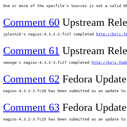
One or more of the specfile's Sources is not a valid U
Comment 60
Upstream Rele
jplesnik's nagios-4.3.2-2.fc27 completed 
http://koji.f
Comment 61
Upstream Rele
smooge's nagios-4.3.2-3.fc27 completed 
http://koji.fed
Comment 62
Fedora Update
nagios-4.3.2-3.fc26 has been submitted as an update to
Comment 63
Fedora Update
nagios-4.3.2-3.fc25 has been submitted as an update to