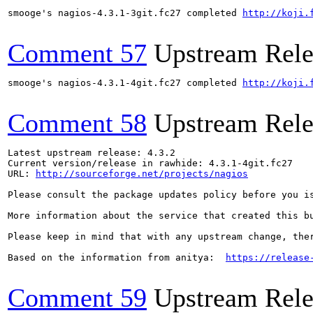
smooge's nagios-4.3.1-3git.fc27 completed 
http://koji.
Comment 57
Upstream Rele
smooge's nagios-4.3.1-4git.fc27 completed 
http://koji.
Comment 58
Upstream Rele
Latest upstream release: 4.3.2

Current version/release in rawhide: 4.3.1-4git.fc27

URL: 
http://sourceforge.net/projects/nagios
Please consult the package updates policy before you i
More information about the service that created this b
Please keep in mind that with any upstream change, the
Based on the information from anitya:  
https://release
Comment 59
Upstream Rele