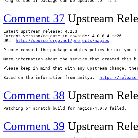
Ping to see if package can be updated to 4.2.2

Comment 37
Upstream Rele
Latest upstream release: 4.2.3

Current version/release in rawhide: 4.0.8-4.fc26

URL: 
http://sourceforge.net/projects/nagios
Please consult the package updates policy before you i
More information about the service that created this b
Please keep in mind that with any upstream change, the
Based on the information from anitya:  
https://release
Comment 38
Upstream Rele
Patching or scratch build for nagios-4.0.8 failed.

Comment 39
Upstream Rele