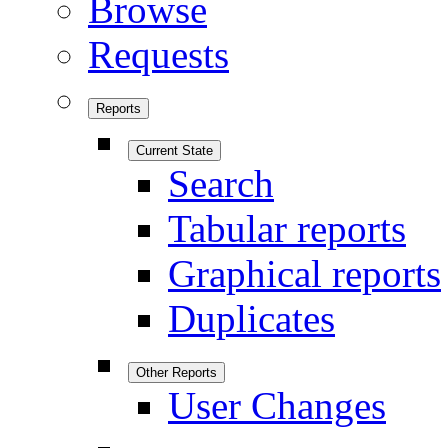
Browse
Requests
Reports
Current State
Search
Tabular reports
Graphical reports
Duplicates
Other Reports
User Changes