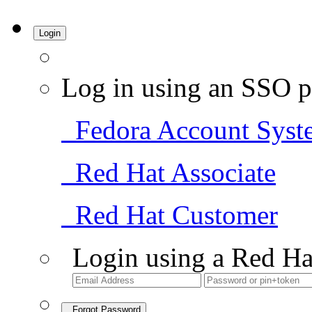
Login
Log in using an SSO p
Fedora Account Syst
Red Hat Associate
Red Hat Customer
Login using a Red Ha
Forgot Password