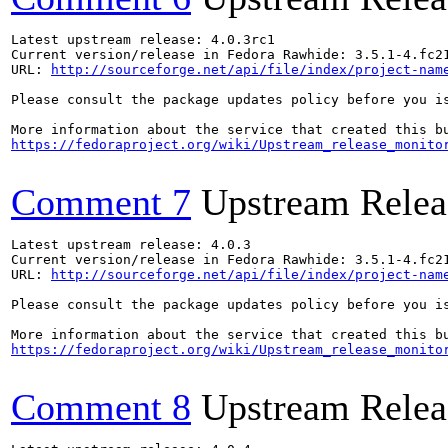
Latest upstream release: 4.0.3rc1

Current version/release in Fedora Rawhide: 3.5.1-4.fc21
URL: 
http://sourceforge.net/api/file/index/project-nam
Please consult the package updates policy before you i
https://fedoraproject.org/wiki/Upstream_release_monito
Comment 7
Upstream Relea
Latest upstream release: 4.0.3

Current version/release in Fedora Rawhide: 3.5.1-4.fc21
URL: 
http://sourceforge.net/api/file/index/project-nam
Please consult the package updates policy before you i
https://fedoraproject.org/wiki/Upstream_release_monito
Comment 8
Upstream Relea