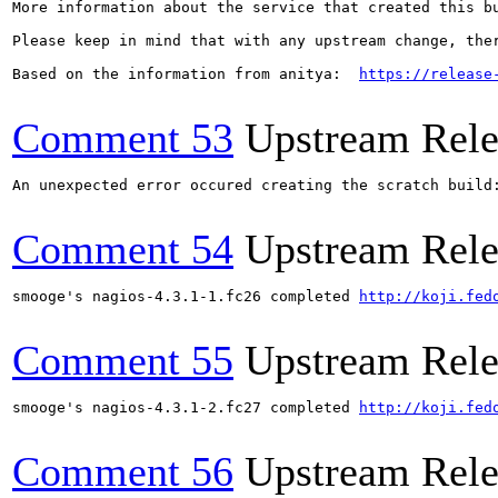
More information about the service that created this b
Please keep in mind that with any upstream change, the
Based on the information from anitya:  
https://release
Comment 53
Upstream Rele
An unexpected error occured creating the scratch build
Comment 54
Upstream Rele
smooge's nagios-4.3.1-1.fc26 completed 
http://koji.fed
Comment 55
Upstream Rele
smooge's nagios-4.3.1-2.fc27 completed 
http://koji.fed
Comment 56
Upstream Rele