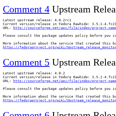
Comment 4
Upstream Relea
Latest upstream release: 4.0.2rc1

Current version/release in Fedora Rawhide: 3.5.1-4.fc21
URL: 
http://sourceforge.net/api/file/index/project-nam
Please consult the package updates policy before you i
https://fedoraproject.org/wiki/Upstream_release_monito
Comment 5
Upstream Relea
Latest upstream release: 4.0.2

Current version/release in Fedora Rawhide: 3.5.1-4.fc21
URL: 
http://sourceforge.net/api/file/index/project-nam
Please consult the package updates policy before you i
https://fedoraproject.org/wiki/Upstream_release_monito
Comment 6
Upstream Relea