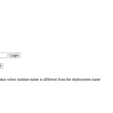
tatus when runtime-name is different from the deployment name