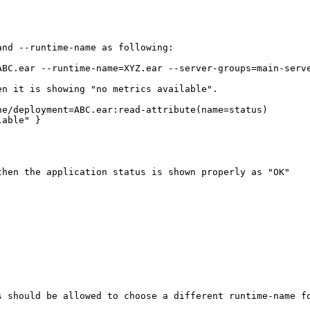
nd --runtime-name as following:

BC.ear --runtime-name=XYZ.ear --server-groups=main-serve
n it is showing "no metrics available".

e/deployment=ABC.ear:read-attribute(name=status)

able" }

hen the application status is shown properly as "OK"

 should be allowed to choose a different runtime-name fo