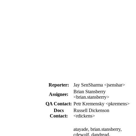
Reporter:
Jay SenSharma <jsenshar>
Brian Stansberry
Assignee:
<brian.stansberry>
QA Contact:
Petr Kremensky <pkremens>
Docs
Russell Dickenson
Contact:
<rdickens>
atayade, brian.stansberry,
cdewolf, dandread,