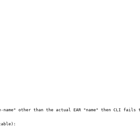
e-name" other than the actual EAR "name" then CLI fails t
able):
