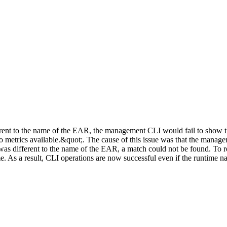
rent to the name of the EAR, the management CLI would fail to show th
o metrics available.&quot;. The cause of this issue was that the manag
as different to the name of the EAR, a match could not be found. To res
e. As a result, CLI operations are now successful even if the runtime 