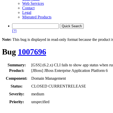
Web Services
Contact
Legal
Migrated Products
[?]
Note:
This bug is displayed in read-only format because the product i
Bug
1007696
Summary:
[GSS] (6.2.x) CLI fails to show app status when r
Product:
[JBoss] JBoss Enterprise Application Platform 6
Component:
Domain Management
Status:
CLOSED CURRENTRELEASE
Severity:
medium
Priority:
unspecified