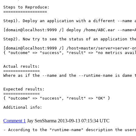
Steps to Reproduce:

==================

Step1). Deploy an application with a different --name a
[domain@localhost:9999 /] deploy /home/ABC.ear --name=A
Step2). Now try to see the status of an application the
[domain@localhost:9999 /] /host=master/server=server-on
{ "outcome" => "success", "result" => "no metrics avail
Actual results:

===============

Where as if the --name and the --runtime-name is dame t
Expected results:

===============

{ "outcome" => "success", "result" => "OK" }

Additional info:

Comment 1
Jay SenSharma
2013-09-13 07:15:34 UTC
- According to the "runtime-name" description the users