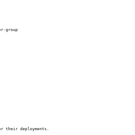
r-group

r their deployments.
