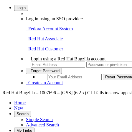
Login
Log in using an SSO provider:
Fedora Account System
Red Hat Associate
Red Hat Customer
Login using a Red Hat Bugzilla account
Forgot Password
Create an Account
Red Hat Bugzilla – 1007696 – [GSS] (6.2.x) CLI fails to show app s
Home
New
Search
Simple Search
Advanced Search
My Links