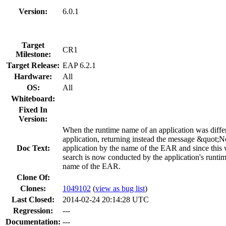
Version:
6.0.1
Target
CR1
Milestone:
Target Release:
EAP 6.2.1
Hardware:
All
OS:
All
Whiteboard:
Fixed In
Version:
When the runtime name of an application was diffe
application, returning instead the message &quot;N
Doc Text:
application by the name of the EAR and since this w
search is now conducted by the application's runtim
name of the EAR.
Clone Of:
Clones
:
1049102
(
view as bug list
)
Last Closed:
2014-02-24 20:14:28 UTC
Regression:
---
Documentation:
---