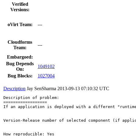
Verified
Versions:
oVirt Team:
---
Cloudforms
---
Team:
Embargoed:
Bug Depends
1049102
On:
Bug Blocks:
1027004
Description
Jay SenSharma
2013-09-13 07:10:32 UTC
Description of problem:

==================

If an application is deployed with a different "runtim
Version-Release number of selected component (if applic
How reproducible: Yes
