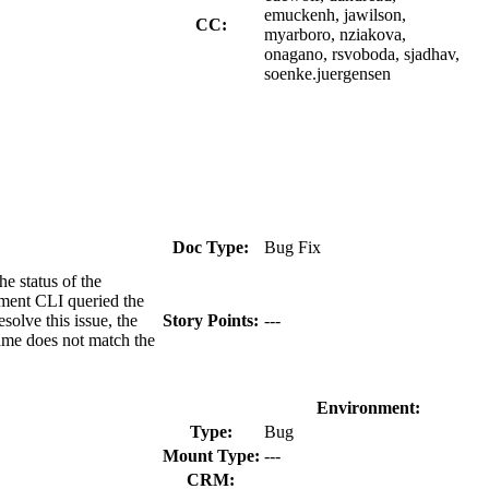
emuckenh, jawilson,
CC:
myarboro, nziakova,
onagano, rsvoboda, sjadhav,
soenke.juergensen
Doc Type:
Bug Fix
e status of the
ement CLI queried the
olve this issue, the
Story Points:
---
name does not match the
Environment:
Type:
Bug
Mount Type:
---
CRM: