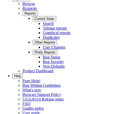
Browse
Requests
Reports
Current State
Search
Tabular reports
Graphical reports
Duplicates
Other Reports
User Changes
Plotly Reports
Bug Status
Bug Severity
Non-Defaults
Product Dashboard
Help
Page Help!
Bug Writing Guidelines
What's new
Browser Support Policy
5.0.4.rh114 Release notes
FAQ
Guides index
User guide