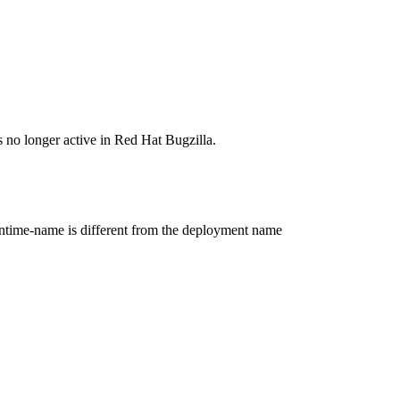
s no longer active in Red Hat Bugzilla.
untime-name is different from the deployment name