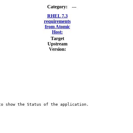
Category:
---
RHEL 7.3
requirements
from Atomic
Host:
Target
Upstream
Version:
o show the Status of the application.
